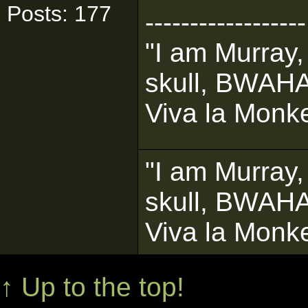
Posts: 177
------------------
"I am Murray,
skull, BWAH
Viva la Monke
"I am Murray,
skull, BWAH
Viva la Monke
↑ Up to the top!