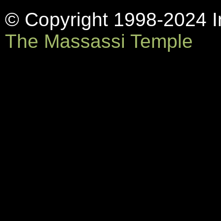
© Copyright 1998-2024 In
The Massassi Temple