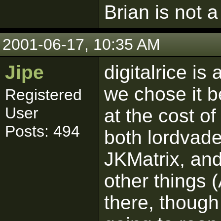
Brian is not a
2001-06-17, 10:35 AM
Jipe
digitalrice is
we chose it b
Registered
User
at the cost of
Posts: 494
both lordvade
JKMatrix, and
other things (
there, though