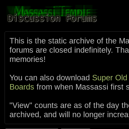
This is the static archive of the 
forums are closed indefinitely. Tha
memories!
You can also download
Super Old
Boards
from when Massassi first s
"View" counts are as of the day t
archived, and will no longer increa