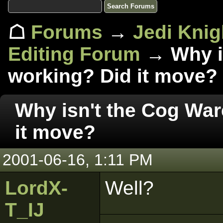
☖
Forums
→
Jedi Knig
Editing Forum
→ Why is
working? Did it move?
Why isn't the Cog War
it move?
2001-06-16, 1:11 PM
LordX-
Well?
T_IJ