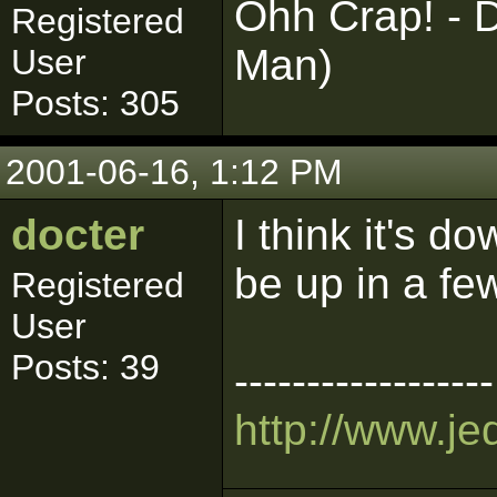
Ohh Crap! - D
Registered
Man)
User
Posts: 305
2001-06-16, 1:12 PM
docter
I think it's d
be up in a fe
Registered
User
Posts: 39
------------------
http://www.je