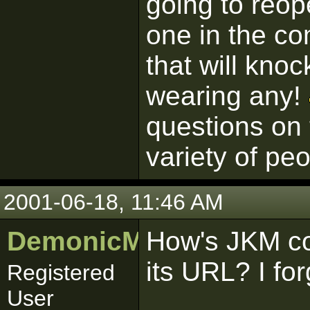
going to reop
one in the co
that will knoc
wearing any!
questions on 
variety of peo
2001-06-18, 11:46 AM
DemonicMurray1
How's JKM c
its URL? I for
Registered
User