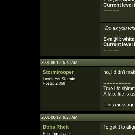
Current level
----------
"Do as you wish
----------
E-m@il: whit
Current level
----------
2001-06-19, 5:48 AM
Stormtrooper
no, I didn't ma
Loves His Stormie
------------------
Posts: 2,068
True life shimm
A fake life is a
[This message 
2001-06-19, 9:25 AM
Boba Rhett
To get it to alig
Registered User