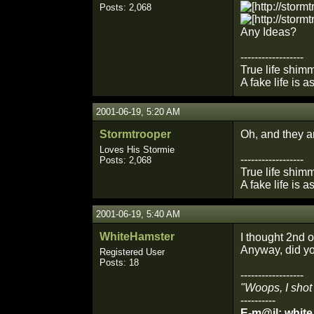
Posts: 2,068
Any Ideas?
------------------
True life shimm
A fake life is a
2001-06-19, 5:20 AM
Stormtrooper
Oh, and they a
Loves His Stormie
------------------
Posts: 2,068
True life shimm
A fake life is a
2001-06-19, 5:40 AM
WhiteHamster
I thought 2nd
Anyway, did yo
Registered User
Posts: 18
------------------
"Woops, I shot
----------
E-m@il: whit