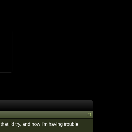
#1
that I'd try, and now I'm having trouble