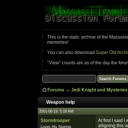
This is the static archive of the Massass
memories!
You can also download
Super Old Arch
"View" counts are as of the day the foru
☖
Forums
→
Jedi Knight and Mysteries 
Weapon help
2001-06-19, 5:18 AM
Stormtrooper
At first I said
alligning this 
Loves His Stormie