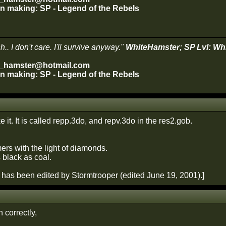
 in making: SP - Legend of the Rebels
.. I don't care. I'll survive anyway."
WhiteHamster; SP Lvl: Wh
e_hamster@hotmail.com
 in making: SP - Legend of the Rebels
ke it. It is called repp.3do, and repv.3do in the res2.gob.
ers with the light of diamonds.
s black as coal.
has been edited by Stormtrooper (edited June 19, 2001).]
n correctly,