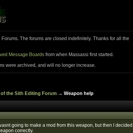
i Forums. The forums are closed indefinitely. Thanks for all the
ived Message Boards
from when Massassi first started.
ms were archived, and will no longer increase.
of the Sith Editing Forum
→ Weapon help
 I wasnt going to make a mod from this weapon, but then I decided 
weapon correctly.