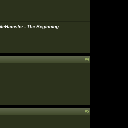
iteHamster - The Beginning
#4
#5