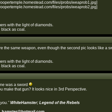
ers with the light of diamonds.
s black as coal.
re the same weapon, even though the second pic looks like a sw
ers with the light of diamonds.
s black as coal.
 one was a sword
u make that gun? It looks nice in 3rd Perspective.
 you."
WhiteHamster; Legend of the Rebels
e_hamster@hotmail.com