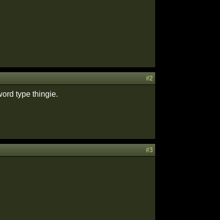
#2
ord type thingie.
#3