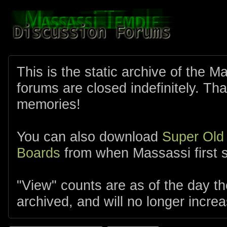
This is the static archive of the 
forums are closed indefinitely. Tha
memories!
You can also download
Super Old
Boards
from when Massassi first s
"View" counts are as of the day t
archived, and will no longer increa