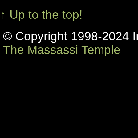
↑ Up to the top!
© Copyright 1998-2024 In
The Massassi Temple