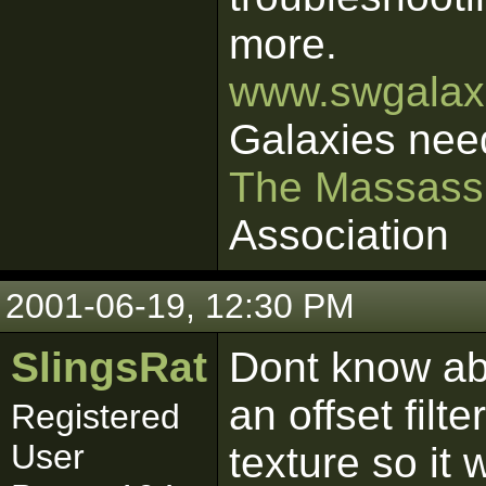
more.
www.swgalaxi
Galaxies nee
The Massass
Association
2001-06-19, 12:30 PM
SlingsRat
Dont know abo
an offset filt
Registered
User
texture so it