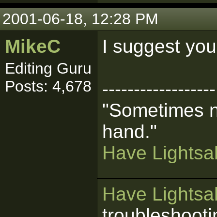
2001-06-18, 12:28 PM
MikeC
I suggest you
Editing Guru
Posts: 4,678
------------------
"Sometimes n
hand."
Have Lightsab
Have Lightsab
troubleshooti