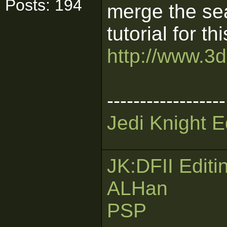
Posts: 194
merge the se
tutorial for thi
http://www.3d
------------------
Jedi Knight E
JK:DFII Editi
ALHan
PSP