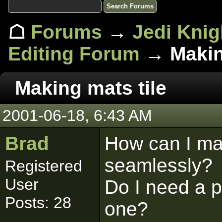
☖
Forums
→
Jedi Knig
Editing Forum
→ Making
Making mats tile
2001-06-18, 6:43 AM
Brad
How can I ma
seamlessly?
Registered
User
Do I need a p
Posts: 28
one?