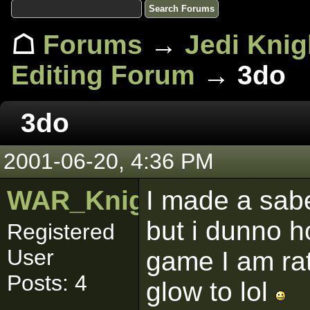
☖
Forums
→
Jedi Knig
Editing Forum
→ 3do
3do
2001-06-20, 4:36 PM
WAR_Knight
I made a sabe
but i dunno h
Registered
User
game I am rat
Posts: 4
glow to lol