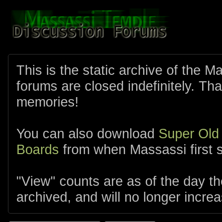
This is the static archive of the 
forums are closed indefinitely. Tha
memories!
You can also download
Super Old
Boards
from when Massassi first s
"View" counts are as of the day t
archived, and will no longer increa