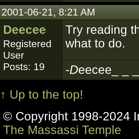
2001-06-21, 8:21 AM
Deecee
Try reading the
what to do.
Registered
User
Posts: 19
-
D
eecee_ _ _
↑ Up to the top!
© Copyright 1998-2024 In
The Massassi Temple