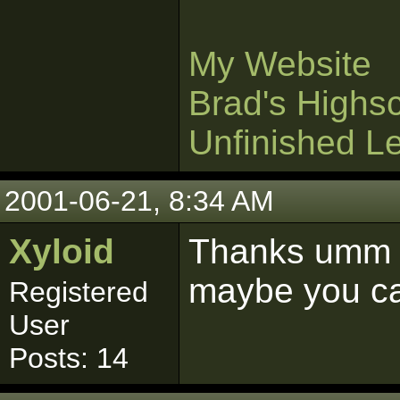
My Website
Brad's Highs
Unfinished L
2001-06-21, 8:34 AM
Xyloid
Thanks umm w
maybe you ca
Registered
User
Posts: 14