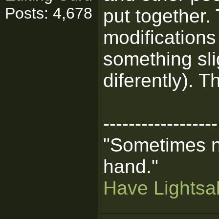
Posts: 4,678
put together
modifications
something slig
diferently). T
------------------
"Sometimes n
hand."
Have Lightsab