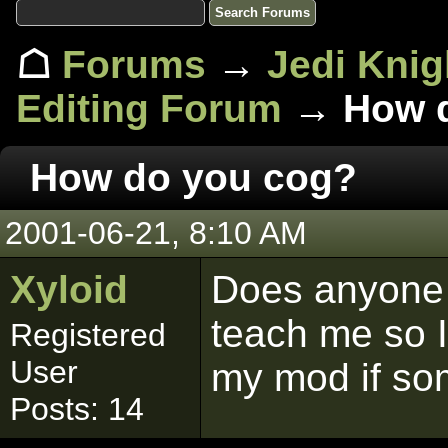
☖
Forums
→
Jedi Knig
Editing Forum
→ How d
How do you cog?
2001-06-21, 8:10 AM
Xyloid
Does anyone 
teach me so I
Registered
User
my mod if so
Posts: 14