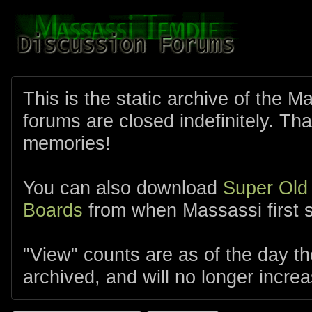
This is the static archive of the 
forums are closed indefinitely. Tha
memories!
You can also download
Super Old
Boards
from when Massassi first s
"View" counts are as of the day t
archived, and will no longer increa