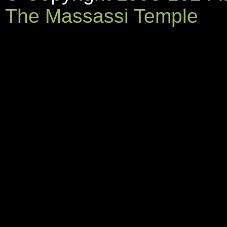
The Massassi Temple