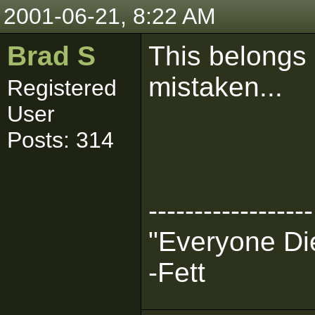
2001-06-21, 8:22 AM
Brad S
This belongs 
mistaken...
Registered
User
Posts: 314
------------------
"Everyone Die
-Fett