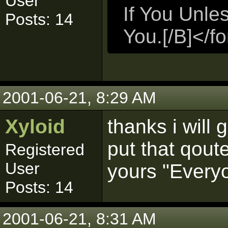
User
If You Unle
Posts: 14
You.[/B]</f
2001-06-21, 8:29 AM
Xyloid
thanks i will 
put that qout
Registered
User
yours "Everyo
Posts: 14
2001-06-21, 8:31 AM