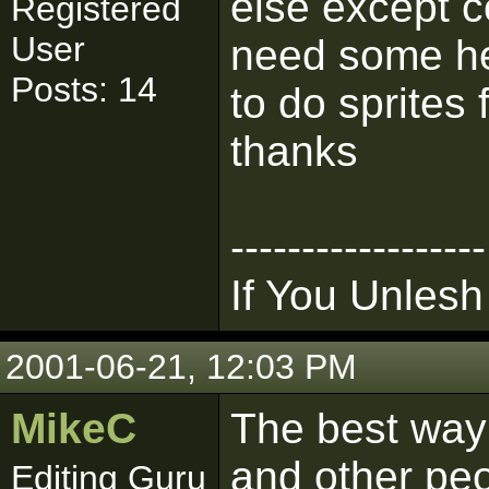
else except 
Registered
User
need some hel
Posts: 14
to do sprites 
thanks
------------------
If You Unlesh
2001-06-21, 12:03 PM
MikeC
The best way 
and other pe
Editing Guru