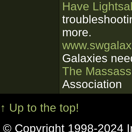
Have Lightsab
troubleshooti
more.
www.swgalaxi
Galaxies nee
The Massass
Association
↑ Up to the top!
© Copyright 1998-2024 In