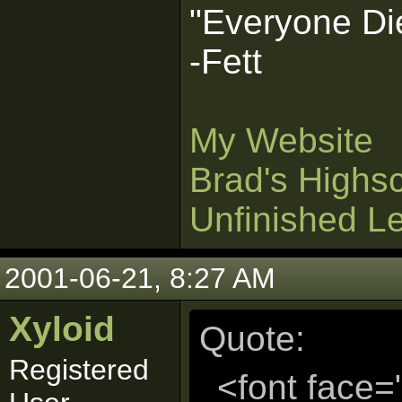
"Everyone Die
-Fett
My Website
Brad's Highs
Unfinished L
2001-06-21, 8:27 AM
Xyloid
Quote:
Registered
<font face=