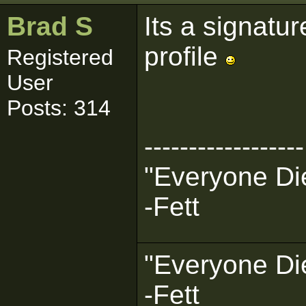
Brad S
Its a signatur
profile
Registered
User
Posts: 314
------------------
"Everyone Die
-Fett
"Everyone Die
-Fett