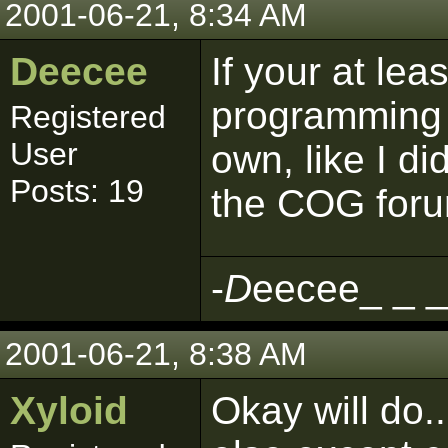
2001-06-21, 8:34 AM
Deecee
If your at le
programming t
Registered
User
own, like I di
Posts: 19
the COG foru
-
D
eecee_ _ _
2001-06-21, 8:38 AM
Xyloid
Okay will do.