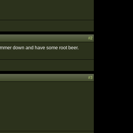
#2
t simmer down and have some root beer.
#3