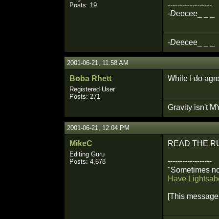
------------------
Posts: 19
-
D
eecee_ _ _
-
D
eecee_ _ _
2001-06-21, 11:58 AM
Boba Rhett
While I do agre
Registered User
Posts: 271
Gravity isn't MY
2001-06-21, 12:04 PM
MikeC
READ THE R
Editing Guru
------------------
Posts: 4,678
"Sometimes not
Have Lightsabe
[This message 