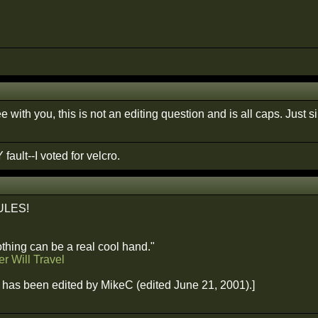
e with you, this is not an editing question and is all caps. Jus
 fault--I voted for velcro.
ULES!
hing can be a real cool hand."
r Will Travel
has been edited by MikeC (edited June 21, 2001).]