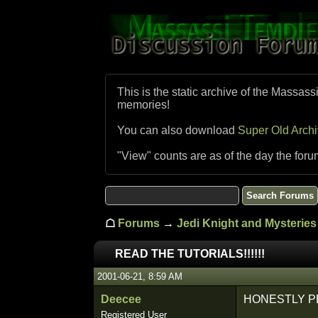
This is the static archive of the Massass
memories!
You can also download
Super Old Arch
"View" counts are as of the day the foru
☖
Forums
→
Jedi Knight and Mysteries 
READ THE TUTORIALS!!!!!!
2001-06-21, 8:59 AM
Deecee
HONESTLY P
Registered User