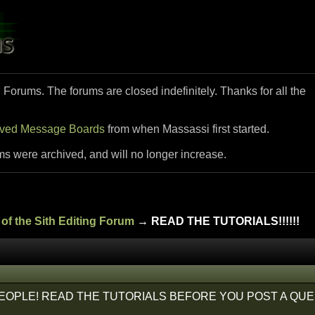
i Forums. The forums are closed indefinitely. Thanks for all the
ived Message Boards
from when Massassi first started.
ms were archived, and will no longer increase.
of the Sith Editing Forum
→ READ THE TUTORIALS!!!!!!
EOPLE! READ THE TUTORIALS BEFORE YOU POST A QUE