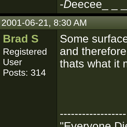
-
D
eecee_ _ _
2001-06-21, 8:30 AM
Brad S
Some surfac
and therefore 
Registered
User
thats what it 
Posts: 314
------------------
"Everyone Die