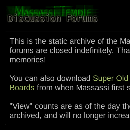
This is the static archive of the 
forums are closed indefinitely. Tha
memories!
You can also download
Super Old
Boards
from when Massassi first s
"View" counts are as of the day t
archived, and will no longer increa