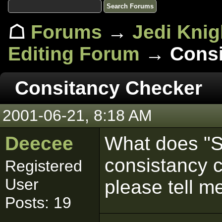
☖
Forums
→
Jedi Knig
Editing Forum
→ Consi
Consitancy Checker
2001-06-21, 8:18 AM
Deecee
What does "S
consistancy
Registered
User
please tell m
Posts: 19