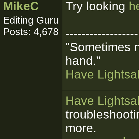
MikeC
Try looking
h
Editing Guru
Posts: 4,678
------------------
"Sometimes n
hand."
Have Lightsab
Have Lightsab
troubleshooti
more.