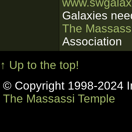
www.swgalaxi
Galaxies nee
The Massass
Association
↑ Up to the top!
© Copyright 1998-2024 In
The Massassi Temple