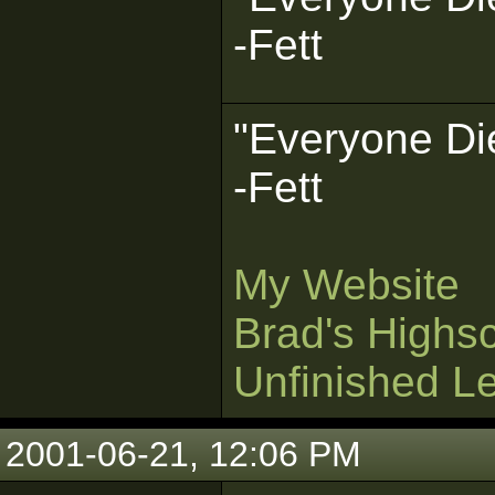
-Fett
"Everyone Die
-Fett
My Website
Brad's Highs
Unfinished L
2001-06-21, 12:06 PM