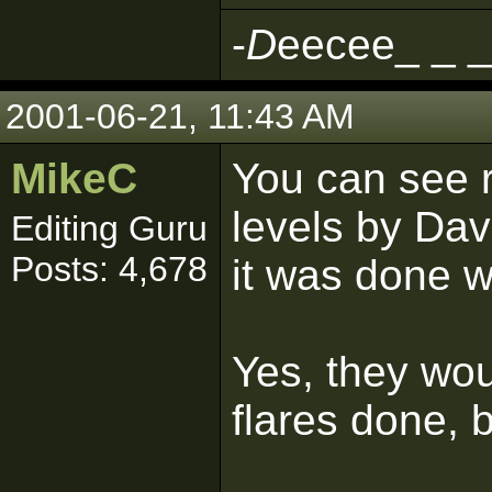
-
D
eecee_ _ _
2001-06-21, 11:43 AM
MikeC
You can see r
levels by Dav
Editing Guru
Posts: 4,678
it was done wi
Yes, they wou
flares done, 