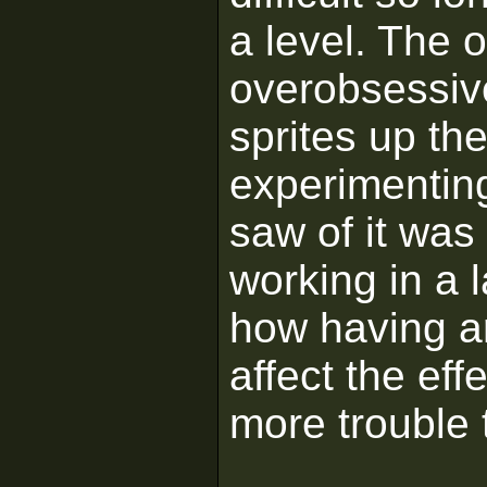
a level. The 
overobsessiv
sprites up t
experimenting 
saw of it was 
working in a 
how having ar
affect the eff
more trouble t