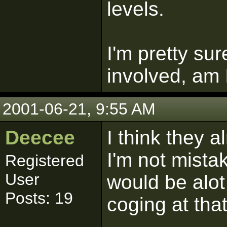
levels.
I'm pretty su
involved, am I
2001-06-21, 9:55 AM
Deecee
I think they a
I'm not mistak
Registered
User
would be alot 
Posts: 19
coging at tha