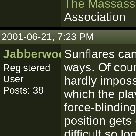
The Massass
Association
2001-06-21, 7:23 PM
Jabberwocky
Sunflares can
ways. Of cour
Registered
User
hardly imposs
Posts: 38
which the pla
force-blinding
position gets 
difficult so l