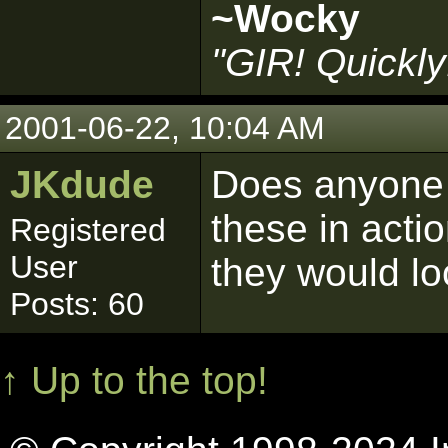
~Wocky
"GIR! Quickly
2001-06-22, 10:04 AM
JKdude
Does anyone 
these in acti
Registered
User
they would lo
Posts: 60
↑ Up to the top!