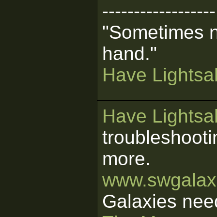
------------------
"Sometimes n
hand."
Have Lightsab
Have Lightsab
troubleshooti
more.
www.swgalaxi
Galaxies nee