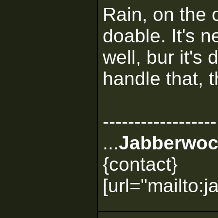
Rain, on the o
doable. It's 
well, bur it's
handle that, 
------------------
...
Jabberwoc
{contact}
[url="mailto