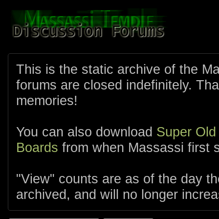
This is the static archive of the 
forums are closed indefinitely. Tha
memories!
You can also download
Super Old
Boards
from when Massassi first s
"View" counts are as of the day t
archived, and will no longer increa