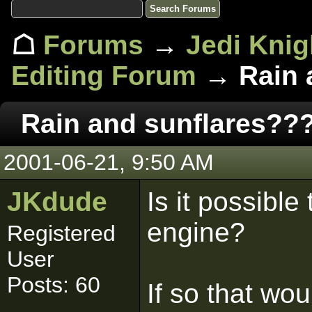
☖
Forums
→
Jedi Knig
Editing Forum
→ Rain 
Rain and sunflares??
2001-06-21, 9:50 AM
JKdude
Is it possible
engine?
Registered
User
Posts: 60
If so that wo