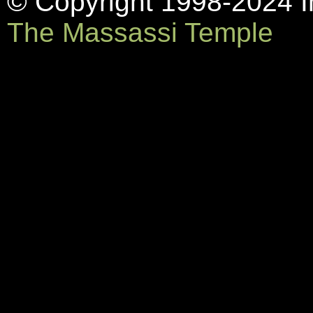
© Copyright 1998-2024 In
The Massassi Temple