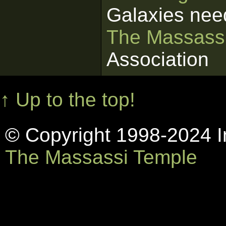
Galaxies nee
The Massass
Association
↑ Up to the top!
© Copyright 1998-2024 In
The Massassi Temple