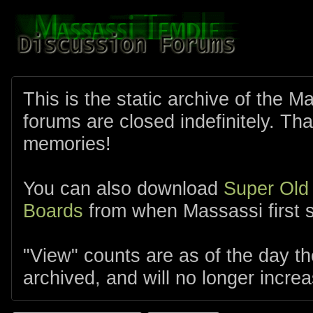
This is the static archive of the 
forums are closed indefinitely. Tha
memories!
You can also download
Super Old
Boards
from when Massassi first s
"View" counts are as of the day t
archived, and will no longer increa