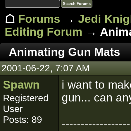
☖
Forums
→
Jedi Knig
Editing Forum
→ Anima
Animating Gun Mats
2001-06-22, 7:07 AM
Spawn
i want to ma
gun... can a
Registered
User
Posts: 89
------------------