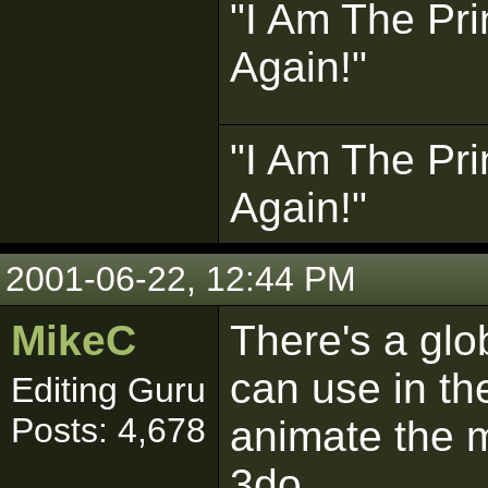
"I Am The Pri
Again!"
"I Am The Pri
Again!"
2001-06-22, 12:44 PM
MikeC
There's a glo
can use in the
Editing Guru
Posts: 4,678
animate the ma
3do.