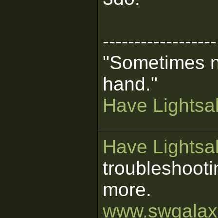
------------------
"Sometimes n
hand."
Have Lightsab
Have Lightsab
troubleshooti
more.
www.swgalaxi