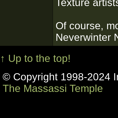
Texture artist
Of course, mo
Neverwinter N
↑ Up to the top!
© Copyright 1998-2024 In
The Massassi Temple