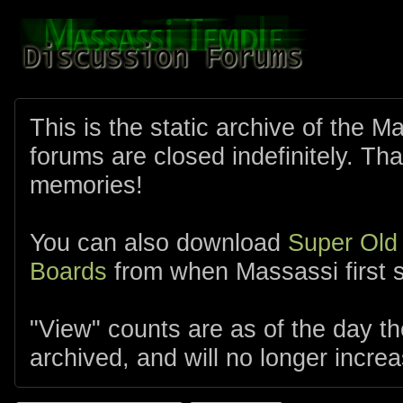
This is the static archive of the 
forums are closed indefinitely. Tha
memories!
You can also download
Super Old
Boards
from when Massassi first s
"View" counts are as of the day t
archived, and will no longer increa