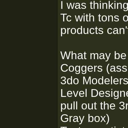
I was thinkin
Tc with tons 
products can'
What may be 
Coggers (assu
3do Modeler
Level Designe
pull out the 3
Gray box)