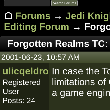
☖
Forums
→
Jedi Knig
Editing Forum
→ Forgot
Forgotten Realms TC: 
2001-06-23, 10:57 AM
ulicqeldroma
In case the T
limitations o
Registered
User
a game engin
Posts: 24