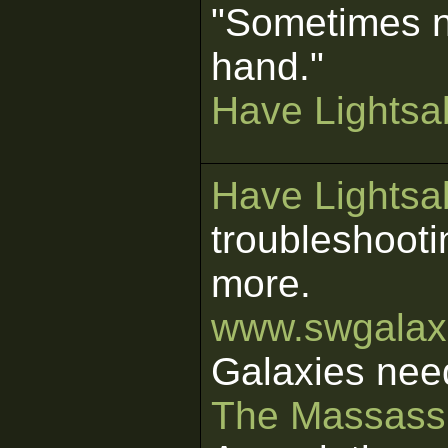
"Sometimes n
hand."
Have Lightsab
Have Lightsab
troubleshooti
more.
www.swgalaxi
Galaxies nee
The Massass