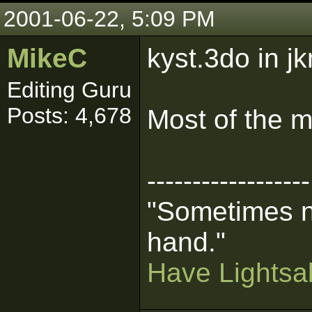
2001-06-22, 5:09 PM
MikeC
kyst.3do in j
Editing Guru
Posts: 4,678
Most of the mp
------------------
"Sometimes n
hand."
Have Lightsab