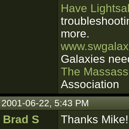
Have Lightsab
troubleshooti
more.
www.swgalaxi
Galaxies nee
The Massass
Association
2001-06-22, 5:43 PM
Brad S
Thanks Mike!