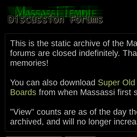
This is the static archive of the 
forums are closed indefinitely. Tha
memories!
You can also download
Super Old
Boards
from when Massassi first s
"View" counts are as of the day t
archived, and will no longer increa