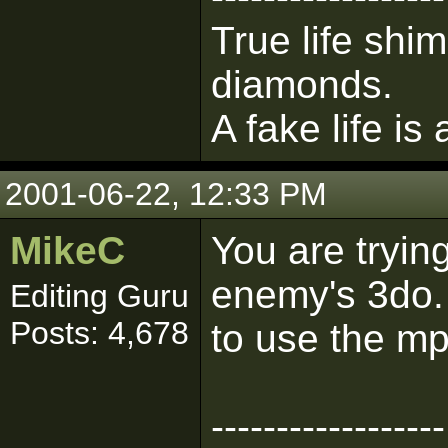
True life shim
diamonds.
A fake life is
2001-06-22, 12:33 PM
MikeC
You are tryin
enemy's 3do.
Editing Guru
Posts: 4,678
to use the mp
------------------