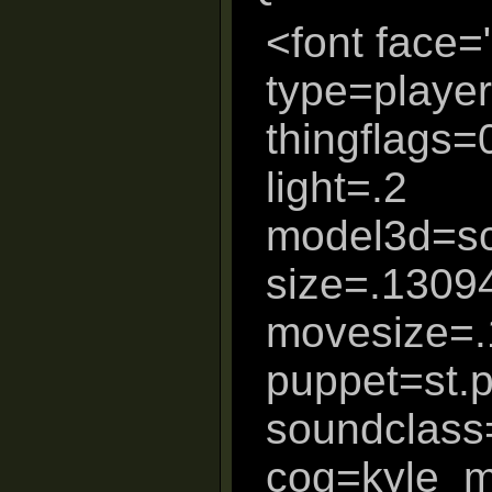
<font face=
type=player
thingflags
light=.2
model3d=sc
size=.1309
movesize=
puppet=st.
soundclass
cog=kyle_m