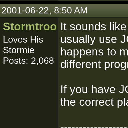
2001-06-22, 8:50 AM
Stormtrooper
It sounds lik
usually use J
Loves His
Stormie
happens to me
Posts: 2,068
different prog
If you have J
the correct pl
------------------