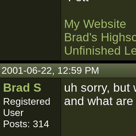
My Website
Brad's Highs
Unfinished L
2001-06-22, 12:59 PM
Brad S
uh sorry, but
and what are
Registered
User
Posts: 314