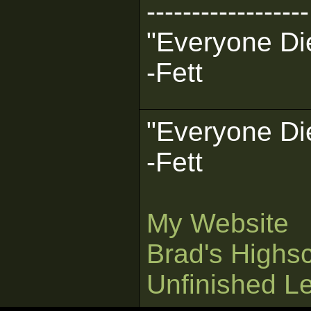
------------------
"Everyone Die
-Fett
"Everyone Die
-Fett
My Website
Brad's Highs
Unfinished L