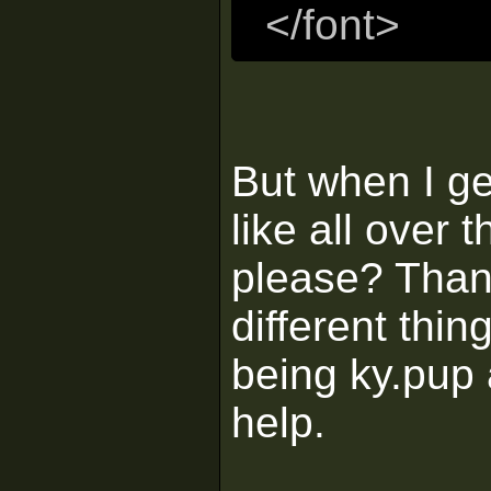
</font>
But when I ge
like all over
please? Than
different thin
being ky.pup 
help.