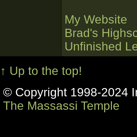
My Website
Brad's Highs
Unfinished L
↑ Up to the top!
© Copyright 1998-2024 In
The Massassi Temple