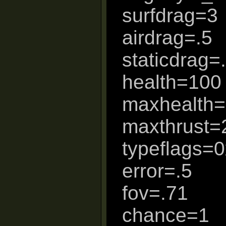
surfdrag=3
airdrag=.5
staticdrag=
health=100
maxhealth
maxthrust=
typeflags=
error=.5
fov=.71
chance=1