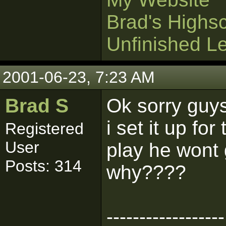
Brad's Highs
Unfinished L
2001-06-23, 7:23 AM
Brad S
Ok sorry guys,
i set it up fo
Registered
User
play he wont g
Posts: 314
why????
------------------