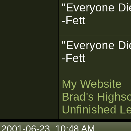
"Everyone Die
-Fett
"Everyone Die
-Fett
My Website
Brad's Highs
Unfinished L
2001-06-23, 10:48 AM