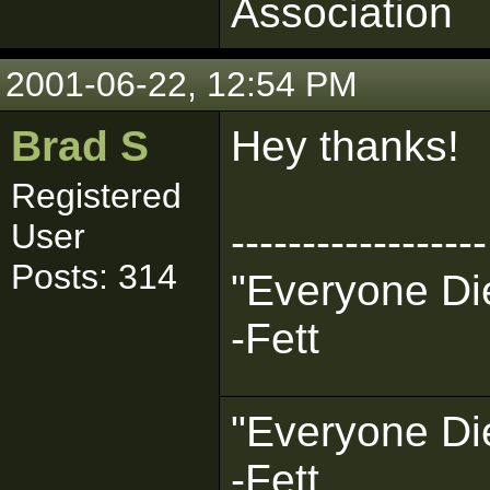
Association
2001-06-22, 12:54 PM
Brad S
Hey thanks!
Registered
User
------------------
Posts: 314
"Everyone Die
-Fett
"Everyone Die
-Fett