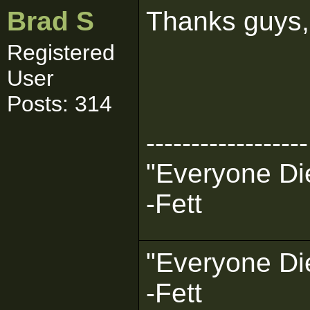
Brad S
Thanks guys, i
Registered
User
Posts: 314
------------------
"Everyone Die
-Fett
"Everyone Die
-Fett