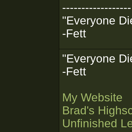
------------------
"Everyone Die
-Fett
"Everyone Die
-Fett
My Website
Brad's Highs
Unfinished L