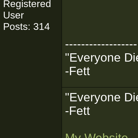
Registered
User
Posts: 314
------------------
"Everyone Die
-Fett
"Everyone Die
-Fett
My Website