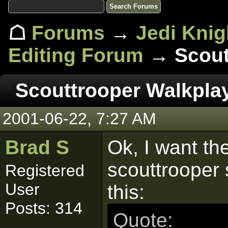
☖
Forums
→
Jedi Knig
Editing Forum
→ Scout
Scouttrooper Walkpla
2001-06-22, 7:27 AM
Brad S
Ok, I want th
scouttrooper 
Registered
User
this:
Posts: 314
Quote: