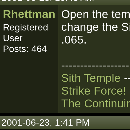
Rhettman
Open the temp
change the S
Registered
User
.065.
Posts: 464
------------------
Sith Temple
-
Strike Force!
The Continui
2001-06-23, 1:41 PM