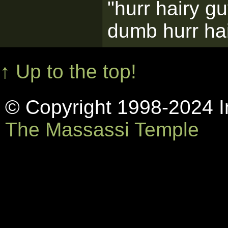
"hurr hairy g
dumb hurr ha
↑ Up to the top!
© Copyright 1998-2024 In
The Massassi Temple