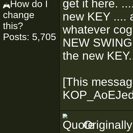
get it here. .
How do I
change
new KEY .... 
this?
whatever cog 
Posts: 5,705
NEW SWING ..
the new KEY..
[This messag
KOP_AoEJedi 
Originall