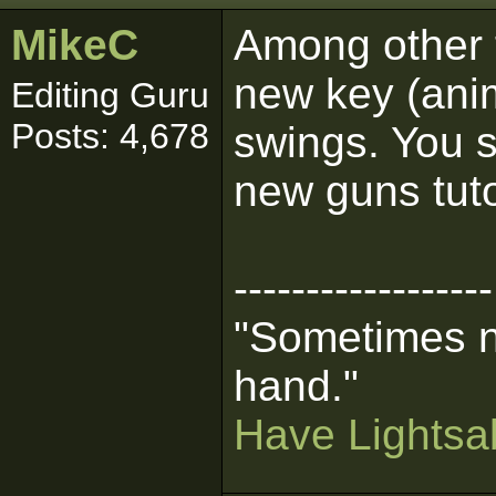
MikeC
Among other 
new key (anim
Editing Guru
Posts: 4,678
swings. You s
new guns tuto
------------------
"Sometimes n
hand."
Have Lightsab