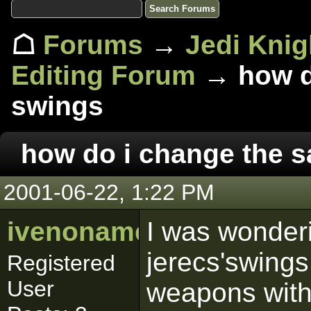
☖
Forums
→
Jedi Knig
Editing Forum
→ how do
swings
how do i change the 
2001-06-22, 1:22 PM
ivenoname
I was wonder
jerecs'swing
Registered
User
weapons with