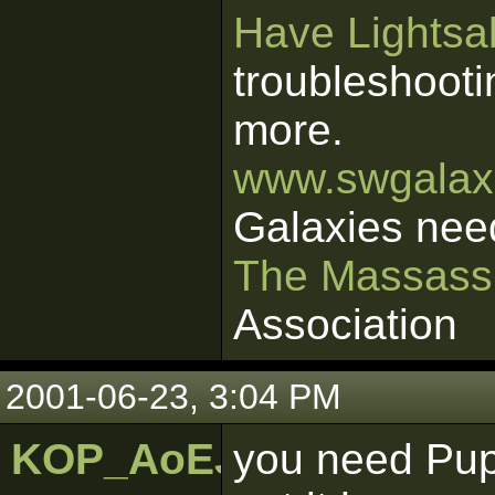
Have Lightsab
troubleshooti
more.
www.swgalaxi
Galaxies nee
The Massass
Association
2001-06-23, 3:04 PM
KOP_AoEJedi
you need Pupp