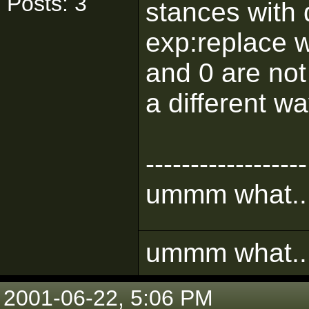
Posts: 3
stances with 
exp:replace 
and 0 are not
a different w
------------------
ummm what.....
ummm what.....
2001-06-22, 5:06 PM