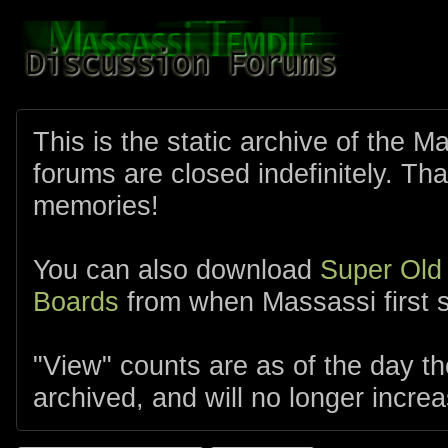
This is the static archive of the 
forums are closed indefinitely. Tha
memories!
You can also download
Super Old
Boards
from when Massassi first s
"View" counts are as of the day t
archived, and will no longer increa