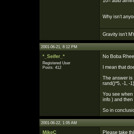
10= auto aiming
Why isn't any
Gravity isn't MY
2001-06-21, 8:12 PM
*_Seifer_*
No Boba Rheet 
Registered User
I mean that do
Posts: 412
The answer is p
rand()*5, -1, -1)
You see when th
info ) and then
So in conclusi
2001-06-22, 1:05 AM
MikeC
Please take thi