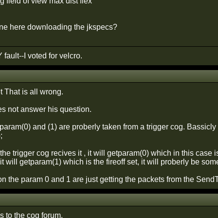
 field of view max dist flex
one here downloading the jkspecs?
 fault--I voted for velcro.
That is all wrong.
es not answer his question.
aram(0) and (1) are proberly taken from a trigger cog. Bassicly i
;
e trigger cog recives it , it will getparam(0) which in this case 
 it will getparam(1) which is the fireoff set, it will proberly be 
on the param 0 and 1 are just getting the packets from the Sen
s to the cog forum.