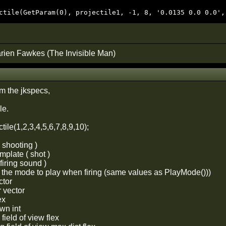
ctile(GetParam(0), projectile1, -1, 8, '0.0135 0.0 0.0',
rien Fawkes (The Invisible Man)
om the jkspecs,
le.
tile(1,2,3,4,5,6,7,8,9,10);
g shooting )
emplate ( shot )
 firing sound )
s the mode to play when firing (same values as PlayMode()))
ctor
r vector
ex
wn int
field of view flex