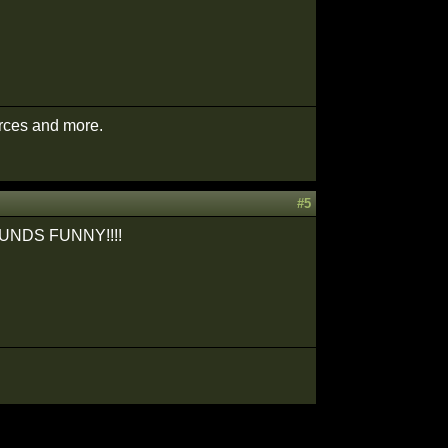
urces and more.
#5
T SOUNDS FUNNY!!!!