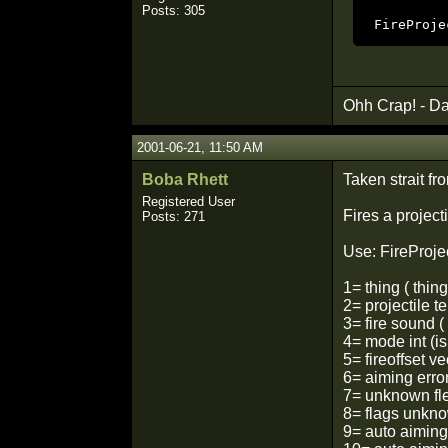
Posts: 305
FireProje
Ohh Crap! - Da
2001-06-21, 11:50 AM
Boba Rhett
Taken strait fr
Registered User
Fires a projecti
Posts: 271
Use: FireProjec
1= thing ( thin
2= projectile t
3= fire sound (
4= mode int (i
5= fireoffset ve
6= aiming erro
7= unknown fl
8= flags unkno
9= auto aiming 