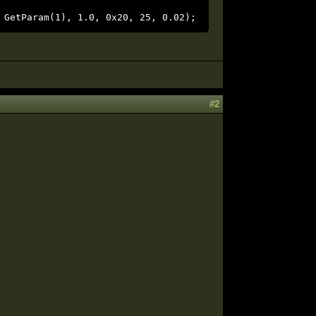
 GetParam(1), 1.0, 0x20, 25, 0.02);
#2