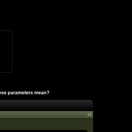
ese parameters mean?
#1