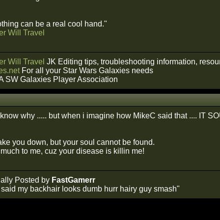
hing can be a real cool hand."
r Will Travel
r Will Travel
JK Editing tips, troubleshooting information, reso
s.net
For all your Star Wars Galaxies needs
A SW Galaxies Player Association
ont know why ..... but when i imagine how MikeC said that .... I
take you down, but your soul cannot be found.
much to me, cuz your disease is killin me!
ally Posted by
FastGamerr
y said my backhair looks dumb hurr hairy guy smash"