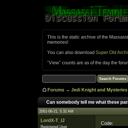
This is the static archive of the Massass
memories!
You can also download
Super Old Arch
"View" counts are as of the day the foru
☖
Forums
→
Jedi Knight and Mysteries 
Can somebody tell me what these pa
2001-06-21, 5:32 AM
LordX-T_IJ
Code:
Registered User