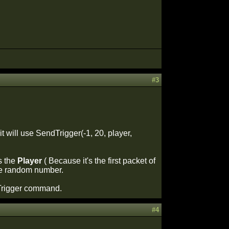
#3
t will use SendTrigger(-1, 20, player,
is the
Player
( Because it's the first packet of
some random number.
dTrigger command.
#4