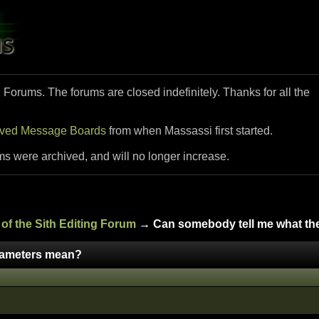
i Forums. The forums are closed indefinitely. Thanks for all the
ived Message Boards
from when Massassi first started.
ms were archived, and will no longer increase.
of the Sith Editing Forum
→ Can somebody tell me what th
rameters mean?