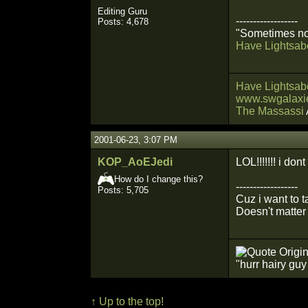
Editing Guru
------------------
Posts: 4,678
"Sometimes not
Have Lightsabe
Have Lightsabe
www.swgalaxie
The Massassi
2001-06-23, 3:07 PM
KOP_AoEJedi
LOL!!!!!!! i d
How do I change this?
------------------
Posts: 5,705
Cuz i want to 
Doesn't matter 
Origin
"hurr hairy gu
↑ Up to the top!