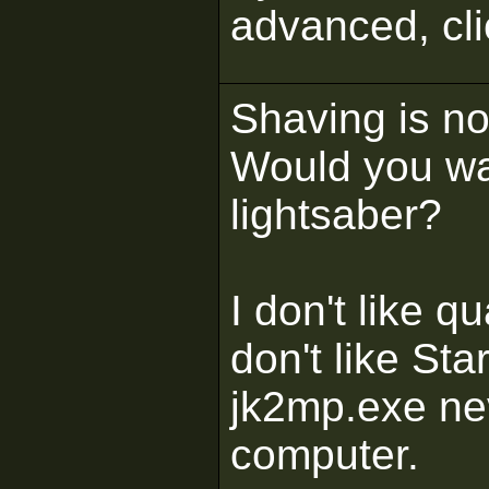
advanced, cl
Shaving is not
Would you wa
lightsaber?
I don't like 
don't like St
jk2mp.exe ne
computer.