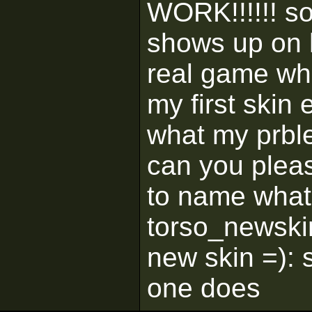
WORK!!!!!! s
shows up on 
real game whe
my first skin
what my prblem
can you plea
to name what 
torso_newski
new skin =): 
one does