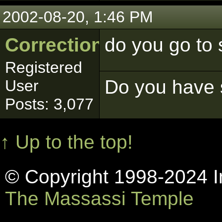
2002-08-20, 1:46 PM
Correction
do you go to
Registered
Do you have s
User
Posts: 3,077
↑ Up to the top!
© Copyright 1998-2024 In
The Massassi Temple