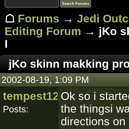
☖
Forums
→
Jedi Out
Editing Forum
→ jKo s
I
jKo skinn makking pr
2002-08-19, 1:09 PM
tempest120
Ok so i starte
the thingsi wa
Posts:
directions on t