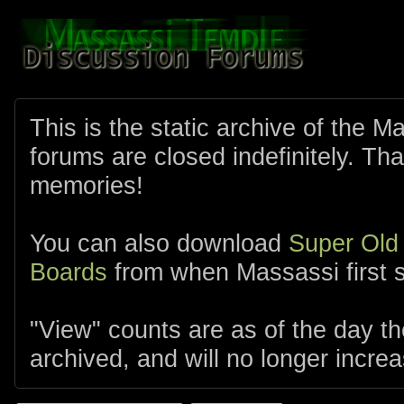
This is the static archive of the 
forums are closed indefinitely. Tha
memories!
You can also download
Super Old
Boards
from when Massassi first s
"View" counts are as of the day t
archived, and will no longer increa