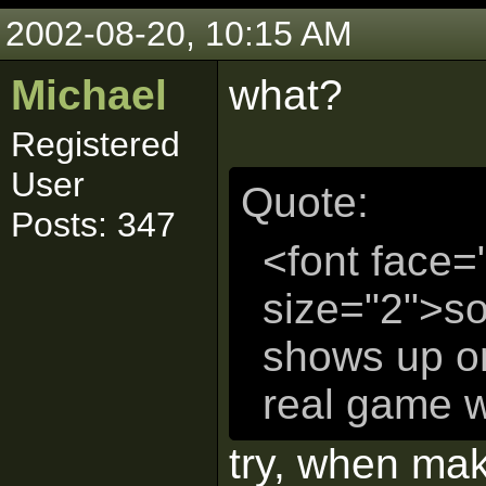
2002-08-20, 10:15 AM
Michael
what?
Registered
User
Quote:
Posts: 347
<font face=
size="2">so
shows up on
real game w
try, when ma