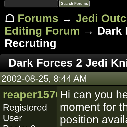
☖
Forums
→
Jedi Out
Editing Forum
→ Dark F
Recruting
Dark Forces 2 Jedi Kn
2002-08-25, 8:44 AM
reaper1576
Hi can you he
moment for th
Registered
User
position avai