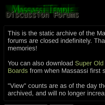
This is the static archive of the 
forums are closed indefinitely. Tha
memories!
You can also download
Super Old
Boards
from when Massassi first s
"View" counts are as of the day t
archived, and will no longer increa