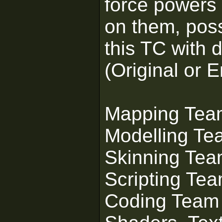
force powers 
on them, poss
this TC with d
(Original or 
Mapping Tea
Modelling Te
Skinning Te
Scripting Te
Coding Team