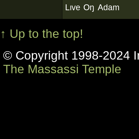
ᴸᶥᵛᵉ ᴼᵑ ᴬᵈᵃᵐ
↑ Up to the top!
© Copyright 1998-2024 In
The Massassi Temple