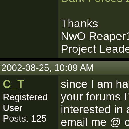
Thanks
NwO Reaper
Project Lead
2002-08-25, 10:09 AM
C_T
since I am ha
your forums I'
Registered
User
interested in
Posts: 125
email me @ 