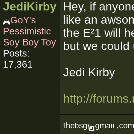
JediKirby
Hey, if anyon
like an awsom
GoY's
Pessimistic
the E²1 will 
Soy Boy Toy
but we could u
Posts:
17,361
Jedi Kirby
http://forum
ᵗʰᵉᵇˢᵍ๒ᵍᵐᵃᶥᶫ∙ᶜᵒ