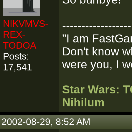
NIKVMVS-
------------------
REX-
"I am FastGam
TODOA
Don't know wh
Posts:
were you, I w
17,541
Star Wars:
Nihilum
2002-08-29, 8:52 AM