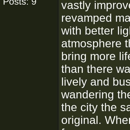
Posts: 9
vastly improv
revamped map
with better li
atmosphere th
bring more lif
than there was
lively and b
wandering the
the city the 
original. Whe