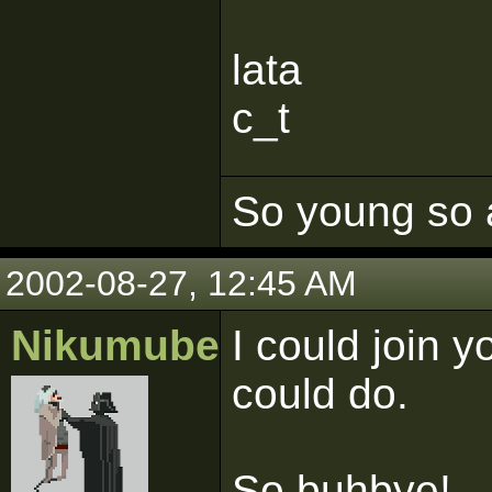
lata
c_t
So young so 
2002-08-27, 12:45 AM
Nikumubeki
I could join y
could do.
So buhbye!