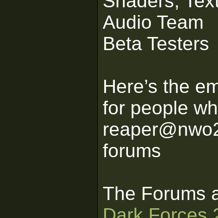
Shaders, Tex
Audio Team
Beta Testers
Here’s the em
for people wh
reaper@nwo2k
forums
The Forums a
Dark Forces 