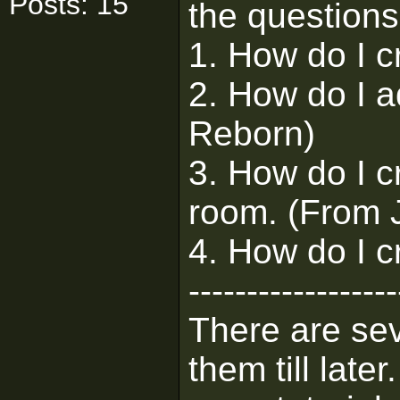
Posts: 15
the questions
1. How do I c
2. How do I a
Reborn)
3. How do I c
room. (From J
4. How do I c
------------------
There are sev
them till lat