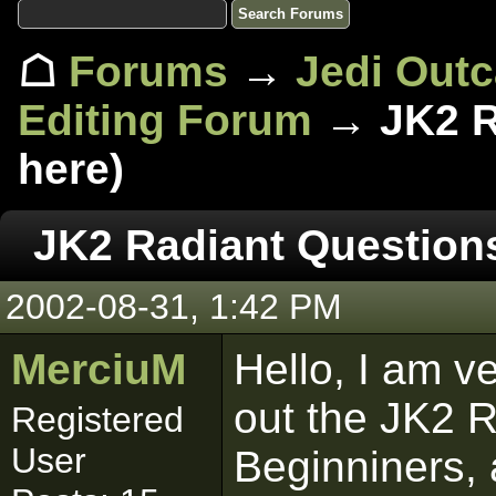
☖
Forums
→
Jedi Out
Editing Forum
→ JK2 R
here)
JK2 Radiant Question
2002-08-31, 1:42 PM
MerciuM
Hello, I am v
out the JK2 R
Registered
User
Beginniners, 