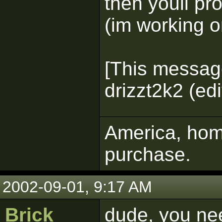
then youll pr
(im working o
[This messag
drizzt2k2 (ed
America, home
purchase.
2002-09-01, 9:17 AM
Brick
dude, you nee