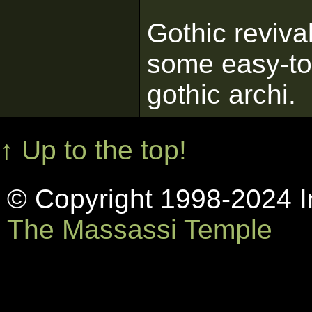
Gothic reviva
some easy-to-
gothic archi.
↑ Up to the top!
© Copyright 1998-2024 In
The Massassi Temple