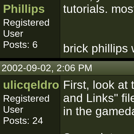
Phillips
tutorials. mos
Registered
User
Posts: 6
brick phillips
2002-09-02, 2:06 PM
ulicqeldroma
First, look a
and Links" fil
Registered
User
in the gameda
Posts: 24