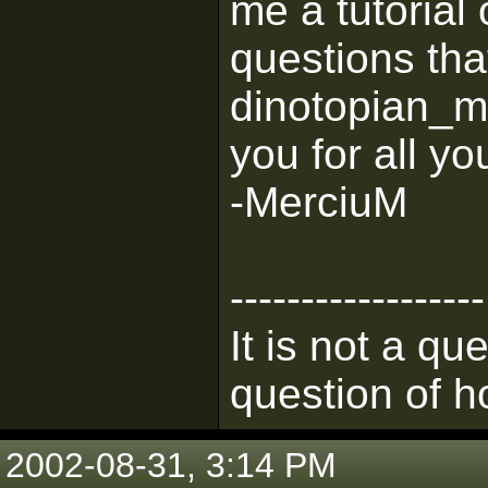
me a tutorial 
questions that
dinotopian_
you for all yo
-MerciuM
------------------
It is not a qu
question of h
2002-08-31, 3:14 PM