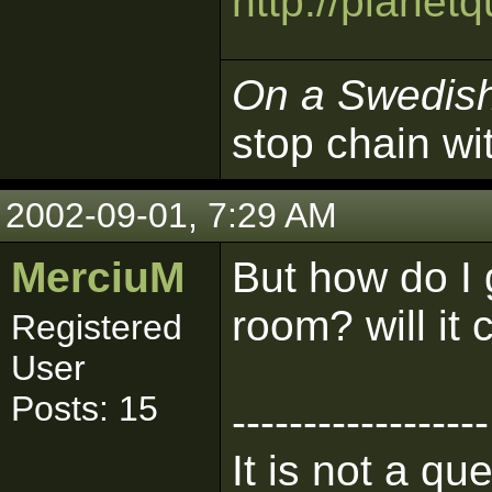
http://plane
On a Swedis
stop chain wi
2002-09-01, 7:29 AM
MerciuM
But how do I 
room? will it 
Registered
User
Posts: 15
------------------
It is not a qu