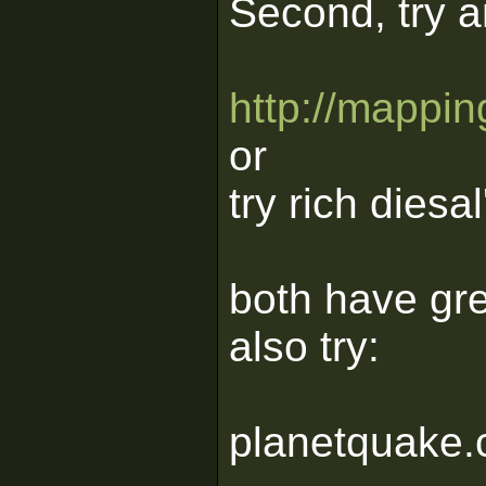
Second, try a
http://mapping
or
try rich diesal
both have grea
also try:
planetquake.