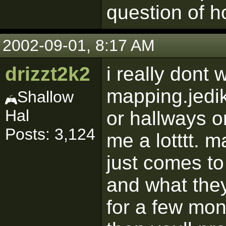
question of h
2002-09-01, 8:17 AM
drizzt2k2
i really dont 
mapping.jedik
Shallow
Hal
or hallways o
Posts: 3,124
me a lotttt. 
just comes to
and what they
for a few mon