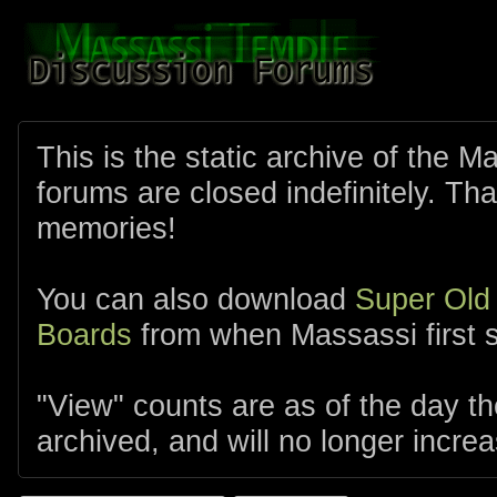
This is the static archive of the 
forums are closed indefinitely. Tha
memories!
You can also download
Super Old
Boards
from when Massassi first s
"View" counts are as of the day t
archived, and will no longer increa