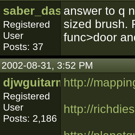
saber_dash
answer to q n
sized brush. 
Registered
User
func>door and
Posts: 37
2002-08-31, 3:52 PM
djwguitarman
http://mapping
Registered
User
http://richdi
Posts: 2,186