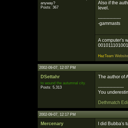
Also if the aut
anyway?
Posts: 367
level.
----------------
-gammasts
A computer's w
001011101001
H
a
z
T
e
a
m
W
e
b
s
i
t
2002-09-07, 12:07 PM
DSettahr
The author of 
to wound the autumnal city.
------------------
Posts: 5,313
You underestim
Dethmatch Edi
2002-09-07, 12:17 PM
Mercenary
I did Bubba's t