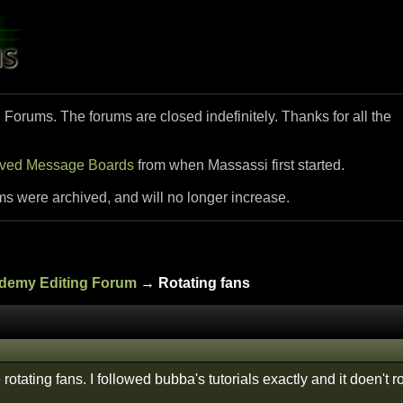
i Forums. The forums are closed indefinitely. Thanks for all the
ived Message Boards
from when Massassi first started.
ms were archived, and will no longer increase.
ademy Editing Forum
→ Rotating fans
otating fans. I followed bubba's tutorials exactly and it doen't ro