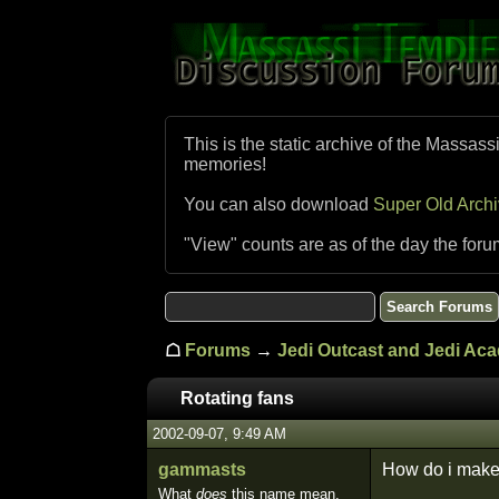
This is the static archive of the Massass
memories!
You can also download
Super Old Arch
"View" counts are as of the day the foru
☖
Forums
→
Jedi Outcast and Jedi Ac
Rotating fans
2002-09-07, 9:49 AM
gammasts
How do i make r
What
does
this name mean,