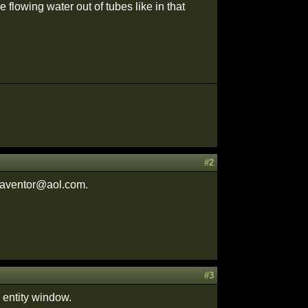
 flowing water out of tubes like in that
#2
adaventor@aol.com.
#3
e entity window.