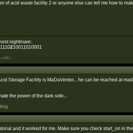
hor of acid waste facility 2 or anyone else can tell me how to make
orst nightmare:
1110
2
10011010001
e
-
=
H
T
=
Acid Storage Facility is MaDaVentor... he can be reached at m
ate the power of the dark side...
ting
utorial and it worked for me. Make sure you check start_on in th