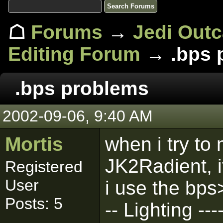
☖
Forums
→
Jedi Out
Editing Forum
→ .bps 
.bps problems
2002-09-06, 9:40 AM
Mortis
when i try to 
JK2Radient, i
Registered
User
i use the bps>
Posts: 5
-- Lighting ---