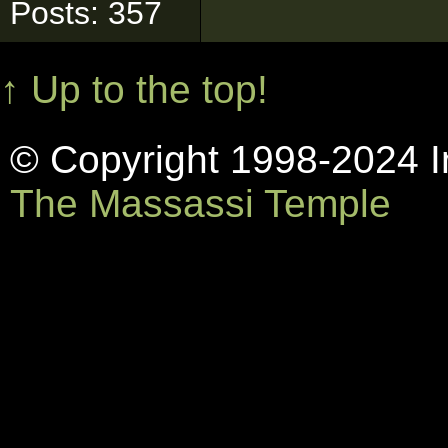
Posts: 357
↑ Up to the top!
© Copyright 1998-2024 In
The Massassi Temple