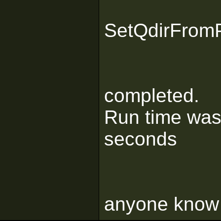
SetQdirFrom
completed.
Run time was
seconds
anyone know 