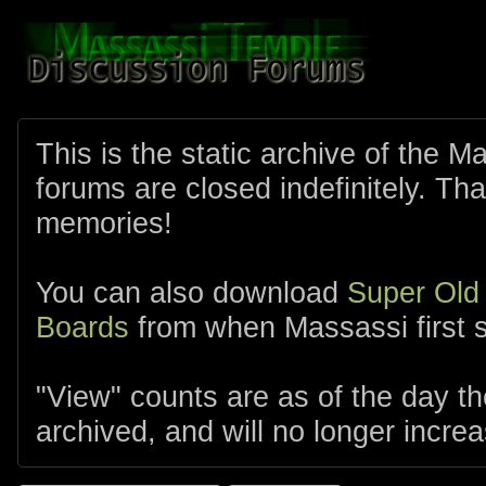
This is the static archive of the 
forums are closed indefinitely. Tha
memories!
You can also download
Super Old
Boards
from when Massassi first s
"View" counts are as of the day t
archived, and will no longer increa