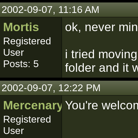
2002-09-07, 11:16 AM
Mortis
ok, never mi
Registered
User
i tried moving
Posts: 5
folder and it
2002-09-07, 12:22 PM
Mercenary
You're welco
Registered
User