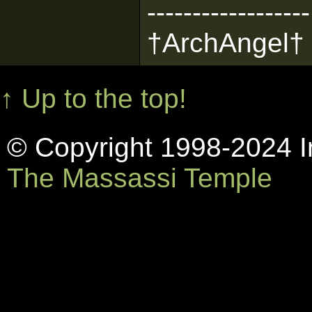
------------------
†ArchAngel†
↑ Up to the top!
© Copyright 1998-2024 In
The Massassi Temple