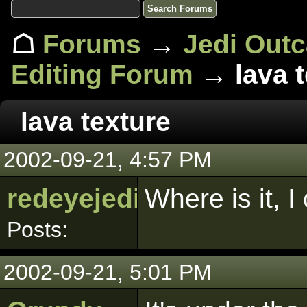
☖
Forums
→
Jedi Out
Editing Forum
→ lava t
lava texture
2002-09-21, 4:57 PM
redeyejedi
Where is it, I
Posts:
2002-09-21, 5:01 PM