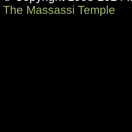
The Massassi Temple