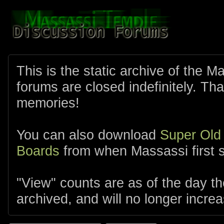
This is the static archive of the 
forums are closed indefinitely. Tha
memories!
You can also download
Super Old
Boards
from when Massassi first s
"View" counts are as of the day t
archived, and will no longer increa