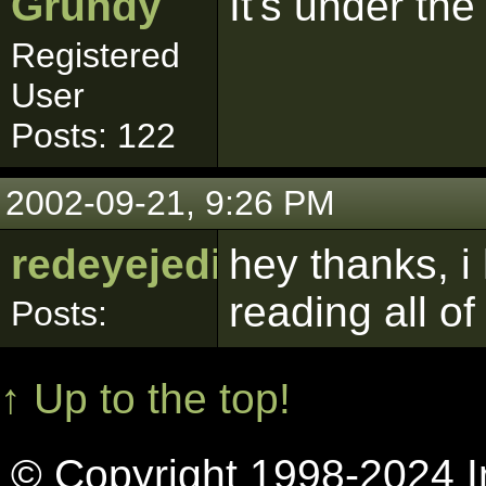
Grundy
It's under th
Registered
User
Posts: 122
2002-09-21, 9:26 PM
redeyejedi
hey thanks, i 
reading all of
Posts:
↑ Up to the top!
© Copyright 1998-2024 In