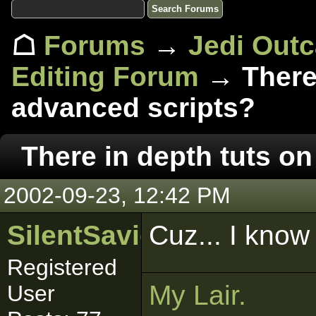
☖
Forums
→
Jedi Out
Editing Forum
→ There 
advanced scripts?
There in depth tuts o
2002-09-23, 12:42 PM
SilentSaviour
Cuz... I know
Registered
My Lair.
User