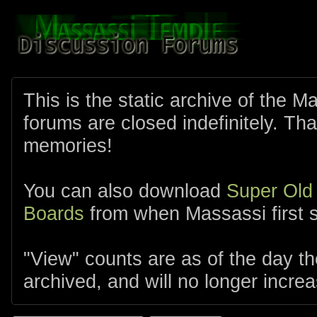
This is the static archive of the 
forums are closed indefinitely. Tha
memories!
You can also download
Super Old
Boards
from when Massassi first s
"View" counts are as of the day t
archived, and will no longer increa