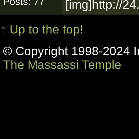
Posts: 77
[img]http://2
↑ Up to the top!
© Copyright 1998-2024 In
The Massassi Temple