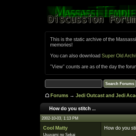
This is the static archive of the Massass
memories!
You can also download
Super Old Arch
"View" counts are as of the day the foru
☖
Forums
→
Jedi Outcast and Jedi Ac
How do you stitch ...
2002-10-03, 1:13 PM
Cool Matty
How do you sti
Usuyami no Sekai