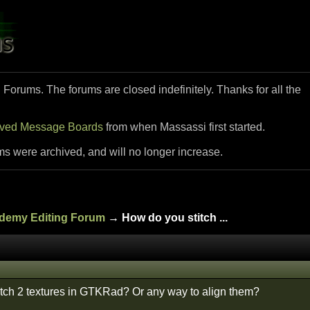
i Forums. The forums are closed indefinitely. Thanks for all the
ived Message Boards
from when Massassi first started.
ms were archived, and will no longer increase.
ademy Editing Forum
→ How do you stitch ...
tch 2 textures in GTKRad? Or any way to align them?