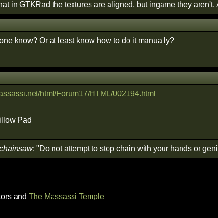
that in GTKRad the textures are aligned, but ingame they aren't.
yone know? Or at least know how to do it manually?
.massassi.net/html/Forum17/HTML/002194.html
rillow Pad
 chainsaw
: "Do not attempt to stop chain with your hands or genit
tors and
The Massassi Temple