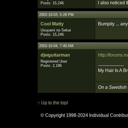
I also noticed 
Posts: 15,246
2002-10-03, 5:28 PM
Cool Matty
Bumpity ... an
Usuyami no Sekai
Posts: 15,246
2002-10-04, 7:40 AM
djwguitarman
http://forums
Registered User
------------------
Posts: 2,186
My Hair Is A B
On a Swedish
↑ Up to the top!
© Copyright 1998-2024 Individual Contribu