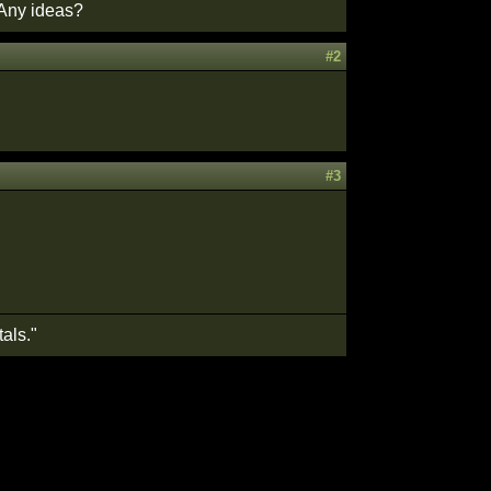
 Any ideas?
#2
#3
als."