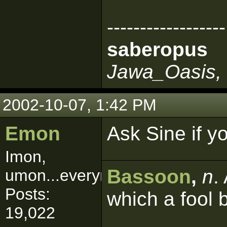
------------------
saberopus
Jawa_Oasis, 
2002-10-07, 1:42 PM
Emon
Ask Sine if y
Imon,
Bassoon
,
n
.
umon...everymon!
Posts:
which a fool 
19,022