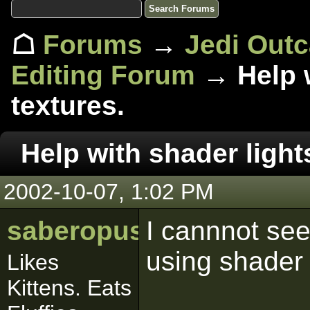
☖
Forums
→
Jedi Out
Editing Forum
→ Help w
textures.
Help with shader light
2002-10-07, 1:02 PM
saberopus
I cannnot see
using shader 
Likes
Kittens. Eats