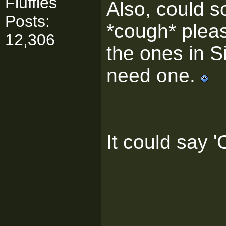
Fluffies
Also, could 
Posts:
*cough* pleas
12,306
the ones in S
need one.
It could say 