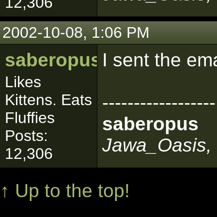
12,306
2002-10-08, 1:06 PM
saberopus
I sent the em
Likes
Kittens. Eats
------------------
Fluffies
saberopus
Posts:
Jawa_Oasis, 
12,306
↑ Up to the top!