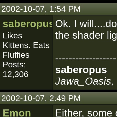
2002-10-07, 1:54 PM
saberopus
Ok. I will...
the shader li
Likes
Kittens. Eats
Fluffies
------------------
Posts:
saberopus
12,306
Jawa_Oasis, 
2002-10-07, 2:49 PM
Emon
Either, some 