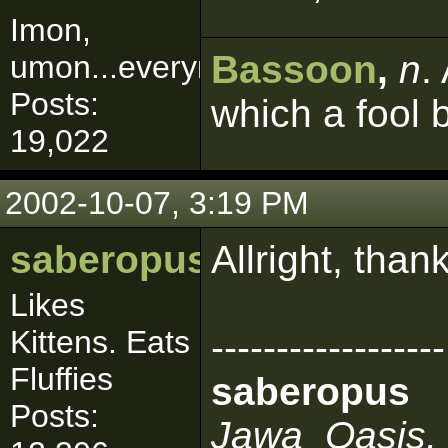
Imon,
Bassoon
,
n
.
umon...everymon!
Posts:
which a fool 
19,022
2002-10-07, 3:19 PM
saberopus
Allright, than
Likes
Kittens. Eats
------------------
Fluffies
saberopus
Posts:
Jawa_Oasis, 