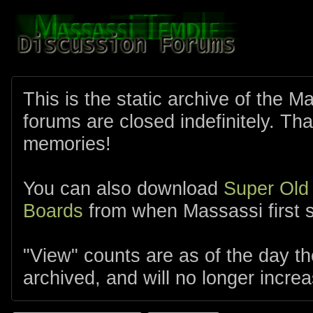
This is the static archive of the 
forums are closed indefinitely. Tha
memories!
You can also download
Super Old
Boards
from when Massassi first s
"View" counts are as of the day t
archived, and will no longer increa