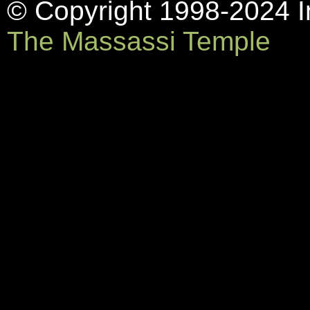
© Copyright 1998-2024 In
The Massassi Temple