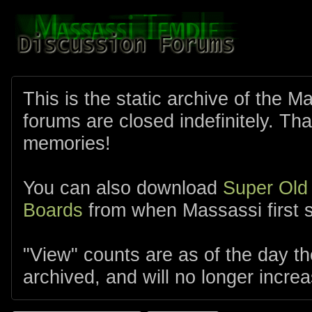
This is the static archive of the 
forums are closed indefinitely. Tha
memories!
You can also download
Super Old
Boards
from when Massassi first s
"View" counts are as of the day t
archived, and will no longer increa