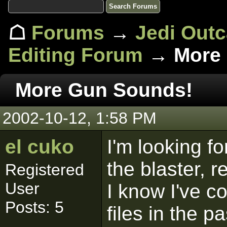
☖
Forums
→
Jedi Out
Editing Forum
→ More 
More Gun Sounds!
2002-10-12, 1:58 PM
el cuko
I'm looking f
the blaster, 
Registered
User
I know I've 
Posts: 5
files in the p