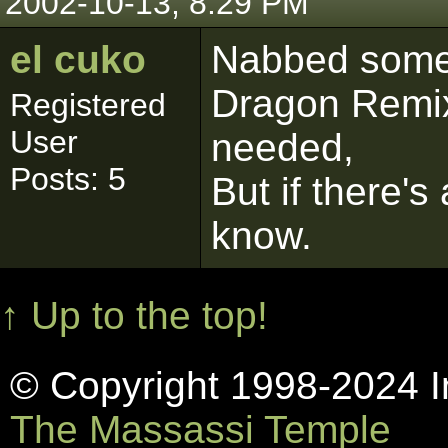
2002-10-13, 8:29 PM
el cuko
Nabbed some
Dragon Remix
Registered
User
needed,
Posts: 5
But if there's
know.
↑ Up to the top!
© Copyright 1998-2024 In
The Massassi Temple