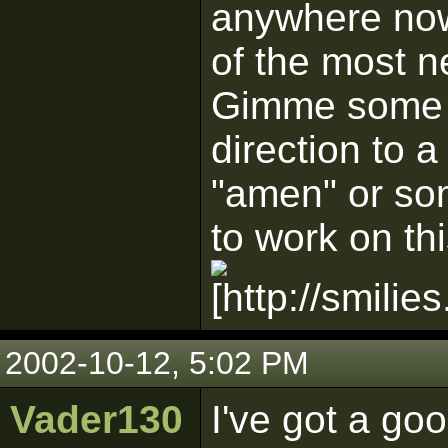
anywhere now.
of the most n
Gimme some po
direction to a
"amen" or so
to work on thi
2002-10-12, 5:02 PM
Vader130
I've got a go