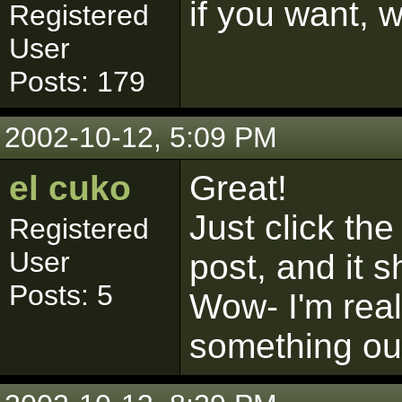
if you want, w
Registered
User
Posts: 179
2002-10-12, 5:09 PM
el cuko
Great!
Just click the
Registered
User
post, and it 
Posts: 5
Wow- I'm real
something out