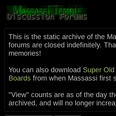
This is the static archive of the 
forums are closed indefinitely. Tha
memories!
You can also download
Super Old
Boards
from when Massassi first s
"View" counts are as of the day t
archived, and will no longer increa