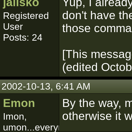
jalisko
Yup, I alread
don't have the
Registered
User
those comman
Posts: 24
[This message
(edited Octob
2002-10-13, 6:41 AM
Emon
By the way, 
otherwise it w
Imon,
umon...everymon!