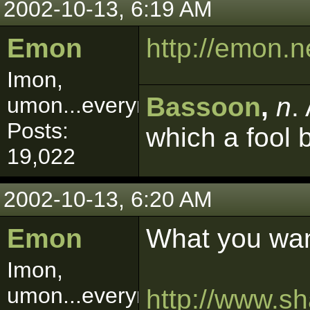
2002-10-13, 6:19 AM
Emon
http://emon.
Imon,
Bassoon
,
n
.
umon...everymon!
Posts:
which a fool 
19,022
2002-10-13, 6:20 AM
Emon
What you wan
Imon,
umon...everymon!
http://www.s