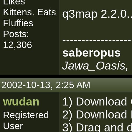
Likes
Kittens. Eats
q3map 2.2.0..
Fluffies
Posts:
------------------
12,306
saberopus
Jawa_Oasis, 
2002-10-13, 2:25 AM
wudan
1) Download
2) Download 
Registered
User
3) Drag and d