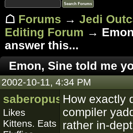
☖
Forums
→
Jedi Out
Editing Forum
→ Emon,
answer this...
Emon, Sine told me yo
2002-10-11, 4:34 PM
saberopus
How exactly d
compiler yadd
Likes
Kittens. Eats
rather in-dept