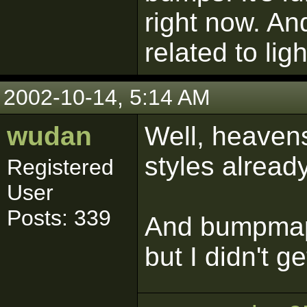
right now. And
related to ligh
2002-10-14, 5:14 AM
wudan
Well, heavens 
styles alread
Registered
User
Posts: 339
And bumpmapp
but I didn't ge