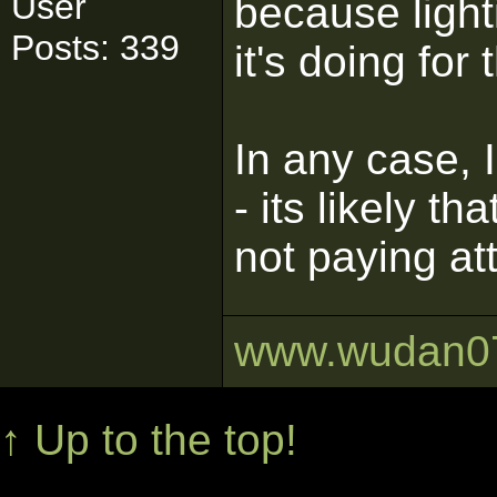
User
because light
Posts: 339
it's doing for
In any case, I
- its likely th
not paying att
www.wudan0
↑ Up to the top!