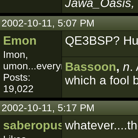
Jawa_Oasis, 
2002-10-11, 5:07 PM
Emon
QE3BSP? Hu
Imon,
Bassoon
,
n
.
umon...everymon!
Posts:
which a fool 
19,022
2002-10-11, 5:17 PM
saberopus
whatever....t