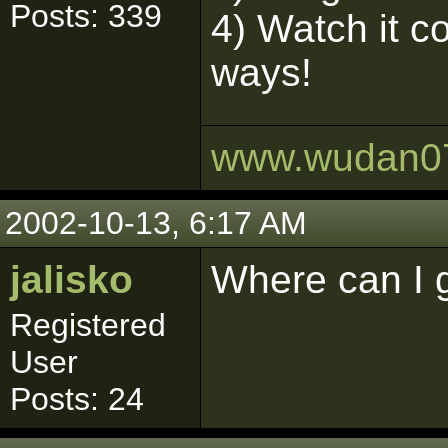
Posts: 339
4) Watch it c
ways!
www.wudan0
2002-10-13, 6:17 AM
jalisko
Where can I 
Registered
User
Posts: 24