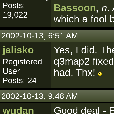
Posts:
Bassoon
,
n
.
19,022
which a fool 
2002-10-13, 6:51 AM
jalisko
Yes, I did. T
q3map2 fixed
Registered
User
had. Thx!
Posts: 24
2002-10-13, 9:48 AM
wudan
Good deal - E