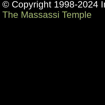
© Copyright 1998-2024 In
The Massassi Temple