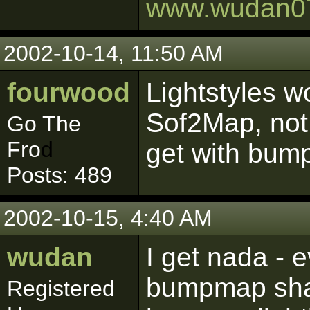
www.wudan0
2002-10-14, 11:50 AM
fourwood
Lightstyles w
Sof2Map, not
Go The
Fro
d
get with bu
Posts: 489
2002-10-15, 4:40 AM
wudan
I get nada - 
bumpmap shade
Registered