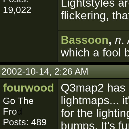
Lightstyles ar
19,022
flickering, tha
Bassoon
,
n
.
which a fool 
2002-10-14, 2:26 AM
fourwood
Q3map2 has 
lightmaps... 
Go The
Fro
d
for the lighti
Posts: 489
bumps. It's fu