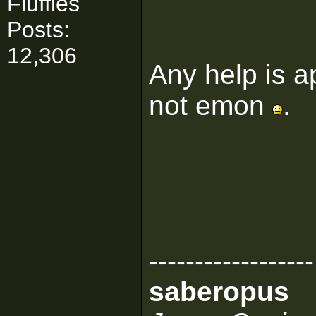
Fluffies
Posts:
12,306
Any help is a
not emon
.
------------------
saberopus