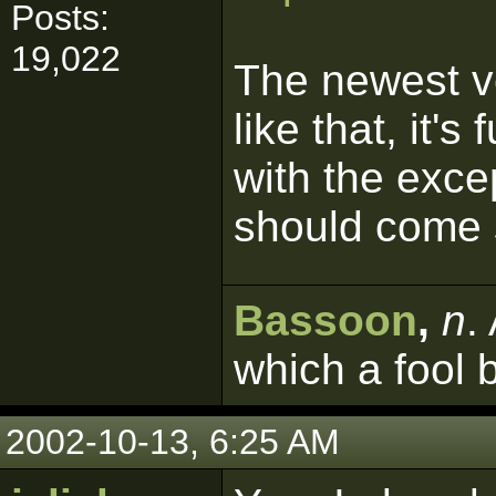
Posts:
19,022
The newest v
like that, it'
with the excep
should come 
Bassoon
,
n
.
which a fool 
2002-10-13, 6:25 AM