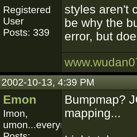
styles aren't
Registered
User
be why the b
Posts: 339
error, but doe
www.wudan0
2002-10-13, 4:39 PM
Emon
Bumpmap? JO
mapping...
Imon,
umon...everymon!
Posts: