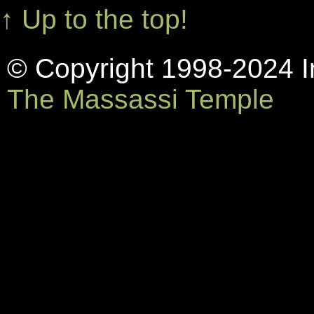
↑ Up to the top!
© Copyright 1998-2024 In
The Massassi Temple