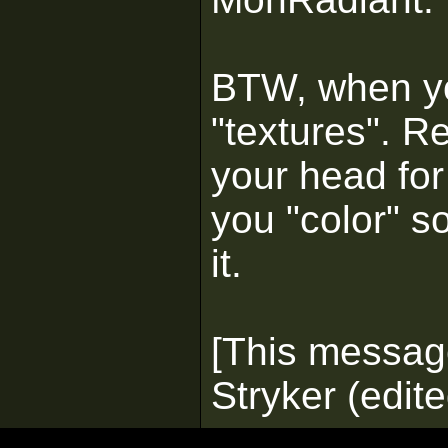
BTW, when yo
"textures". R
your head for
you "color" so
it.
[This messag
Stryker (edit