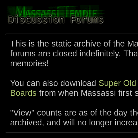
This is the static archive of the 
forums are closed indefinitely. Tha
memories!
You can also download
Super Old
Boards
from when Massassi first s
"View" counts are as of the day t
archived, and will no longer increa