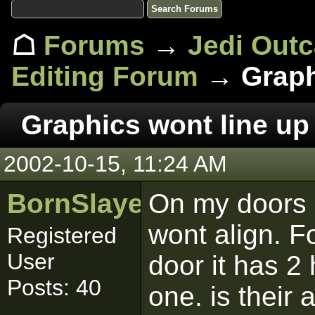
☖
Forums
→
Jedi Out
Editing Forum
→ Graphi
Graphics wont line up
2002-10-15, 11:24 AM
BornSlayer
On my doors 
wont align. F
Registered
User
door it has 2 
Posts: 40
one. is their 