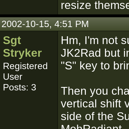
resize thems
2002-10-15, 4:51 PM
Sgt
Hm, I'm not sur
Stryker
JK2Rad but i
"S" key to br
Registered
User
Posts: 3
Then you cha
vertical shift
side of the S
MohRadiant.