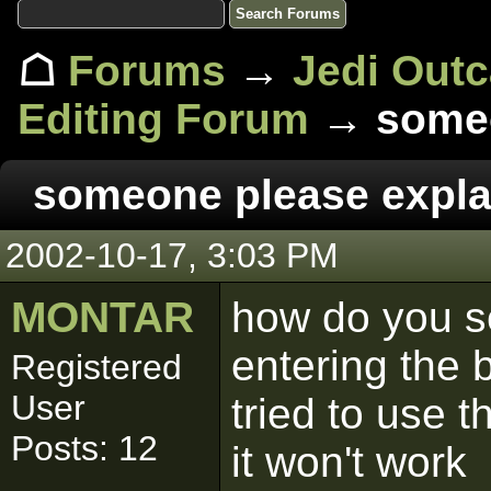
☖
Forums
→
Jedi Out
Editing Forum
→ someo
someone please expla
2002-10-17, 3:03 PM
MONTAR
how do you se
entering the
Registered
User
tried to use
Posts: 12
it won't work