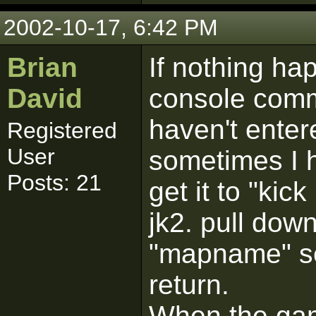
2002-10-17, 6:42 PM
Brian
If nothing h
David
console com
haven't enter
Registered
User
sometimes I ha
Posts: 21
get it to "kick
jk2. pull dow
"mapname" set
return.
When the gam