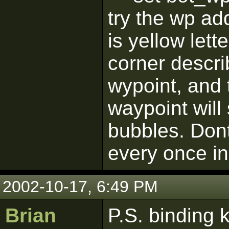
try the wp a
is yellow lett
corner descri
wypoint, and 
waypoint will s
bubbles. Dont
every once in
2002-10-17, 6:49 PM
Brian
P.S. binding 