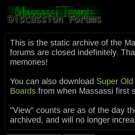
This is the static archive of the 
forums are closed indefinitely. Tha
memories!
You can also download
Super Old
Boards
from when Massassi first s
"View" counts are as of the day t
archived, and will no longer increa