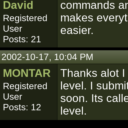
David
commands an
makes every
Registered
User
easier.
Posts: 21
2002-10-17, 10:04 PM
MONTAR
Thanks alot I
level. I submi
Registered
User
soon. Its cal
Posts: 12
level.