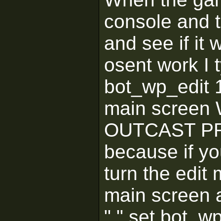
console and 
and see if it w
osent work I t
bot_wp_edit 1
main screen
OUTCAST PRO
because if you
turn the edit
main screen a
" " set bot_w