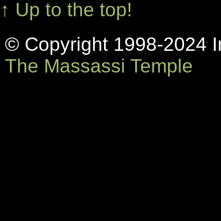
↑ Up to the top!
© Copyright 1998-2024 In
The Massassi Temple