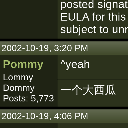
posted signatu
EULA for this
subject to un
2002-10-19, 3:20 PM
Pommy
^yeah
Lommy
Dommy
一个大西瓜
Posts: 5,773
2002-10-19, 4:06 PM