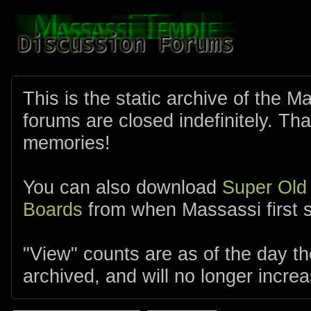
This is the static archive of the 
forums are closed indefinitely. Tha
memories!
You can also download
Super Old
Boards
from when Massassi first s
"View" counts are as of the day t
archived, and will no longer increa