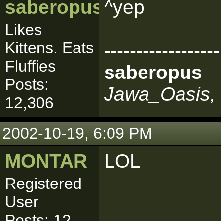
saberopus
^yep
Likes
Kittens. Eats
------------------
Fluffies
saberopus
Posts:
Jawa_Oasis, 
12,306
2002-10-19, 6:09 PM
MONTAR
LOL
Registered
User
Posts: 12