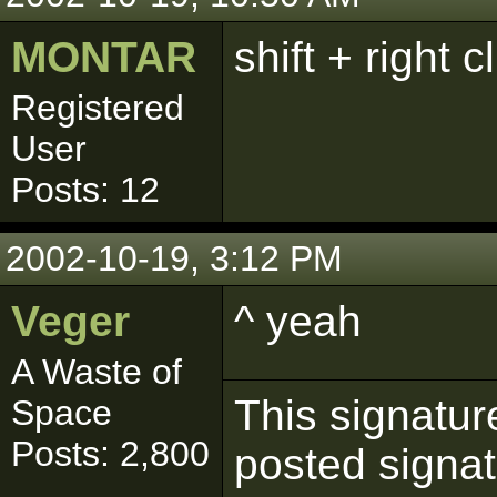
MONTAR
shift + right c
Registered
User
Posts: 12
2002-10-19, 3:12 PM
Veger
^ yeah
A Waste of
This signatur
Space
Posts: 2,800
posted signat