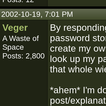
2002-10-19, 7:01 PM
Veger
By responding
password sto
A Waste of
Space
create my own
Posts: 2,800
look up my pa
that whole wi
*ahem* I'm doi
post/explanat