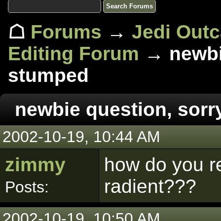
☖
Forums
→
Jedi Out
Editing Forum
→ newbie
stumped
newbie question, sorr
2002-10-19, 10:44 AM
zimmy
how do you re
radient???
Posts:
2002-10-19, 10:50 AM