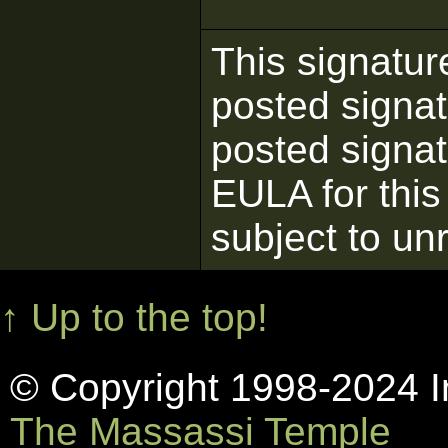
This signatur
posted signat
posted signatu
EULA for this
subject to un
↑ Up to the top!
© Copyright 1998-2024 In
The Massassi Temple