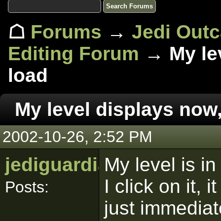
☖
Forums
→
Jedi Out
Editing Forum
→ My lev
load
My level displays now,
2002-10-26, 2:52 PM
jediguardian
My level is i
I click on it, 
Posts:
just immedia