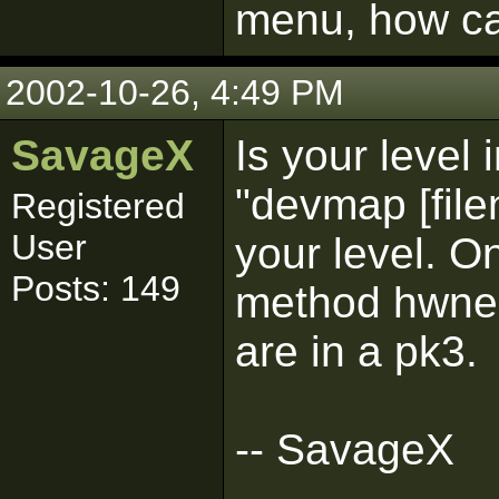
menu, how can
2002-10-26, 4:49 PM
SavageX
Is your level 
"devmap [file
Registered
User
your level. O
Posts: 149
method hwne y
are in a pk3.
-- SavageX