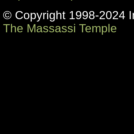
© Copyright 1998-2024 In
The Massassi Temple