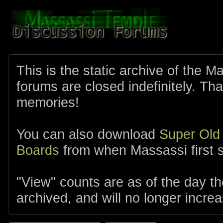
This is the static archive of the 
forums are closed indefinitely. Tha
memories!
You can also download
Super Old
Boards
from when Massassi first s
"View" counts are as of the day t
archived, and will no longer increa