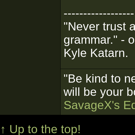
------------------
"Never trust 
grammar." - o
Kyle Katarn.
"Be kind to n
will be your b
SavageX's Ed
↑ Up to the top!