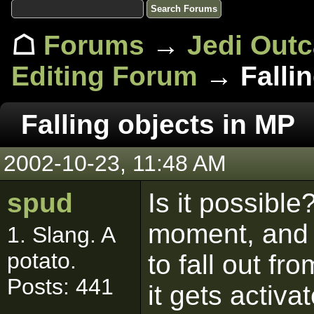
☖
Forums
→
Jedi Out
Editing Forum
→ Fallin
Falling objects in MP
2002-10-23, 11:48 AM
spud
Is it possibl
moment, and I
1. Slang. A
potato.
to fall out f
Posts: 441
it gets activ