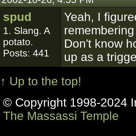
spud
Yeah, I figure
remembering t
1. Slang. A
potato.
Don't know how
Posts: 441
up as a trigg
↑ Up to the top!
© Copyright 1998-2024 In
The Massassi Temple