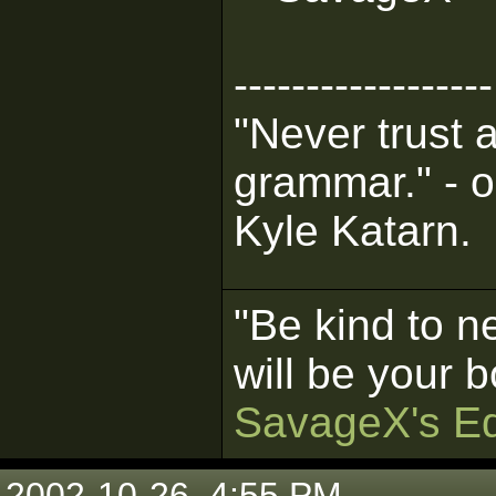
------------------
"Never trust 
grammar." - o
Kyle Katarn.
"Be kind to n
will be your b
SavageX's Ed
2002-10-26, 4:55 PM