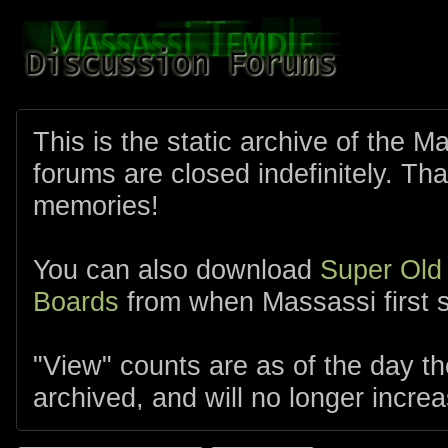
This is the static archive of the 
forums are closed indefinitely. Tha
memories!
You can also download
Super Old
Boards
from when Massassi first s
"View" counts are as of the day t
archived, and will no longer increa