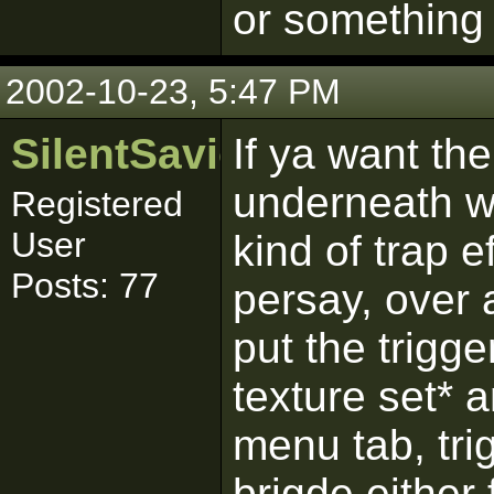
or something 
2002-10-23, 5:47 PM
SilentSaviour
If ya want th
underneath wi
Registered
User
kind of trap 
Posts: 77
persay, over 
put the trigg
texture set* a
menu tab, tri
brigde either