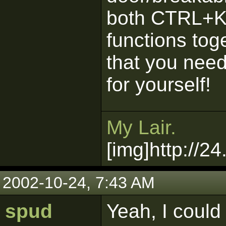
both CTRL+K.
functions toge
that you need 
for yourself!
My Lair.
[img]http://2
2002-10-24, 7:43 AM
spud
Yeah, I could