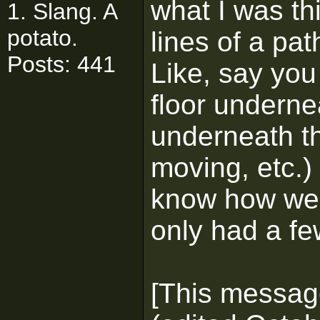
what I was th
1. Slang. A
potato.
lines of a pat
Posts: 441
Like, say you
floor underne
underneath th
moving, etc.) i
know how well
only had a fe
[This messag