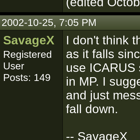
(edited Octob
2002-10-25, 7:05 PM
SavageX
I don't think 
as it falls si
Registered
User
use ICARUS sc
Posts: 149
in MP. I sugg
and just mess
fall down.
-- SavageX