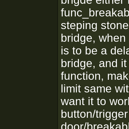
func_breakabl
steping stone
bridge, when 
is to be a dela
bridge, and it
function, mak
limit same wi
want it to wor
button/trigger
door/breakabl