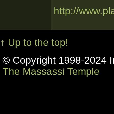
http://www.p
↑ Up to the top!
© Copyright 1998-2024 In
The Massassi Temple