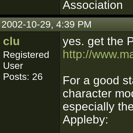
Association
2002-10-29, 4:39 PM
clu
yes. get the 
http://www.m
Registered
User
Posts: 26
For a good st
character mod
especially t
Appleby: