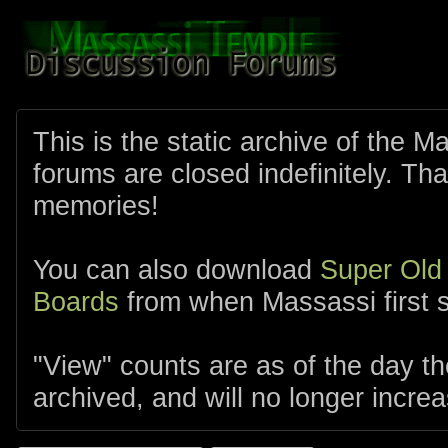
This is the static archive of the 
forums are closed indefinitely. Tha
memories!
You can also download
Super Old
Boards
from when Massassi first s
"View" counts are as of the day t
archived, and will no longer increa