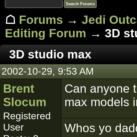
☖
Forums
→
Jedi Out
Editing Forum
→ 3D st
3D studio max
2002-10-29, 9:53 AM
Brent
Can anyone te
Slocum
max models i
Registered
Whos yo dad
User