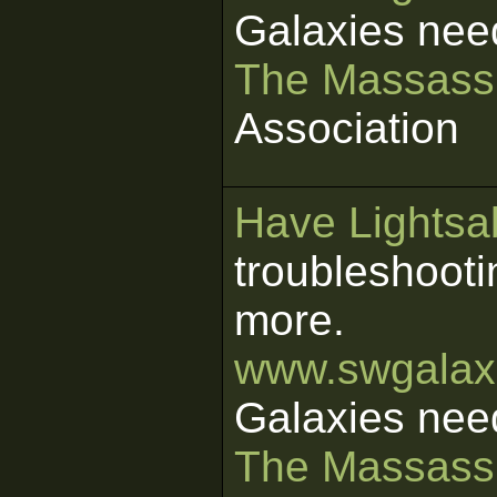
Galaxies nee
The Massass
Association
Have Lightsab
troubleshooti
more.
www.swgalaxi
Galaxies nee
The Massass