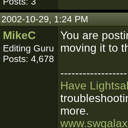
Posts: 3
2002-10-29, 1:24 PM
MikeC
You are posti
moving it to t
Editing Guru
Posts: 4,678
------------------
Have Lightsab
troubleshooti
more.
www.swgalaxi