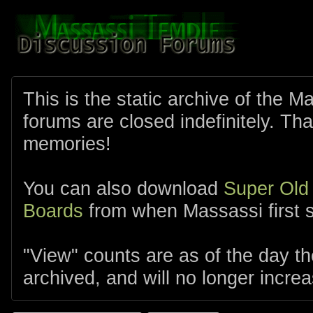
This is the static archive of the 
forums are closed indefinitely. Tha
memories!
You can also download
Super Old
Boards
from when Massassi first s
"View" counts are as of the day t
archived, and will no longer increa