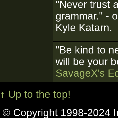
"Never trust 
grammar." - o
Kyle Katarn.
"Be kind to n
will be your b
SavageX's Ed
↑ Up to the top!
© Copyright 1998-2024 In