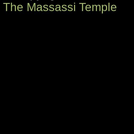
The Massassi Temple