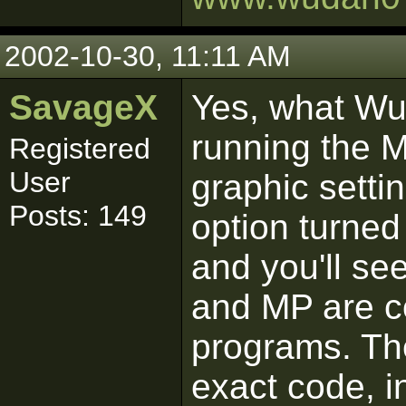
2002-10-30, 11:11 AM
SavageX
Yes, what Wu
running the M
Registered
User
graphic setti
Posts: 149
option turned 
and you'll se
and MP are 
programs. Th
exact code, i