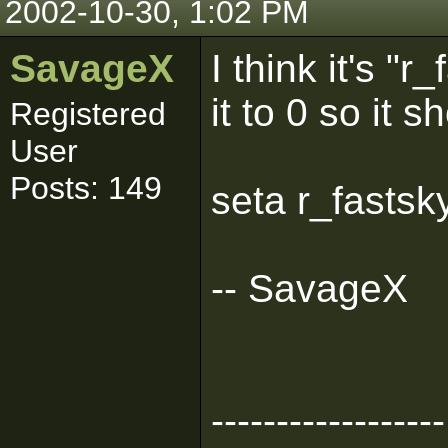
2002-10-30, 1:02 PM
SavageX
I think it's "r
it to 0 so it 
Registered
User
Posts: 149
seta r_fastsk
-- SavageX
------------------