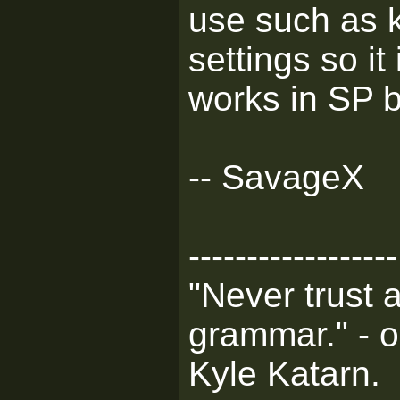
use such as 
settings so it
works in SP b
-- SavageX
------------------
"Never trust 
grammar." - o
Kyle Katarn.