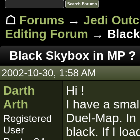
☖
Forums
→
Jedi Out
Editing Forum
→ Black
Black Skybox in MP ?
2002-10-30, 1:58 AM
Darth
Hi !
Arth
I have a smal
Duel-Map. In 
Registered
User
black. If I l