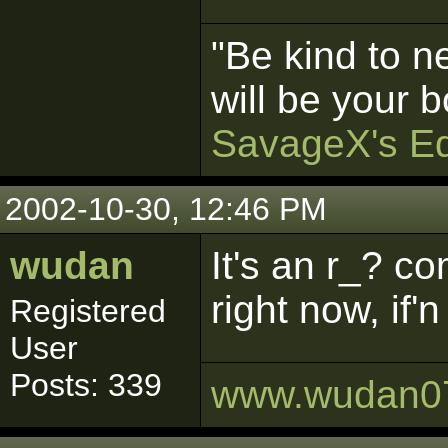
"Be kind to n
will be your b
SavageX's Ed
2002-10-30, 12:46 PM
wudan
It's an r_? c
right now, if
Registered
User
Posts: 339
www.wudan0