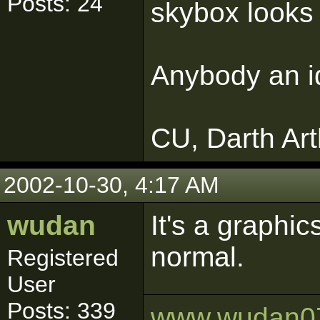
Posts: 24
skybox looks 
Anybody an i
CU, Darth Art
2002-10-30, 4:17 AM
wudan
It's a graphic
normal.
Registered
User
Posts: 339
www.wudan0