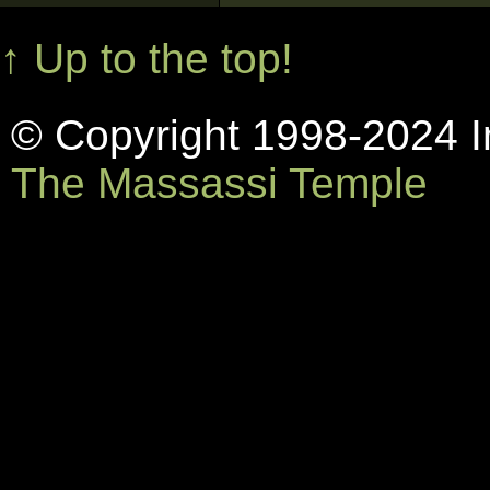
↑ Up to the top!
© Copyright 1998-2024 In
The Massassi Temple