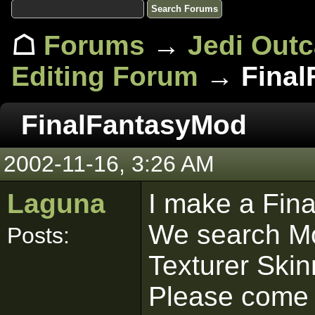
☖
Forums
→
Jedi Out
Editing Forum
→ Final
FinalFantasyMod
2002-11-16, 3:26 AM
Laguna
I make a Fin
We search Mo
Posts:
Texturer Ski
Please come 