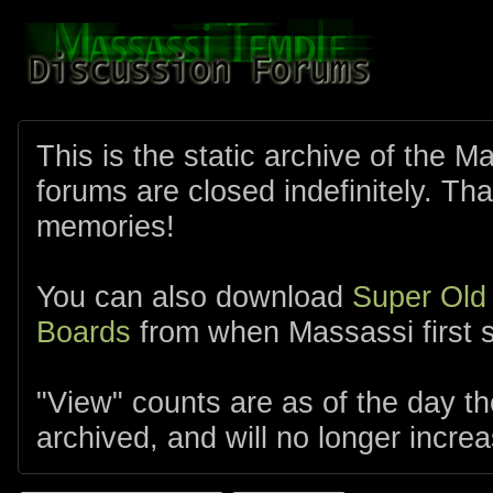
This is the static archive of the 
forums are closed indefinitely. Tha
memories!
You can also download
Super Old
Boards
from when Massassi first s
"View" counts are as of the day t
archived, and will no longer increa