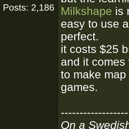
Posts: 2,186
Milkshape
is 
easy to use an
perfect.
it costs $25 b
and it comes 
to make map o
games.
------------------
On a Swedis