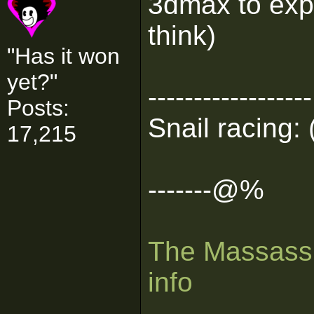
3dmax to expo
think)
"Has it won
yet?"
------------------
Posts:
Snail racing: 
17,215
-------@%
The Massassi
info