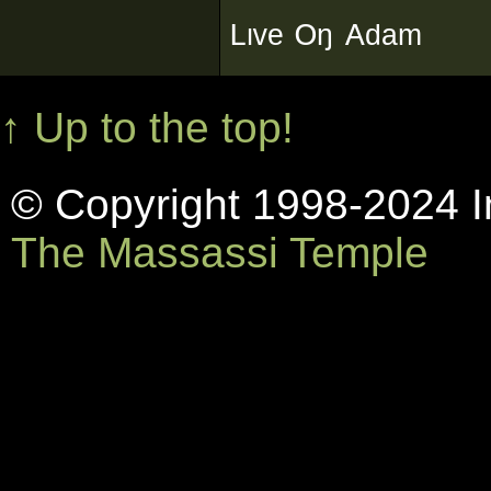
ᴸᶥᵛᵉ ᴼᵑ ᴬᵈᵃᵐ
↑ Up to the top!
© Copyright 1998-2024 In
The Massassi Temple