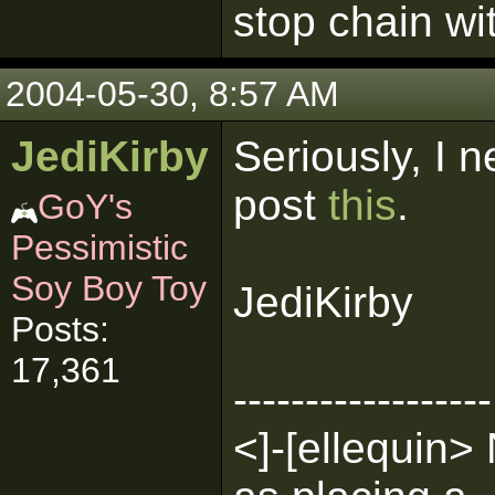
stop chain wi
2004-05-30, 8:57 AM
JediKirby
Seriously, I n
post
this
.
GoY's
Pessimistic
Soy Boy Toy
JediKirby
Posts:
17,361
------------------
<]-[ellequin> 