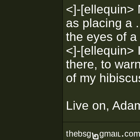
<]-[ellequin> 
as placing a 
the eyes of a 
<]-[ellequin> I
there, to warn
of my hibiscu
Live on, Ada
ᵗʰᵉᵇˢᵍ๒ᵍᵐᵃᶥᶫ∙ᶜᵒ