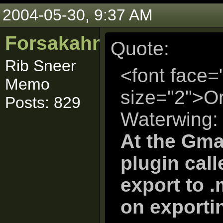
2004-05-30, 9:37 AM
Forsakahn
Quote:
Rib Sneer
<font face=
Memo
size="2">Or
Posts: 829
Waterwing:
At the Gmax
plugin call
export to .
on exportin