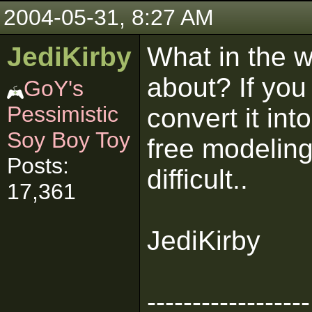
2004-05-31, 8:27 AM
JediKirby
What in the w
about? If yo
GoY's
Pessimistic
convert it in
Soy Boy Toy
free modeling 
Posts:
difficult..
17,361
JediKirby
------------------