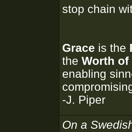
stop chain wi
Grace
is the
the
Worth of
enabling sinn
compromisin
-J. Piper
On a Swedis