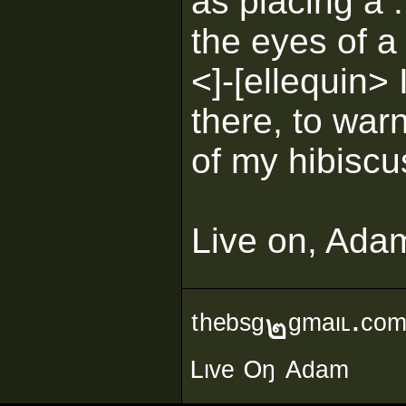
as placing a 
the eyes of a 
<]-[ellequin> I
there, to warn
of my hibiscu
Live on, Ada
ᵗʰᵉᵇˢᵍ๒ᵍᵐᵃᶥᶫ∙ᶜᵒ
ᴸᶥᵛᵉ ᴼᵑ ᴬᵈᵃᵐ