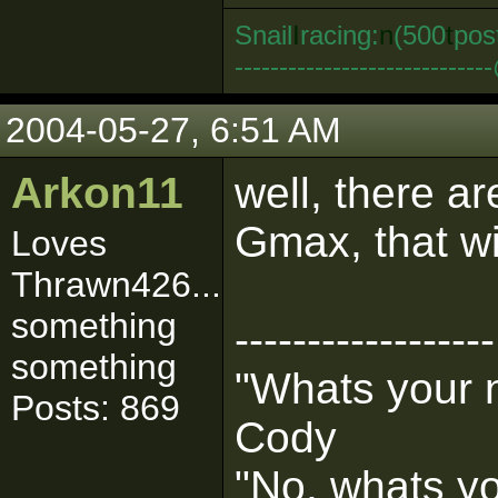
Snail
I
racing:
n
(500
t
pos
--------------------------
2004-05-27, 6:51 AM
Arkon11
well, there ar
Gmax, that wi
Loves
Thrawn426...
something
------------------
something
"Whats your
Posts: 869
Cody
"No, whats y