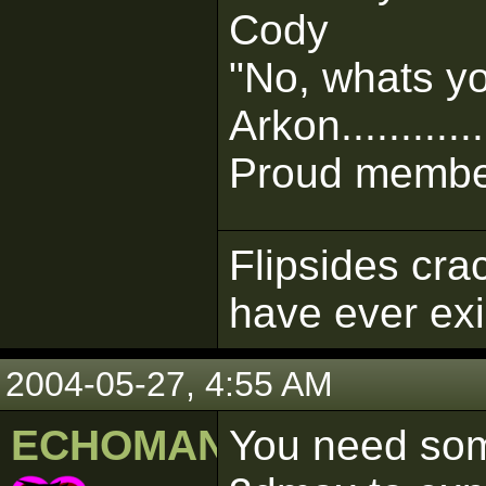
Cody
"No, whats y
Arkon............
Proud member
Flipsides cra
have ever ex
2004-05-27, 4:55 AM
ECHOMAN
You need som