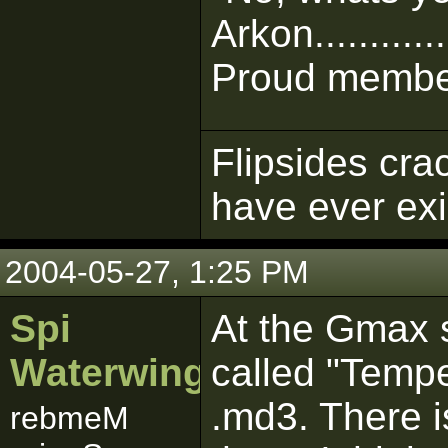
Arkon............
Proud member
Flipsides cra
have ever ex
2004-05-27, 1:25 PM
Spi
At the Gmax si
Waterwing
called "Tempe
.md3. There i
rebmeM