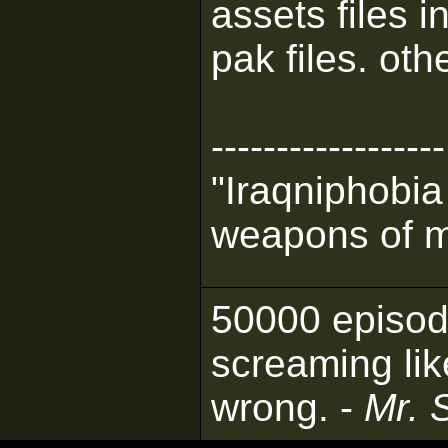
assets files 
pak files. oth
------------------
"Iraqniphobia
weapons of m
50000 episod
screaming lik
wrong. -
Mr. 