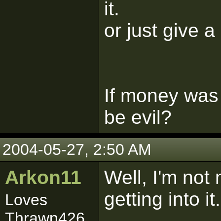
it.
or just give a
If money was
be evil?
2004-05-27, 2:50 AM
Arkon11
Well, I'm not
getting into it.
Loves
Thrawn426...