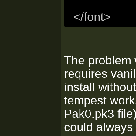
</font>
The problem w
requires vani
install without
tempest works
Pak0.pk3 file)
could always 