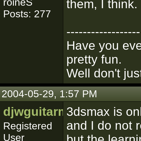
roineS
them, I think.
Posts: 277
------------------
Have you ever
pretty fun.
Well don't jus
2004-05-29, 1:57 PM
djwguitarman
3dsmax is onl
and I do not 
Registered
User
but the learni