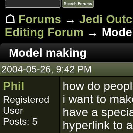
☖
Forums
→
Jedi Out
Editing Forum
→ Model
Model making
2004-05-26, 9:42 PM
Phil
how do peop
i want to mak
Registered
User
have a specia
Posts: 5
hyperlink to 