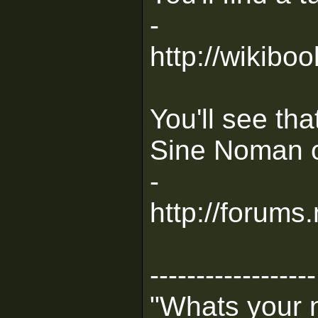
-
http://wikib
You'll see th
Sine Noman on
-
http://forum
------------------
"Whats your