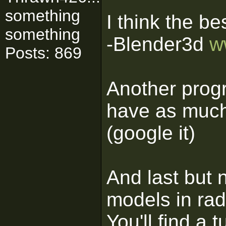
something
I think the be
something
-Blender3d
w
Posts: 869
Another progr
have as much
(google it)
And last but 
models in rad
You'll find a t