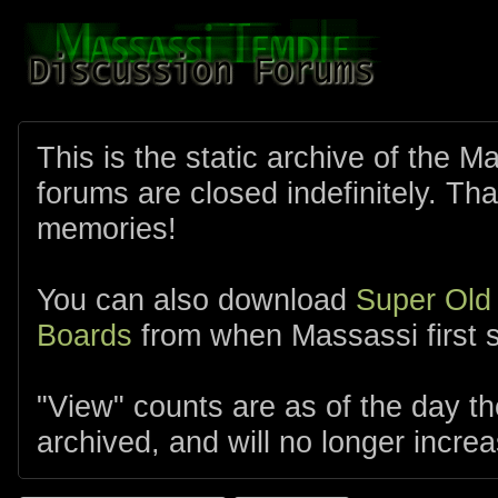
This is the static archive of the 
forums are closed indefinitely. Tha
memories!
You can also download
Super Old
Boards
from when Massassi first s
"View" counts are as of the day t
archived, and will no longer increa