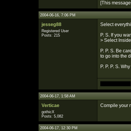
[This message
2004-06-16, 7:06 PM
jesseg88
Select everythi
Registered User
P. S. If you wa
Posts: 215
> Select Inside
P. P. S. Be ca
to go into the 
P. P. P. S. Why
Made you look
2004-06-17, 1:58 AM
Verticae
Compile your m
gothicX
Posts: 5,082
2004-06-17, 12:30 PM