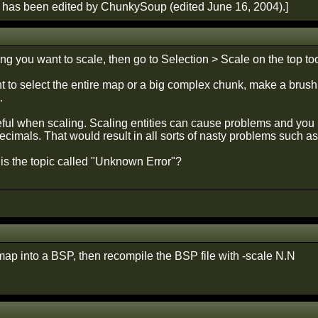
 has been edited by ChunkySoup (edited June 16, 2004).]
ng you want to scale, then go to Selection > Scale on the top too
nt to select the entire map or a big complex chunk, make a brush 
.
reful when scaling. Scaling entities can cause problems and y
decimals. That would result in all sorts of nasty problems such as
 is the topic called "Unknown Error"?
ap into a BSP, then recompile the BSP file with -scale N.N