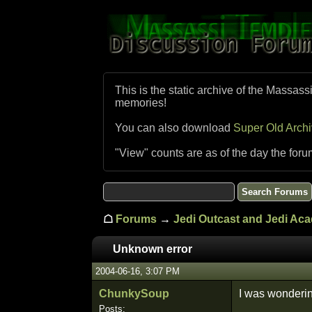
This is the static archive of the Massass
memories!
You can also download
Super Old Arch
"View" counts are as of the day the foru
☖
Forums
→
Jedi Outcast and Jedi Ac
Unknown error
2004-06-16, 3:07 PM
ChunkySoup
I was wonderin
Posts: