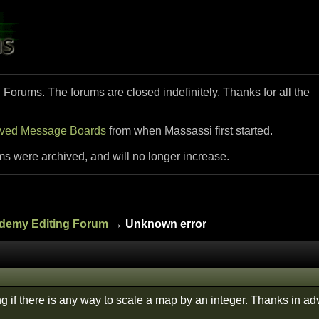
i Forums. The forums are closed indefinitely. Thanks for all the
ived Message Boards
from when Massassi first started.
ms were archived, and will no longer increase.
ademy Editing Forum
→ Unknown error
g if there is any way to scale a map by an integer. Thanks in a