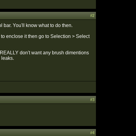
#2
l bar. You'll know what to do then.
to enclose it then go to Selection > Select
ou REALLY don't want any brush dimentions
 leaks.
#3
#4