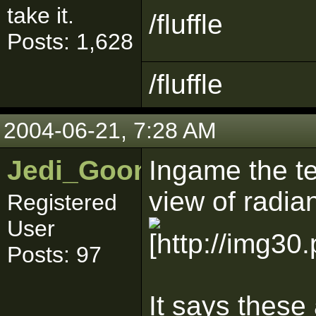
take it.
/fluffle
Posts: 1,628
/fluffle
2004-06-21, 7:28 AM
Jedi_Goon
Ingame the te
view of radiant
Registered
User
Posts: 97
It says these