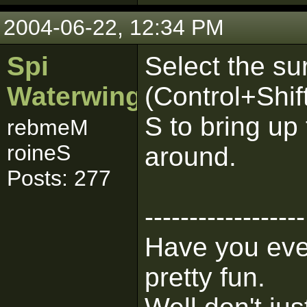
2004-06-22, 12:34 PM
Spi
Select the su
Waterwing
(Control+Shif
S to bring up
rebmeM
roineS
around.
Posts: 277
------------------
Have you ever
pretty fun.