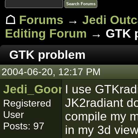
☖
Forums
→
Jedi Out
Editing Forum
→ GTK 
GTK problem
2004-06-20, 12:17 PM
Jedi_Goon
I use GTKradi
JK2radiant do
Registered
User
compile my m
Posts: 97
in my 3d view