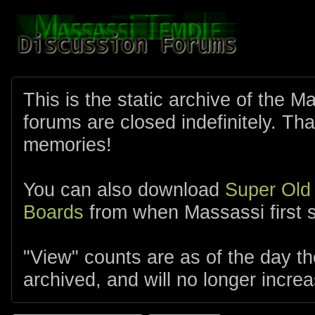
This is the static archive of the 
forums are closed indefinitely. Tha
memories!
You can also download
Super Old
Boards
from when Massassi first s
"View" counts are as of the day t
archived, and will no longer increa