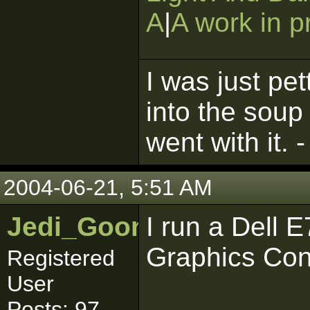
A
|
A work in p
I was just pet
into the soup
went with it. 
2004-06-21, 5:51 AM
Jedi_Goon
I run a Dell 
Graphics Cont
Registered
User
Posts: 97