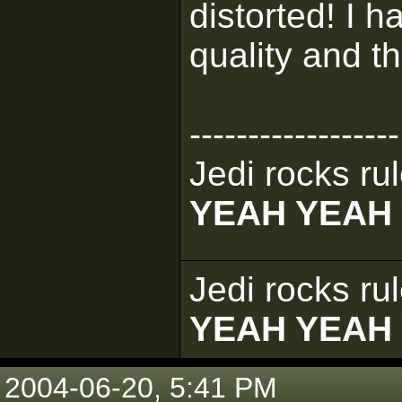
distorted! I 
quality and th
------------------
Jedi rocks rul
YEAH YEAH
Jedi rocks rul
YEAH YEAH
2004-06-20, 5:41 PM