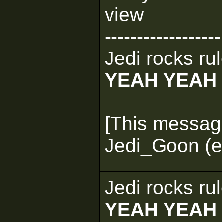
view
------------------
Jedi rocks rul
YEAH YEAH
[This messag
Jedi_Goon (e
Jedi rocks rul
YEAH YEAH