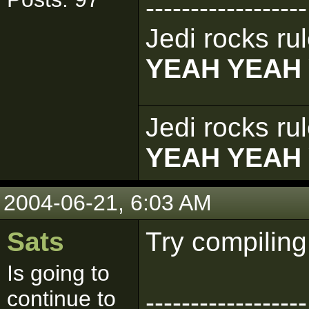
------------------
Jedi rocks rul
YEAH YEAH
Jedi rocks rul
YEAH YEAH
2004-06-21, 6:03 AM
Sats
Try compiling
Is going to
continue to
------------------