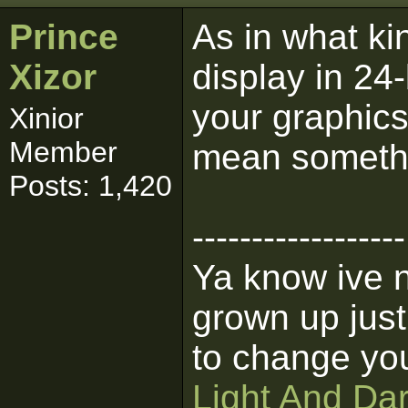
Prince
As in what kin
Xizor
display in 24-
your graphics
Xinior
Member
mean someth
Posts: 1,420
------------------
Ya know ive n
grown up jus
to change you
Light And Da