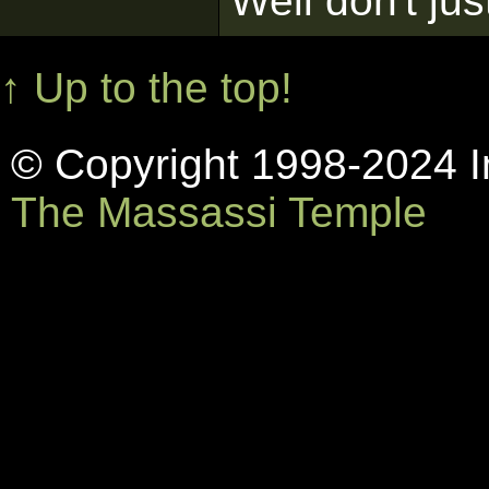
Well don't jus
↑ Up to the top!
© Copyright 1998-2024 In
The Massassi Temple