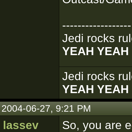
------------------
Jedi rocks rul
YEAH YEAH
Jedi rocks rul
YEAH YEAH
2004-06-27, 9:21 PM
lassev
So, you are ed