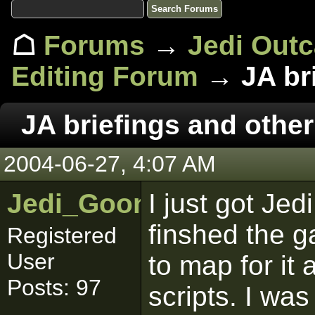
☖
Forums
→
Jedi Out
Editing Forum
→ JA bri
JA briefings and other
2004-06-27, 4:07 AM
Jedi_Goon
I just got Je
finshed the g
Registered
User
to map for it 
Posts: 97
scripts. I wa