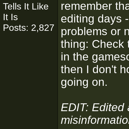
remember th
Tells It Like
It Is
editing days 
Posts: 2,827
problems or n
thing: Check 
in the gamesou
then I don't 
going on.
EDIT: Edited
misinformatio