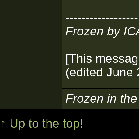
------------------
Frozen by I
[This messag
(edited June 
Frozen in th
↑ Up to the top!