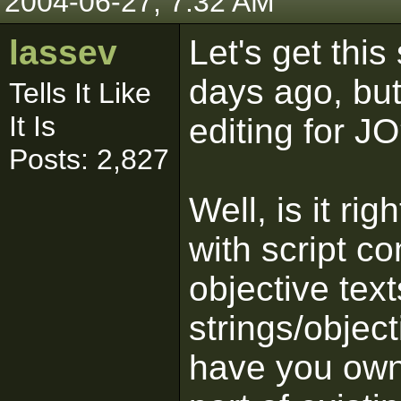
2004-06-27, 7:32 AM
lassev
Let's get this
days ago, but
Tells It Like
It Is
editing for JO
Posts: 2,827
Well, is it ri
with script 
objective text
strings/object
have you own 