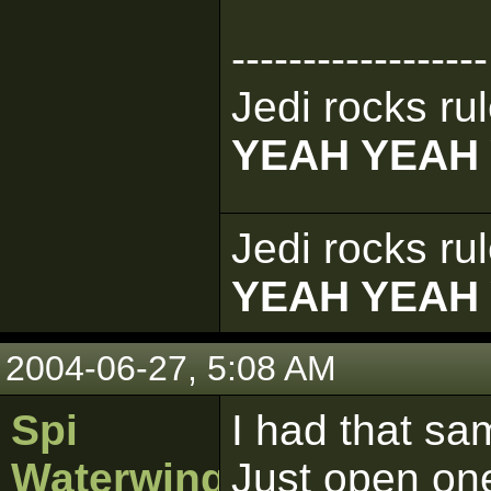
------------------
Jedi rocks rul
YEAH YEAH
Jedi rocks rul
YEAH YEAH
2004-06-27, 5:08 AM
Spi
I had that sa
Waterwing
Just open one