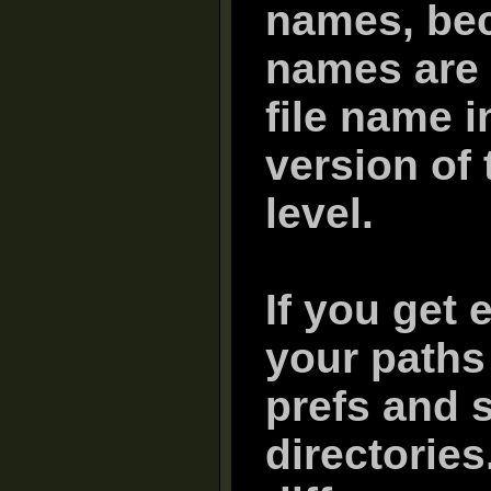
names, bec
names are 
file name i
version of 
level.
If you get 
your paths 
prefs and s
directorie