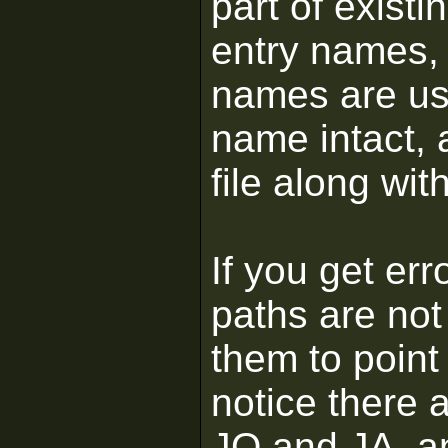
part of existi
entry names,
names are use
name intact, 
file along wit
If you get er
paths are not
them to point 
notice there 
JO and JA, an