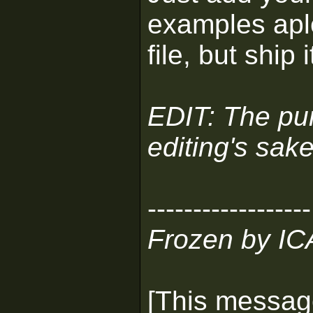
examples aple
file, but ship 
EDIT: The purp
editing's sake
------------------
Frozen by I
[This messag