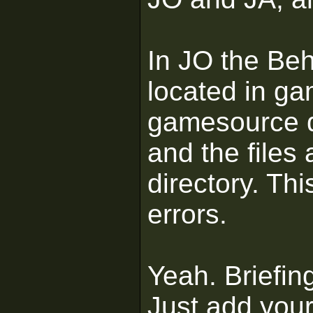
In JO the Be
located in ga
gamesource d
and the files
directory. Thi
errors.
Yeah. Briefing
Just add your