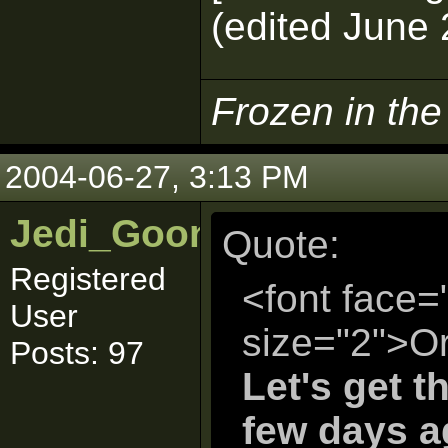
(edited June 
Frozen in th
2004-06-27, 3:13 PM
Jedi_Goon
Quote:
Registered
<font face=
User
size="2">Or
Posts: 97
Let's get t
few days a