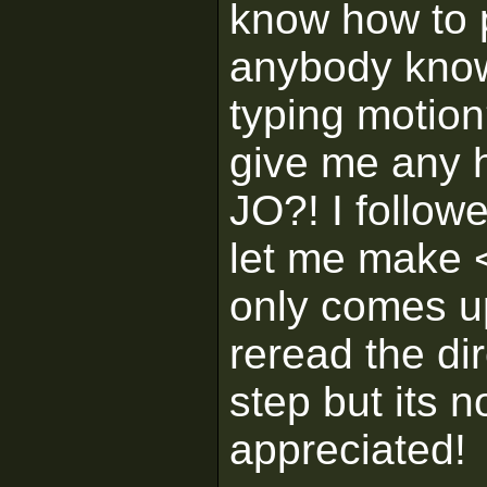
know how to p
anybody know
typing motion
give me any h
JO?! I followe
let me make
only comes 
reread the di
step but its n
appreciated!