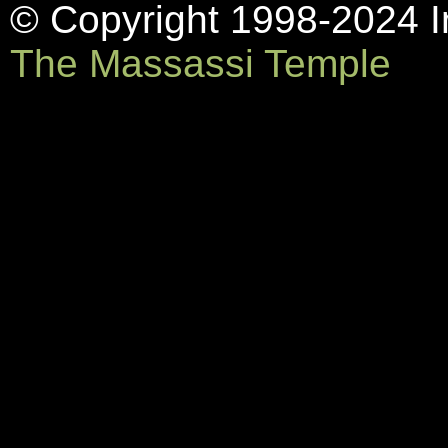
© Copyright 1998-2024 In
The Massassi Temple