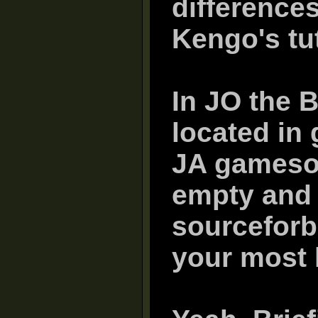
difference
Kengo's tut
In JO the 
located in
JA gamesou
empty and t
sourceforb
your most l