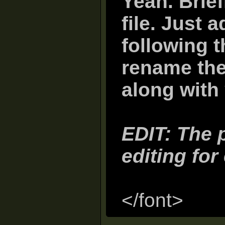
Yeah. Brief
file. Just 
following 
rename the 
along with 
EDIT: The p
editing for
</font>