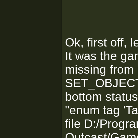
Ok, first off,
It was the ga
missing from 
SET_OBJECTIV
bottom status
"enum tag 'Ta
file D:/Progr
Outcast/Game