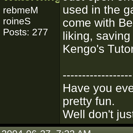
used in the g
rebmeM
roineS
come with Beh
Posts: 277
liking, savin
Kengo's Tutori
------------------
Have you ever
pretty fun.
Well don't jus