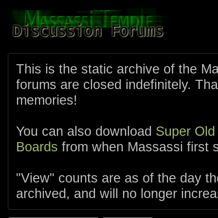
This is the static archive of the 
forums are closed indefinitely. Tha
memories!
You can also download
Super Old
Boards
from when Massassi first s
"View" counts are as of the day t
archived, and will no longer increa