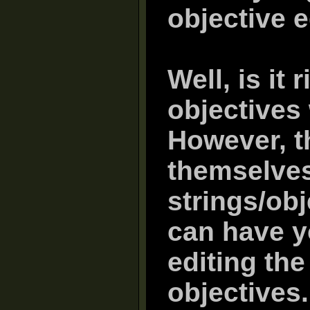
objective e
Well, is it 
objectives
However, th
themselves
strings/obj
can have y
editing the
objectives.