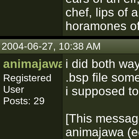
chef, lips of 
horamones of
2004-06-27, 10:38 AM
animajawa
i did both w
.bsp file som
Registered
User
i supposed t
Posts: 29
[This messag
animajawa (ed