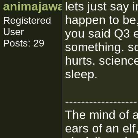
animajawa
lets just say 
happen to be, 
Registered
User
you said Q3 
Posts: 29
something. s
hurts. science
sleep.
------------------
The mind of a 
ears of an elf