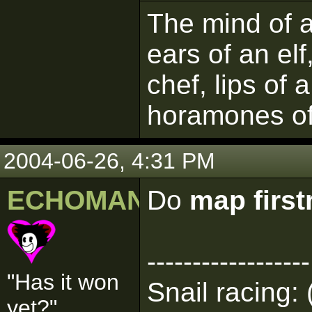
The mind of a 
ears of an elf
chef, lips of 
horamones of
2004-06-26, 4:31 PM
ECHOMAN
Do
map firs
------------------
"Has it won
Snail racing: 
yet?"