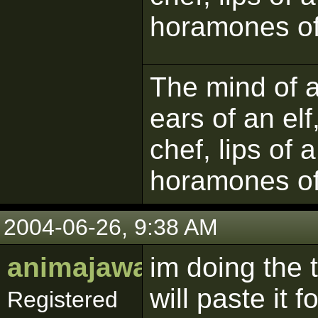
horamones of
The mind of a 
ears of an elf
chef, lips of 
horamones of
2004-06-26, 9:38 AM
animajawa
im doing the t
will paste it
Registered