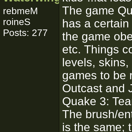
The game Quak
rebmeM
roineS
has a certain 
Posts: 277
the game obey
etc. Things c
levels, skins,
games to be r
Outcast and 
Quake 3: Tea
The brush/en
is the same;