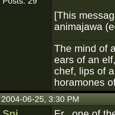
Posts: 29
[This messag
animajawa (ed
The mind of a 
ears of an elf
chef, lips of 
horamones of
2004-06-25, 3:30 PM
Spi
Er...one of t