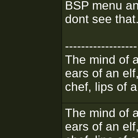
BSP menu and s
dont see that
------------------
The mind of a 
ears of an elf
chef, lips of 
The mind of a 
ears of an elf