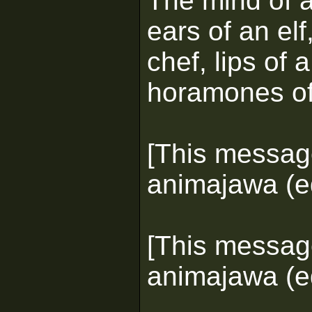
The mind of a 
ears of an elf
chef, lips of 
horamones of
[This messag
animajawa (ed
[This messag
animajawa (ed