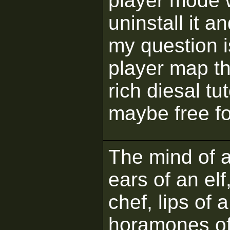
player mode w
uninstall it a
my question i
player map th
rich diesal tut
maybe free fo
The mind of a 
ears of an elf
chef, lips of 
horamones of