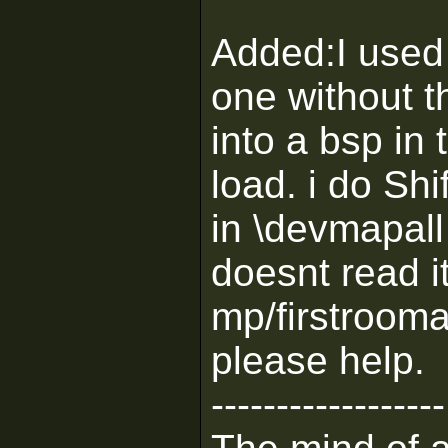
Added:I used 
one without t
into a bsp in 
load. i do Shi
in \devmapall 
doesnt read i
mp/firstrooman
please help.
------------------