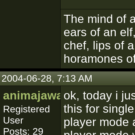
The mind of a 
ears of an elf
chef, lips of 
horamones of
2004-06-28, 7:13 AM
animajawa
ok, today i ju
this for singl
Registered
User
player mode a
Posts: 29