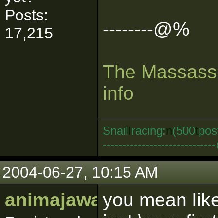
Posts:
--------@%
17,215
The Massassi
info
Snail
I
racing:
n
(500
t
pos
--------------------------
2004-06-27, 10:15 AM
animajawa
you mean like