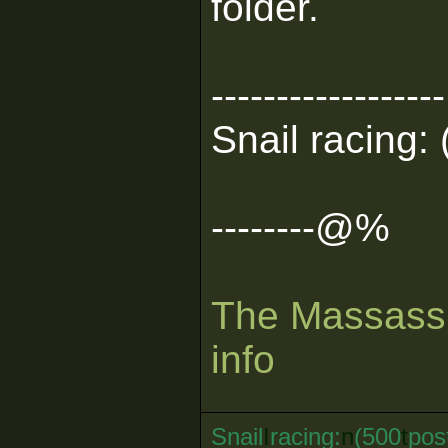
folder.
------------------
Snail racing: 
--------@%
The Massassi
info
Snail
I
racing:
n
(500
t
pos