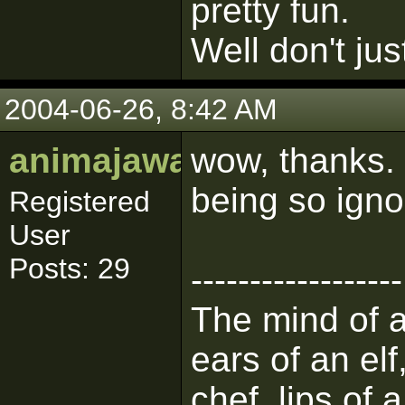
pretty fun.
Well don't jus
2004-06-26, 8:42 AM
animajawa
wow, thanks. 
being so igno
Registered
User
Posts: 29
------------------
The mind of a 
ears of an elf
chef, lips of 