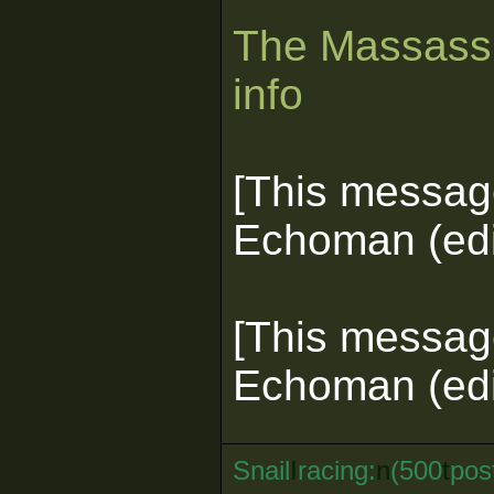
The Massassi
info
[This messag
Echoman (edi
[This messag
Echoman (edi
Snail
I
racing:
n
(500
t
pos