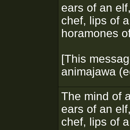
ears of an elf
chef, lips of 
horamones of
[This messag
animajawa (ed
The mind of a 
ears of an elf
chef, lips of 