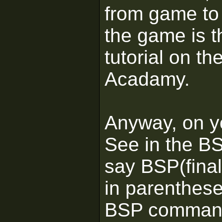
from game to 
the game is 
tutorial on th
Acadamy.
Anyway, on yo
See in the BS
say BSP(fina
in parenthese
BSP command 