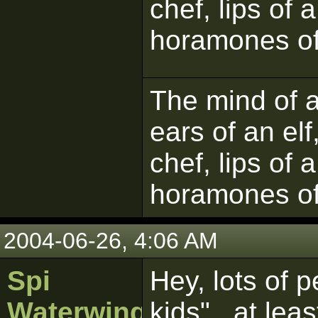
chef, lips of 
horamones of
The mind of a 
ears of an elf
chef, lips of 
horamones of
2004-06-26, 4:06 AM
Spi
Hey, lots of 
Waterwing
kids"...at leas