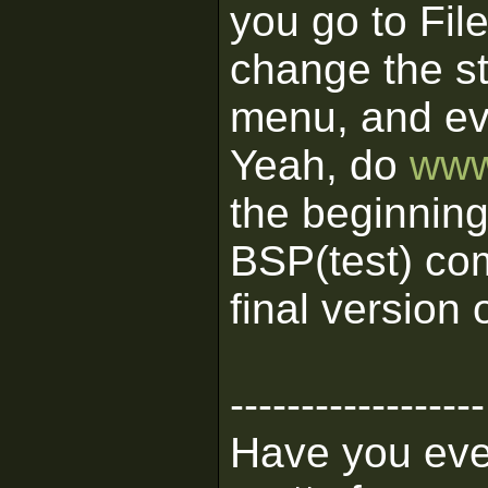
you go to Fil
change the st
menu, and e
Yeah, do
www
the beginning
BSP(test) co
final version
------------------
Have you ever