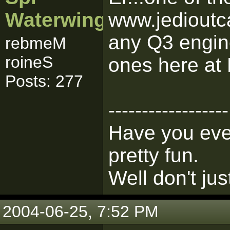
Waterwing
www.jedioutc
any Q3 engine
rebmeM
roineS
ones here at
Posts: 277
------------------
Have you ever
pretty fun.
Well don't jus
2004-06-25, 7:52 PM