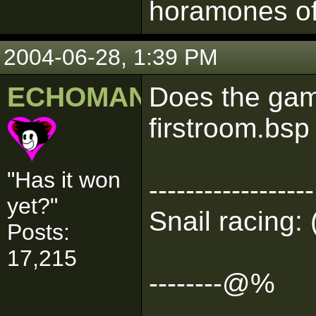
horamones of
2004-06-28, 1:39 PM
ECHOMAN
Does the game
firstroom.bsp
"Has it won
------------------
yet?"
Snail racing: 
Posts:
17,215
--------@%