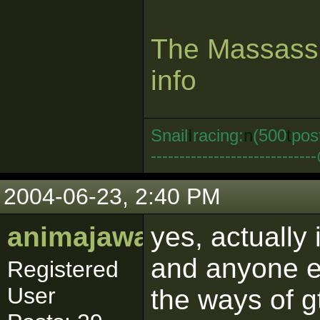
The Massassi
info
Snail
I
racing:
n
(500
t
pos
--------------------------
2004-06-23, 2:40 PM
animajawa
yes, actually
and anyone e
Registered
User
the ways of g