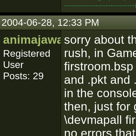
--------------------------
2004-06-28, 12:33 PM
animajawa
sorry about t
rush, in Gam
Registered
User
firstroom.bsp
Posts: 29
and .pkt and 
in the consol
then, just fo
\devmapall fi
no errors th