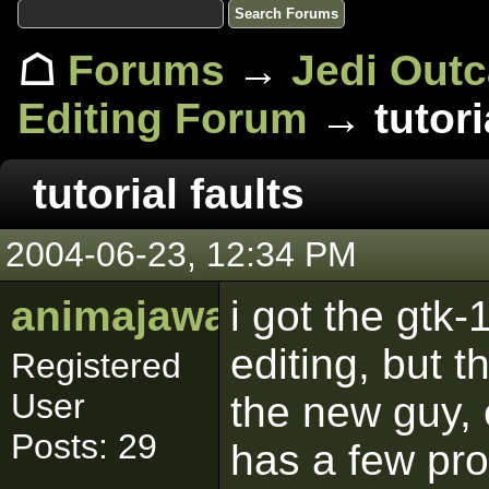
☖
Forums
→
Jedi Out
Editing Forum
→ tutoria
tutorial faults
2004-06-23, 12:34 PM
animajawa
i got the gtk-
editing, but th
Registered
User
the new guy, 
Posts: 29
has a few prob