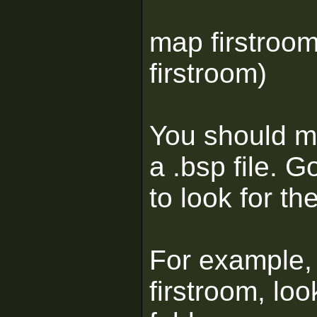
map firstroom
firstroom)
You should ma
a .bsp file.
to look for th
For example, 
firstroom, loo