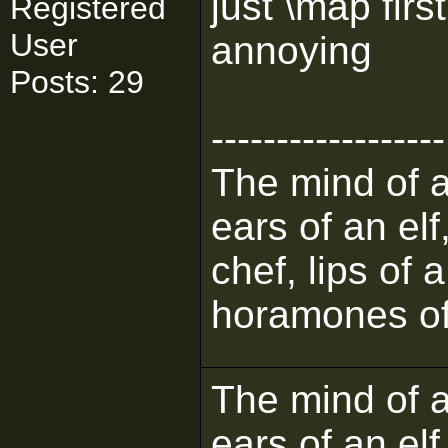
just \map firs
Registered
User
annoying
Posts: 29
------------------
The mind of a 
ears of an elf
chef, lips of 
horamones of
The mind of a 
ears of an elf