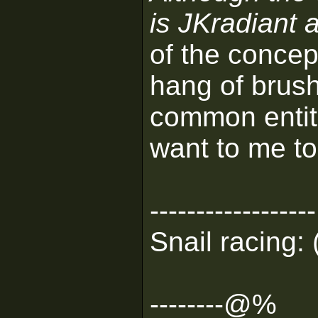
is JKradiant 
of the concep
hang of brus
common entiti
want to me to
------------------
Snail racing: 
--------@%