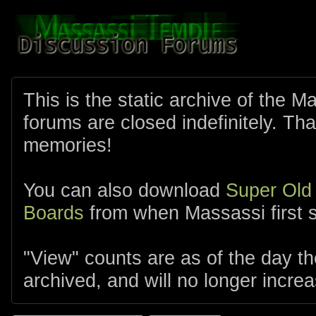
This is the static archive of the 
forums are closed indefinitely. Tha
memories!
You can also download
Super Old
Boards
from when Massassi first s
"View" counts are as of the day t
archived, and will no longer increa