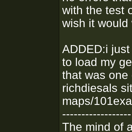
with the test 
wish it would 
ADDED:i just t
to load my g
that was one
richdiesals si
maps/101exam
------------------
The mind of a 