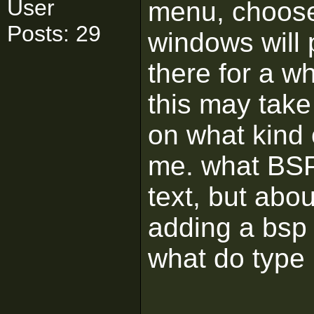
User
menu, choose
Posts: 29
windows will p
there for a wh
this may tak
on what kind
me. what BSP
text, but abo
adding a bs
what do type 