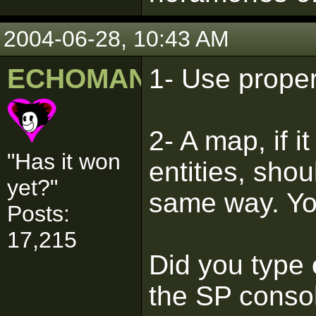
2004-06-28, 10:43 AM
ECHOMAN
1- Use prope
2- A map, if i
"Has it won
entities, sho
yet?"
same way. Yo
Posts:
17,215
Did you type
the SP conso