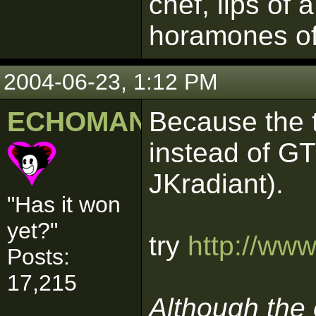
chef, lips of 
horamones of
2004-06-23, 1:12 PM
ECHOMAN
Because the t
instead of GT
JKradiant).
"Has it won
yet?"
try
http://ww
Posts:
17,215
Although the e