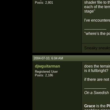
shader file to 
Posts: 2,801
each of the te
stage"
I've encounter
------------------
"where's the po
Sneaky sneaks.
2004-07-10, 6:04 AM
djwguitarman
does the terra
is it fullbright?
Registered User
Posts: 2,186
if there are not
------------------
On a Swedish
Grace
is the
P