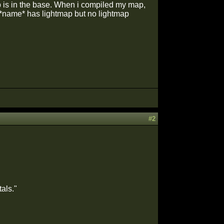
map is in the base. When i compiled my map,
 *name* has lightmap but no lightmap
#2
als."