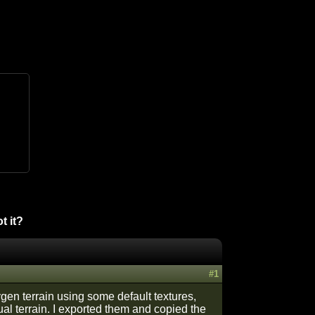
t it?
#1
sygen terrain using some default textures,
tual terrain. I exported them and copied the