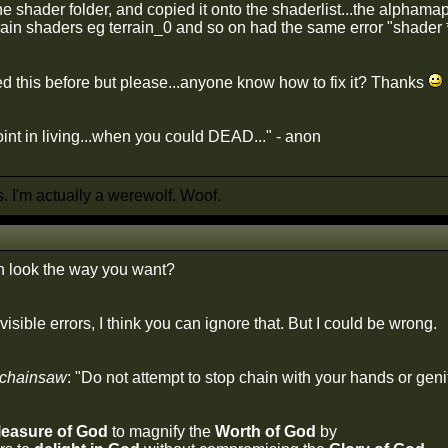
the shader folder, and copied it onto the shaderlist...the alpha
rrain shaders eg terrain_0 and so on had the same error "shader
ed this before but please...anyone know how to fix it? Thanks
int in living...when you could DEAD..." - anon
 I'm actually a werewolf. Woof.
in look the way you want?
 visible errors, I think you can ignore that. But I could be wrong.
 chainsaw
: "Do not attempt to stop chain with your hands or genit
leasure of God
to magnify the
Worth of God
by