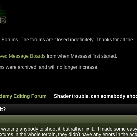
i Forums. The forums are closed indefinitely. Thanks for all the
ived Message Boards
from when Massassi first started.
ms were archived, and will no longer increase.
ademy Editing Forum
→ Shader trouble, can somebody shoo
it?
y wanting anybody to shoot it, but rather fix it... I made some ea
xtures in the whole terrain, they didn't have any errors in the ac