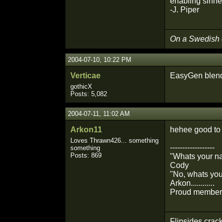
enabling sinne
-J. Piper
On a Swedish
2004-07-10, 10:22 PM
Verticae
EasyGen blendi
gothicX
Posts: 5,082
2004-07-11, 11:02 AM
Arkon11
hehee good to 
Loves Thrawn426... something
------------------
something
Posts: 869
"Whats your n
Cody
"No, whats you
Arkon............
Proud member 
Flipsides crack