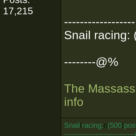
17,215
------------------
Snail racing: 
--------@%
The Massassi
info
Snail
I
racing:
n
(500
t
pos
--------------------------