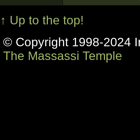
↑ Up to the top!
© Copyright 1998-2024 In
The Massassi Temple