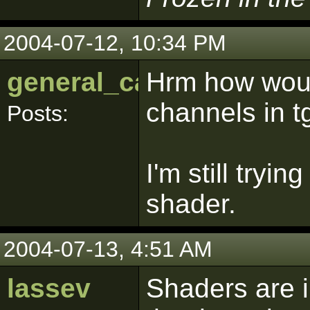
2004-07-12, 10:34 PM
general_calahin
Hrm how woul
channels in t
Posts:
I'm still tryi
shader.
2004-07-13, 4:51 AM
lassev
Shaders are i