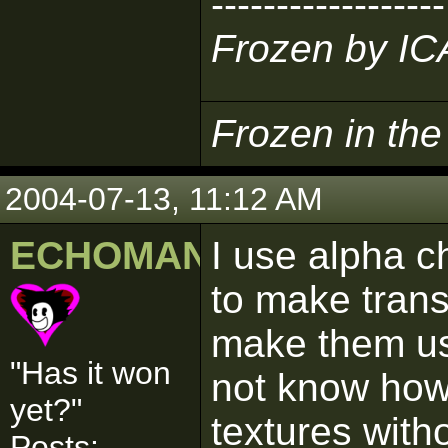
------------------
Frozen by I
Frozen in th
2004-07-13, 11:12 AM
ECHOMAN
I use alpha c
to make trans
make them usa
"Has it won
not know how
yet?"
textures with
Posts: