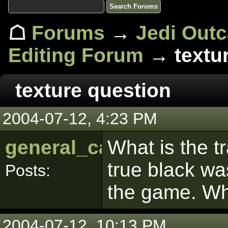
☖
Forums
→
Jedi Out
Editing Forum
→ textur
texture question
2004-07-12, 4:23 PM
general_calahin
What is the t
true black wa
Posts:
the game. Wha
2004-07-12, 10:13 PM