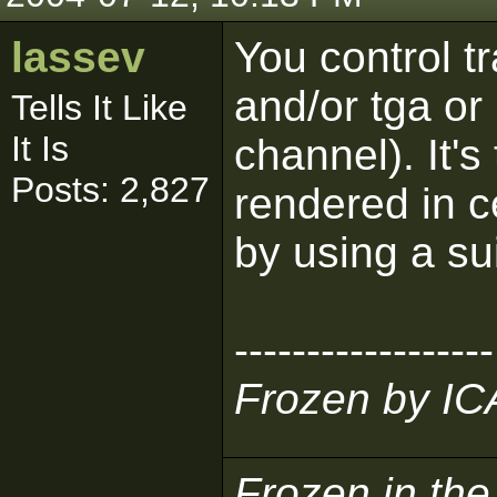
lassev
You control t
and/or tga or
Tells It Like
It Is
channel). It's
Posts: 2,827
rendered in c
by using a su
------------------
Frozen by I
Frozen in th