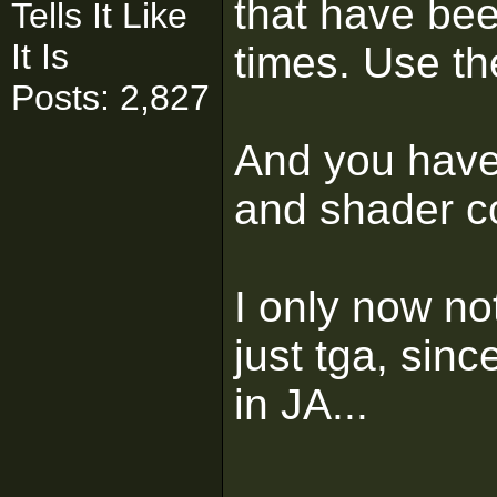
that have be
Tells It Like
It Is
times. Use th
Posts: 2,827
And you have 
and shader co
I only now no
just tga, sin
in JA...