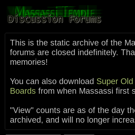
This is the static archive of the 
forums are closed indefinitely. Tha
memories!
You can also download
Super Old
Boards
from when Massassi first s
"View" counts are as of the day t
archived, and will no longer increa