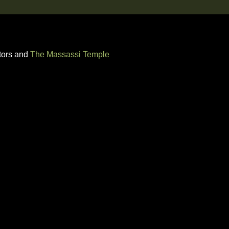
tors and
The Massassi Temple