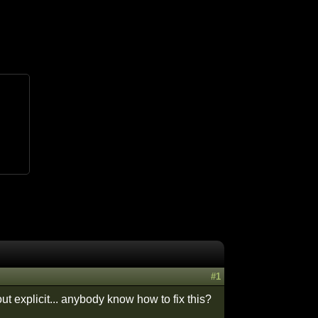
#1
ut explicit... anybody know how to fix this?