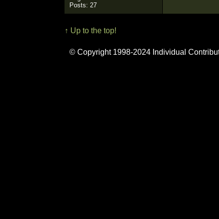
Posts: 27
↑ Up to the top!
© Copyright 1998-2024 Individual Contribu