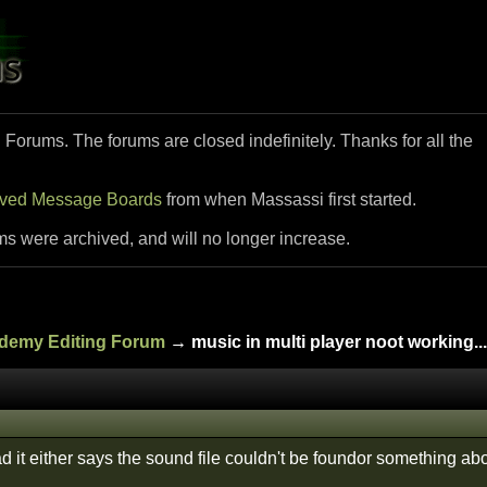
i Forums. The forums are closed indefinitely. Thanks for all the
ived Message Boards
from when Massassi first started.
ms were archived, and will no longer increase.
ademy Editing Forum
→ music in multi player noot working...
ad it either says the sound file couldn't be foundor something abo