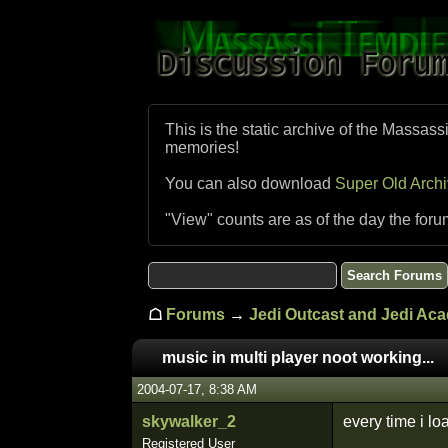
This is the static archive of the Massass
memories!
You can also download
Super Old Arch
"View" counts are as of the day the foru
☖
Forums
→
Jedi Outcast and Jedi Ac
music in multi player noot working...
2004-07-17, 8:38 AM
skywalker_2
every time i lo
Registered User