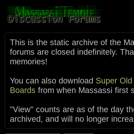
This is the static archive of the 
forums are closed indefinitely. Tha
memories!
You can also download
Super Old
Boards
from when Massassi first s
"View" counts are as of the day t
archived, and will no longer increa