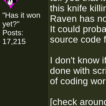
this knife kil
"Has it won
Raven has no
yet?"
It could prob
Posts:
source code fo
17,215
I don't know 
done with scr
of coding wo
[check around