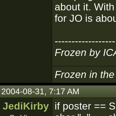
about it. Wit
for JO is abo
------------------
Frozen by I
Frozen in th
2004-08-31, 7:17 AM
JediKirby
if poster == 