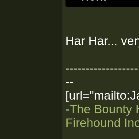
Har Har... ve
------------------
--
[url="mailto
-
The Bounty 
Firehound Inc