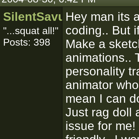
SilentSavur
Hey man its al
coding.. But 
"...squat all!"
Posts: 398
Make a sketc
animations.. 
personality t
animator who 
mean I can do
Just rag doll
issue for me!