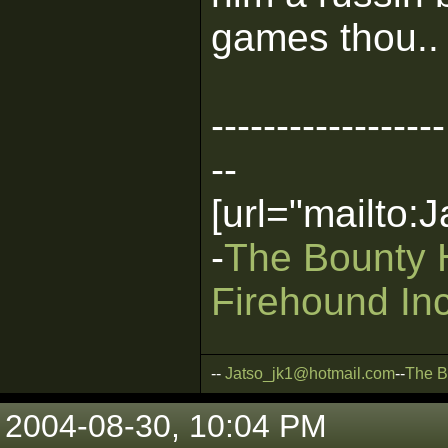
games thou.. 
------------------
--
[url="mailto
-
The Bounty 
Firehound Inc
--
Jatso_jk1@hotmail.com
--
The B
2004-08-30, 10:04 PM