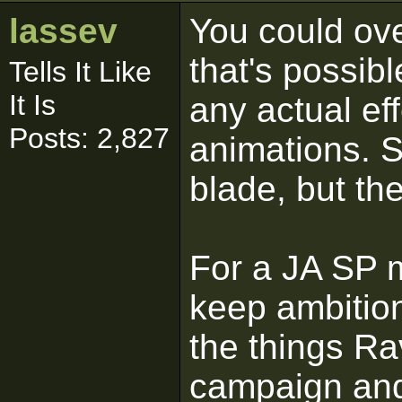
lassev
You could ove
that's possib
Tells It Like
It Is
any actual ef
Posts: 2,827
animations. S
blade, but th
For a JA SP m
keep ambition
the things Rav
campaign and 