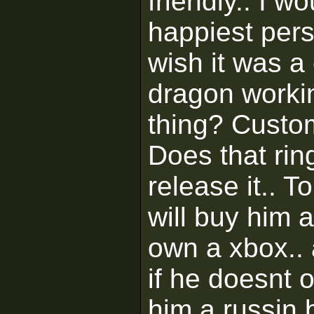
friendly.. I w
happiest pers
wish it was a 
dragon workin
thing? Custo
Does that rin
release it.. T
will buy him a
own a xbox..
if he doesnt o
him a russin 