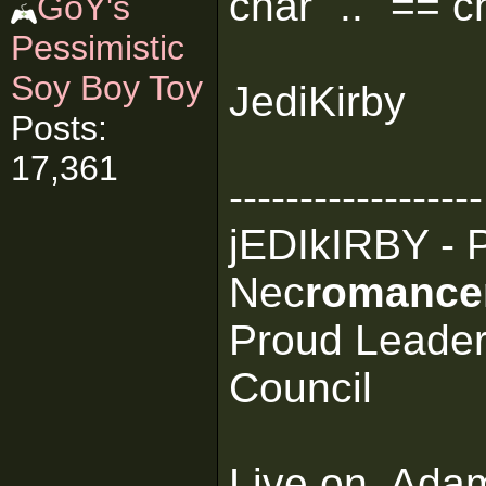
char ".." == c
GoY's
Pessimistic
Soy Boy Toy
JediKirby
Posts:
17,361
------------------
jEDIkIRBY - 
Nec
romance
Proud Leader
Council
Live on, Ada