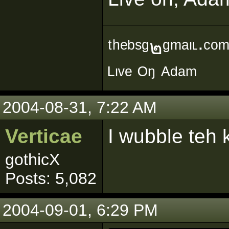
ᵗʰᵉᵇˢᵍ๒ᵍᵐᵃᶥᶫ∙ᶜᵒ
ᴸᶥᵛᵉ ᴼᵑ ᴬᵈᵃᵐ
2004-08-31, 7:22 AM
Verticae
I wubble teh k
gothicX
Posts: 5,082
2004-09-01, 6:29 PM