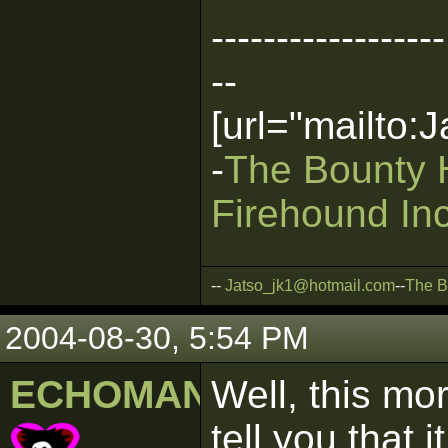
------------------
--
[url="mailto
-
The Bounty 
Firehound Inc
--
Jatso_jk1@hotmail.com
--
The B
2004-08-30, 5:54 PM
ECHOMAN
Well, this mo
tell you that 