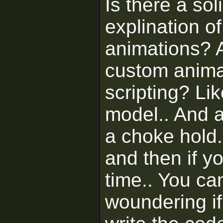
Is there a sol
explination 
animations? A
custom anima
scripting? Li
model.. And 
a choke hold..
and then if y
time.. You can 
woundering if