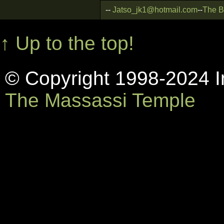
--
Jatso_jk1@hotmail.com
--
The B
↑ Up to the top!
© Copyright 1998-2024 In
The Massassi Temple