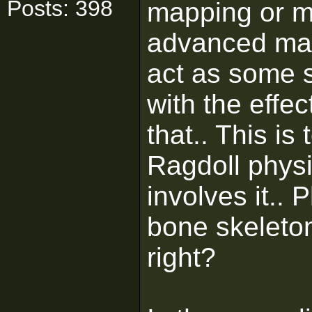
Posts: 398
mapping or m
advanced map
act as some s
with the effec
that.. This is
Ragdoll physi
involves it..
bone skeleton
right?