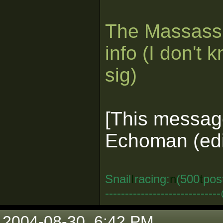
The Massassi
info (I don't 
sig)
[This messag
Echoman (edi
Snail
I
racing:
n
(500
t
pos
--------------------------
2004-08-30, 6:42 PM