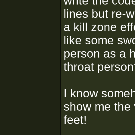
write the cod
lines but re-w
a kill zone e
like some swo
person as a h
throat person
I know someho
show me the w
feet!