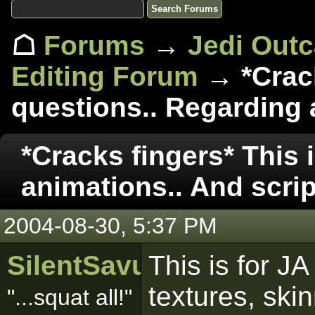
☖
Forums
→
Jedi Out
Editing Forum
→ *Crack
questions.. Regarding a
*Cracks fingers* This 
animations.. And scrip
2004-08-30, 5:37 PM
SilentSavur
This is for JA
textures, ski
"...squat all!"