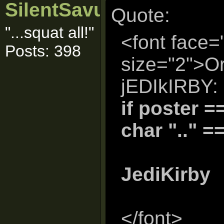
SilentSavur
Quote:
"...squat all!"
<font face=
Posts: 398
size="2">Or
jEDIkIRBY:
if poster =
char ".." =
JediKirby
</font>