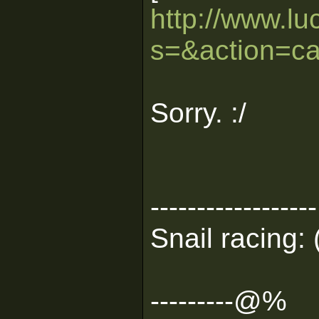
http://www.lu
s=&action=ca
Sorry. :/
------------------
Snail racing: 
---------@%