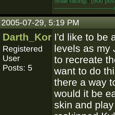
Snail
I
racing:
n
(500
t
pos
--------------------------
2005-07-29, 5:19 PM
Darth_Kordran
I'd like to be
levels as my 
Registered
User
to recreate th
Posts: 5
want to do th
there a way t
would it be e
skin and play