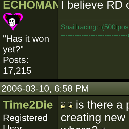
ECHOMAN
I believe RD 
Snail
I
racing:
n
(500
t
pos
--------------------------
"Has it won
yet?"
Posts:
17,215
2006-03-10, 6:58 PM
Time2Die
is there a 
creating new
Registered
User