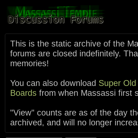
This is the static archive of the 
forums are closed indefinitely. Tha
memories!
You can also download
Super Old
Boards
from when Massassi first s
"View" counts are as of the day t
archived, and will no longer increa