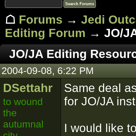
☖
Forums
→
Jedi Out
Editing Forum
→ JO/JA
JO/JA Editing Resour
2004-09-08, 6:22 PM
DSettahr
Same deal as 
for JO/JA ins
to wound
the
autumnal
I would like t
city.