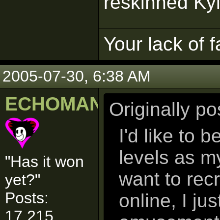
reskinned Ky
Your lack of f
2005-07-30, 6:38 AM
ECHOMAN
Originally p
I'd like to 
levels as m
"Has it won
want to rec
yet?"
Posts:
online, I ju
17,215