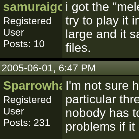
samuraigoku
i got the "me
try to play it 
Registered
User
large and it s
Posts: 10
files.
2005-06-01, 6:47 PM
Sparrowhawk
I'm not sure h
particular th
Registered
User
nobody has to 
Posts: 231
problems if it