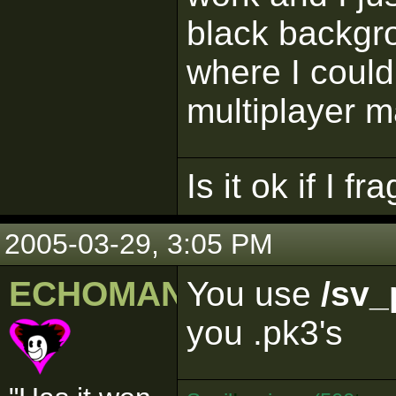
black backgr
where I could
multiplayer 
Is it ok if I f
2005-03-29, 3:05 PM
ECHOMAN
You use
/sv_
you .pk3's