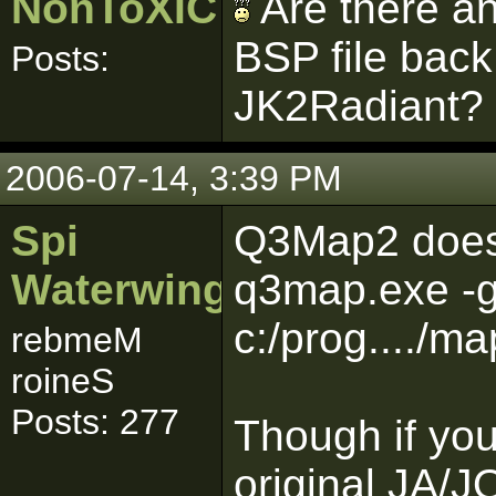
NonToXIC
Are there an
BSP file back
Posts:
JK2Radiant?
2006-07-14, 3:39 PM
Spi
Q3Map2 does 
Waterwing
q3map.exe -g
c:/prog..../
rebmeM
roineS
Posts: 277
Though if you
original JA/J