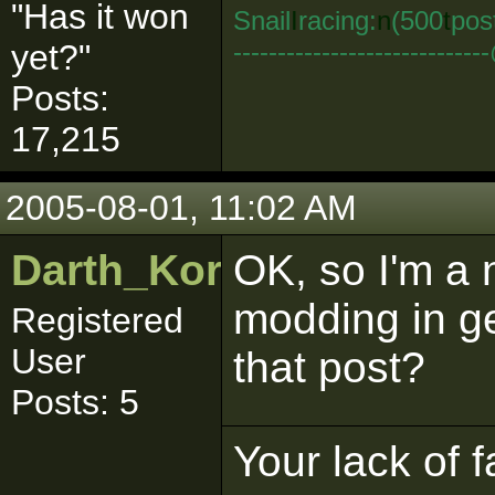
"Has it won
Snail
I
racing:
n
(500
t
pos
--------------------------
yet?"
Posts:
17,215
2005-08-01, 11:02 AM
Darth_Kordran
OK, so I'm a n
modding in g
Registered
User
that post?
Posts: 5
Your lack of f