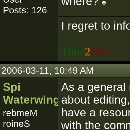
where?
Posts: 126
I regret to in
Time
2
Die!
2006-03-11, 10:49 AM
Spi
As a general 
Waterwing
about editing
have a resour
rebmeM
roineS
with the comm