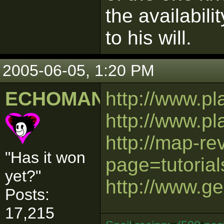
the availabili
to his will.
2005-06-05, 1:20 PM
ECHOMAN
http://www.p
http://www.p
http://map-r
"Has it won
page=tutorial
yet?"
http://www.ge
Posts:
17,215