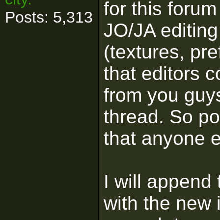
for this forum
Posts: 5,313
JO/JA editing 
(textures, pr
that editors 
from you guys 
thread. So po
that anyone el
I will append
with the new 