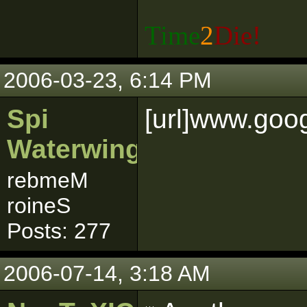
Time
2
Die!
2006-03-23, 6:14 PM
Spi
[url]www.goog
Waterwing
rebmeM
roineS
Posts: 277
2006-07-14, 3:18 AM