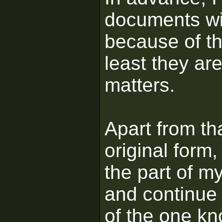
documents wil
because of th
least they are
matters.
Apart from tha
original form,
the part of m
and continue 
of the one kn