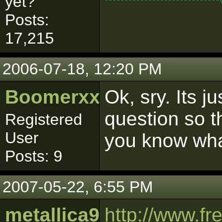
yet?"
Posts:
17,215
2006-07-18, 12:20 PM
Boomerxxx
Ok, sry. Its ju
question so t
Registered
User
you know wha
Posts: 9
2007-05-22, 6:55 PM
metallica909
http://www.f