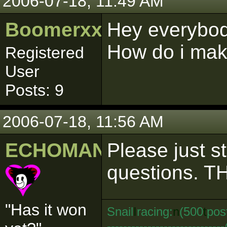
2006-07-18, 11:49 AM
Boomerxxx
Hey everybody,
How do i mak
Registered
User
Posts: 9
2006-07-18, 11:56 AM
ECHOMAN
Please just s
questions. TH
"Has it won
Snail
I
racing:
n
(500
t
pos
--------------------------