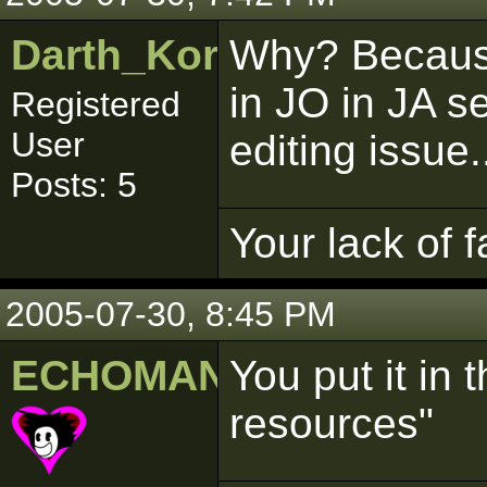
Darth_Kordran
Why? Because 
in JO in JA se
Registered
User
editing issue.
Posts: 5
Your lack of f
2005-07-30, 8:45 PM
ECHOMAN
You put it in t
resources"