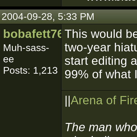
2004-09-28, 5:33 PM
bobafett765
This would be
two-year hiatu
Muh-sass-
ee
start editing 
Posts: 1,213
99% of what 
||
Arena of Fir
The man who 