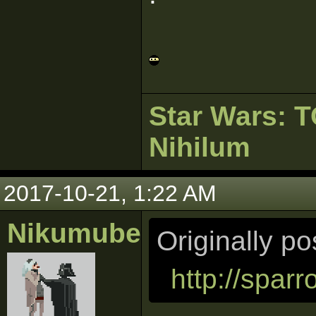
Star Wars:
Nihilum
2017-10-21, 1:22 AM
Nikumubeki
Originally p
http://spar