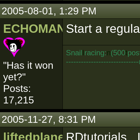
2005-08-01, 1:29 PM
ECHOMAN
Start a regula
Snail
I
racing:
n
(500
t
pos
--------------------------
"Has it won
yet?"
Posts:
17,215
2005-11-27, 8:31 PM
liftedplane
RDtutorials.. 