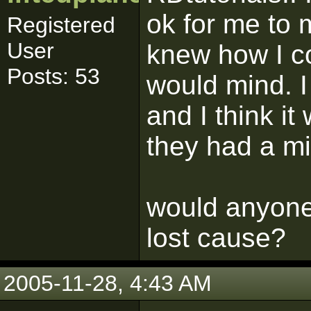
ok for me to 
Registered
User
knew how I co
Posts: 53
would mind. I
and I think it
they had a mi
would anyone 
lost cause?
2005-11-28, 4:43 AM