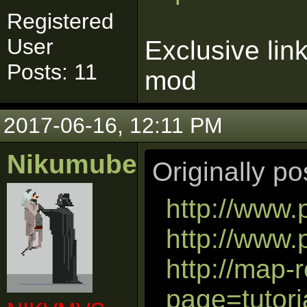
Registered
User
Exclusive lin
Posts: 11
mod
2017-06-16, 12:11 PM
Nikumubeki
Originally p
http://www.
http://www
http://map-
page=tutori