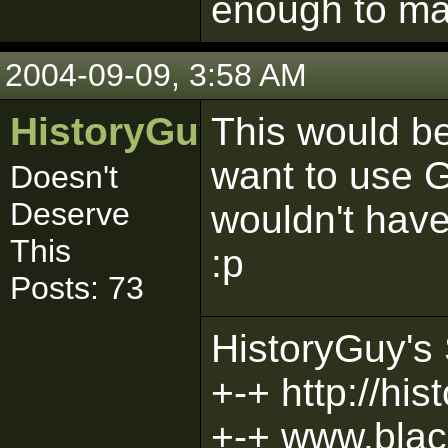
enough to mak
2004-09-09, 3:58 AM
HistoryGuy
This would be
want to use G
Doesn't
Deserve
wouldn't have
This
:p
Posts: 73
HistoryGuy's 
+-+ http://hi
+-+ www.bla