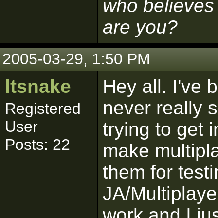
who believes 
are you?
2005-03-29, 1:50 PM
ltsnake
Hey all. I've
never really s
Registered
User
trying to get 
Posts: 22
make multipl
them for test
JA/Multiplayer
work and I ju