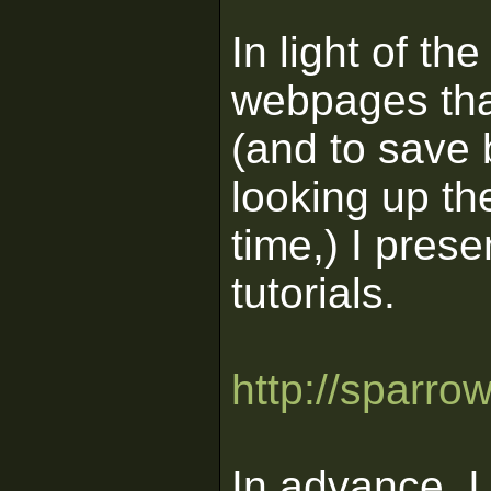
In light of th
webpages that
(and to save 
looking up th
time,) I prese
tutorials.
http://sparro
In advance, I 