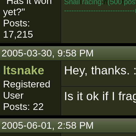
"Has it won
Snail
I
racing:
n
(500
t
pos
--------------------------
yet?"
Posts:
17,215
2005-03-30, 9:58 PM
ltsnake
Hey, thanks. :
Registered
Is it ok if I f
User
Posts: 22
2005-06-01, 2:58 PM