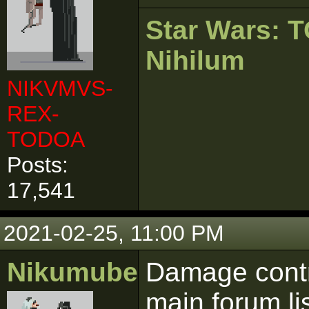
Star Wars:
Nihilum
NIKVMVS-
REX-
TODOA
Posts:
17,541
2021-02-25, 11:00 PM
Nikumubeki
Damage contro
main forum lis