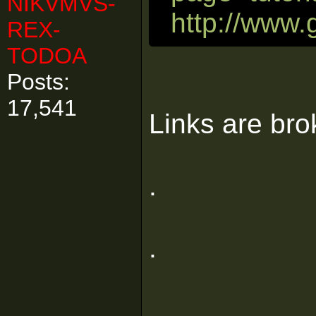
NIKVMVS-
http://www.
REX-
TODOA
Posts:
17,541
Links are bro
.
.
.