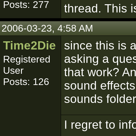
Posts: 277
thread. This i
2006-03-23, 4:58 AM
Time2Die
since this is
asking a ques
Registered
User
that work? A
Posts: 126
sound effects
sounds folde
I regret to in