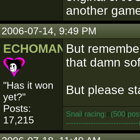
another game..
2006-07-14, 9:49 PM
ECHOMAN
But remember,
that damn so
"Has it won
But please sta
yet?"
Posts:
Snail
I
racing:
n
(500
t
pos
17,215
--------------------------