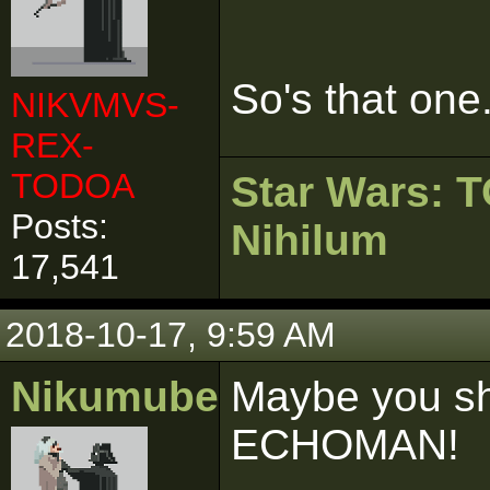
So's that one
NIKVMVS-
REX-
TODOA
Star Wars:
Posts:
Nihilum
17,541
2018-10-17, 9:59 AM
Nikumubeki
Maybe you sho
ECHOMAN!