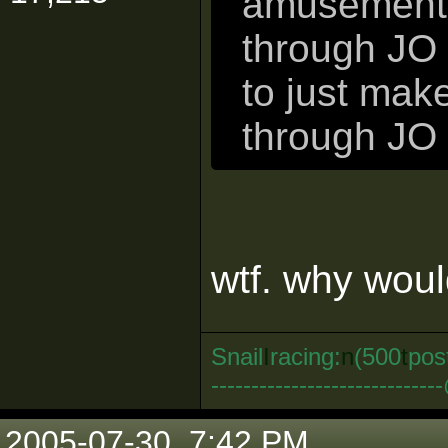
amusement. 
through JO 
to just mak
through JO 
wtf. why woul
Snail
I
racing:
n
(500
t
pos
--------------------------
2005-07-30, 7:42 PM