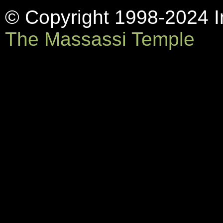
© Copyright 1998-2024 In
The Massassi Temple