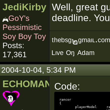
JediKirby
Well, great g
deadline. You
GoY's
Pessimistic
Soy Boy Toy
ᵗʰᵉᵇˢᵍ๒ᵍᵐᵃᶥᶫ∙ᶜᵒ
Posts:
ᴸᶥᵛᵉ ᴼᵑ ᴬᵈᵃᵐ
17,361
2004-10-04, 5:34 PM
ECHOMAN
Code:
rancor

{

	playerModel 	rancor
