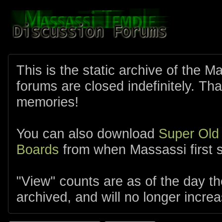
This is the static archive of the 
forums are closed indefinitely. Tha
memories!
You can also download
Super Old
Boards
from when Massassi first s
"View" counts are as of the day t
archived, and will no longer increa