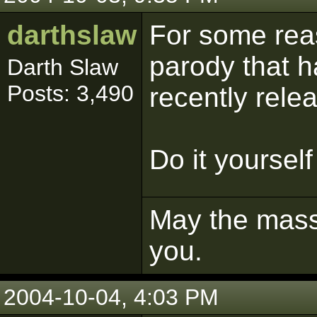
darthslaw
For some reaso
parody that h
Darth Slaw
Posts: 3,490
recently relea
Do it yourself
May the mass 
you.
2004-10-04, 4:03 PM