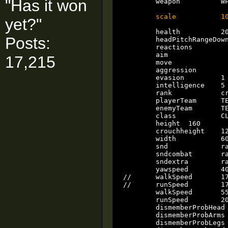
"Has it won
	weapon		WP_MELEE

scale           1
yet?"
	health		2000

Posts:
	headPitchRangeDown 30

	reactions		3

	aim			1

17,215
	move			3

	aggression		3

	evasion		1

	intelligence	5

	rank		crewman

	playerTeam	TEAM_FREE

	enemyTeam	TEAM_FREE

	class		CLASS_RANCOR

	height	160

	crouchheight 	128

	width		60

	snd		rancor

	sndcombat	rancor

	sndextra	rancor

	yawspeed	40

//	walkSpeed	173

//	runSpeed	173

	walkSpeed	55

	runSpeed	200

	dismemberProbHead		0

	dismemberProbArms		0

	dismemberProbLegs	        0
