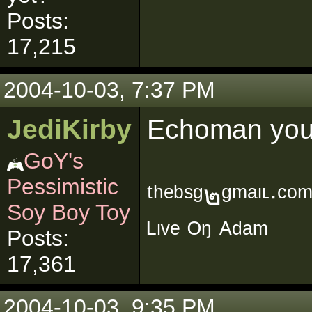
Posts:
17,215
2004-10-03, 7:37 PM
JediKirby
Echoman you'
GoY's
Pessimistic
ᵗʰᵉᵇˢᵍ๒ᵍᵐᵃᶥᶫ∙ᶜᵒ
Soy Boy Toy
ᴸᶥᵛᵉ ᴼᵑ ᴬᵈᵃᵐ
Posts:
17,361
2004-10-03, 9:35 PM