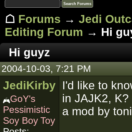
☖
Forums
→
Jedi Out
Editing Forum
→ Hi gu
Hi guyz
2004-10-03, 7:21 PM
JediKirby
I'd like to kn
in JAJK2, K? 
GoY's
Pessimistic
a mod by toni
Soy Boy Toy
Posts: