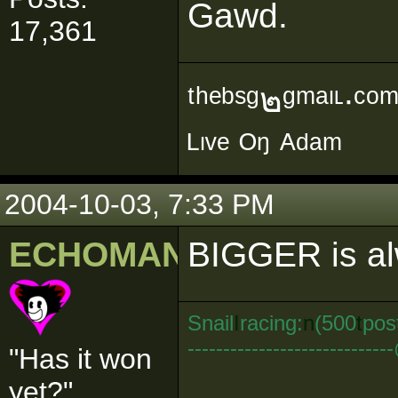
Gawd.
17,361
ᵗʰᵉᵇˢᵍ๒ᵍᵐᵃᶥᶫ∙ᶜᵒ
ᴸᶥᵛᵉ ᴼᵑ ᴬᵈᵃᵐ
2004-10-03, 7:33 PM
ECHOMAN
BIGGER is a
Snail
I
racing:
n
(500
t
pos
--------------------------
"Has it won
yet?"