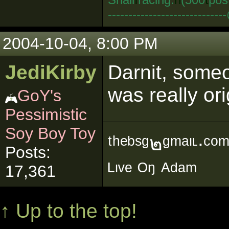
--------------------------
2004-10-04, 8:00 PM
JediKirby
Darnit, someo
was really ori
GoY's
Pessimistic
Soy Boy Toy
ᵗʰᵉᵇˢᵍ๒ᵍᵐᵃᶥᶫ∙ᶜᵒ
Posts:
ᴸᶥᵛᵉ ᴼᵑ ᴬᵈᵃᵐ
17,361
↑ Up to the top!