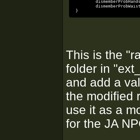
	dismemberProbHands	0

	dismemberProbWaist	0

}
This is the "r
folder in "ext
and add a val
the modified r
use it as a m
for the JA N