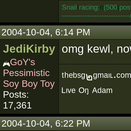
Snail
I
racing:
n
(500
t
pos
--------------------------
2004-10-04, 6:14 PM
JediKirby
omg kewl, no
GoY's
Pessimistic
ᵗʰᵉᵇˢᵍ๒ᵍᵐᵃᶥᶫ∙ᶜᵒ
Soy Boy Toy
ᴸᶥᵛᵉ ᴼᵑ ᴬᵈᵃᵐ
Posts:
17,361
2004-10-04, 6:22 PM