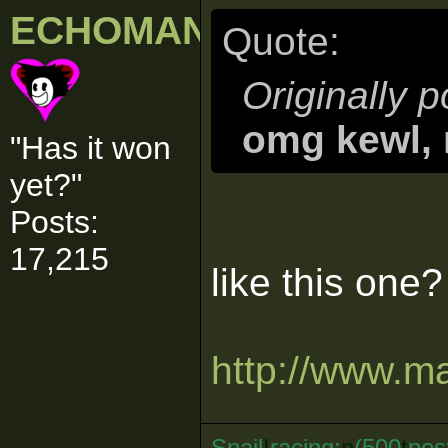
ECHOMAN
Quote:
Originally 
omg kewl, 
"Has it won
yet?"
Posts:
17,215
like this one?
http://www.ma
Snail
I
racing:
n
(500
t
pos