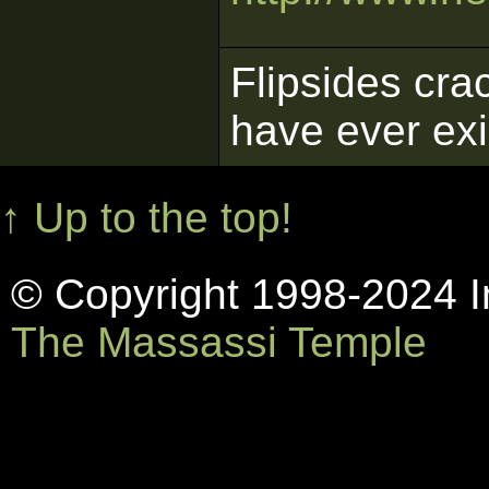
Flipsides cra
have ever ex
↑ Up to the top!
© Copyright 1998-2024 In
The Massassi Temple