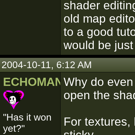
shader editi
old map edito
to a good tut
would be jus
2004-10-11, 6:12 AM
ECHOMAN
Why do even 
open the shad
"Has it won
For textures, 
yet?"
sticky.