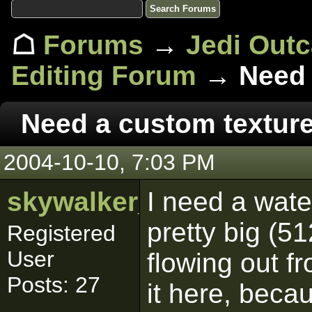
☖
Forums
→
Jedi Out
Editing Forum
→ Need 
Need a custom textur
2004-10-10, 7:03 PM
skywalker_2
I need a water
pretty big (5
Registered
User
flowing out fr
Posts: 27
it here, becau