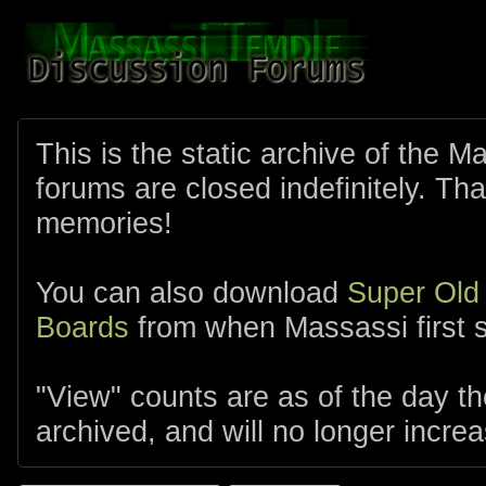
This is the static archive of the 
forums are closed indefinitely. Tha
memories!
You can also download
Super Old
Boards
from when Massassi first s
"View" counts are as of the day t
archived, and will no longer increa