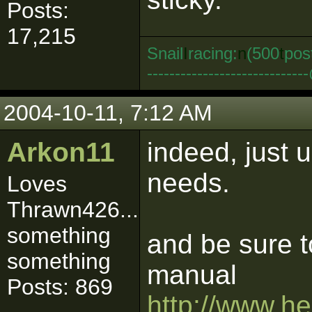
Posts:
17,215
Snail
I
racing:
n
(500
t
pos
--------------------------
2004-10-11, 7:12 AM
Arkon11
indeed, just 
needs.
Loves
Thrawn426...
something
and be sure t
something
manual
Posts: 869
http://www.h