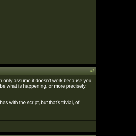
#2
can only assume it doesn't work because you
ibe what is happening, or more precisely,
with the script, but that's trivial, of