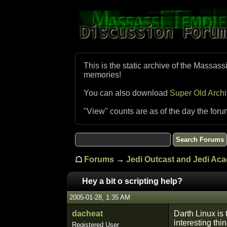
This is the static archive of the Massass
memories!
You can also download
Super Old Arch
"View" counts are as of the day the foru
☖
Forums
→
Jedi Outcast and Jedi Ac
Hey a bit o scripting help?
2005-01-28, 1:35 AM
dacheat
Darth Linux is
interesting th
Registered User