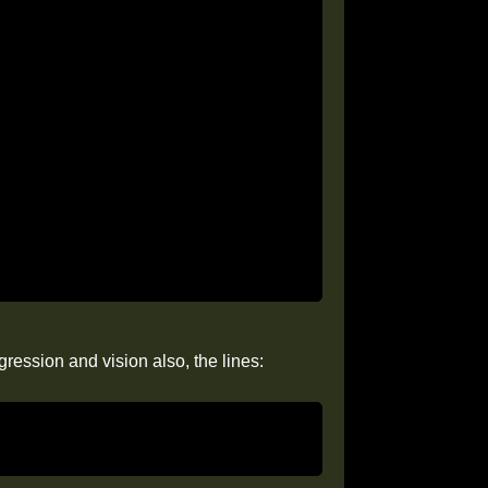
ression and vision also, the lines: