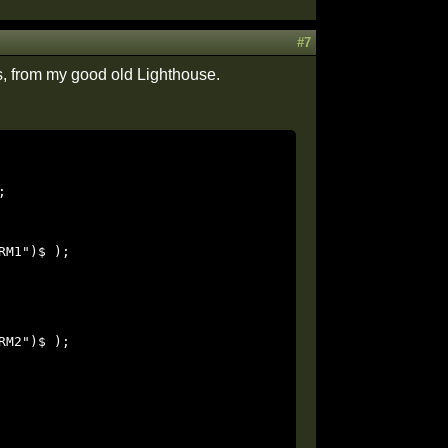
#7
s, from my good old Lighthouse.

