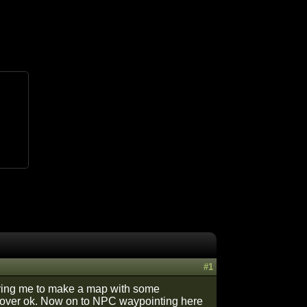
#1
iring me to make a map with some
ng over ok. Now on to NPC waypointing here