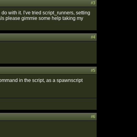
#3
do with it. I've tried script_runners, setting
als please gimmie some help taking my
#4
#5
command in the script, as a spawnscript
#6