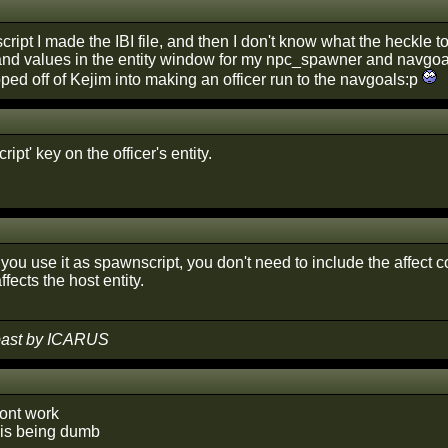
cript I made the IBI file, and then I don't know what the heckle to 
 and values in the entity window for my npc_spawner and navgo
ipped off of Kejim into making an officer run to the navgoals:p
ipt' key on the officer's entity.
you use it as spawnscript, you don't need to include the affect 
fects the host entity.
 past by ICARUS
ont work
 is being dumb