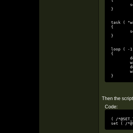
{

	set ( /*@SET_TYPES*/ "SET_NAVGOAL", "waypoint1" );

}

task ( "w
{

	set ( /*@SET_TYPES*/ "SET_NAVGOAL", "waypoint2" );

}

loop ( -1 
{

	dowait ( "waypoint1task" );

	wait ( 2000.000 );

	dowait ( "waypoint2task" );

	wait ( 2000.000 );

}
Then the script
Code:
( /*@SET_
set ( /*@