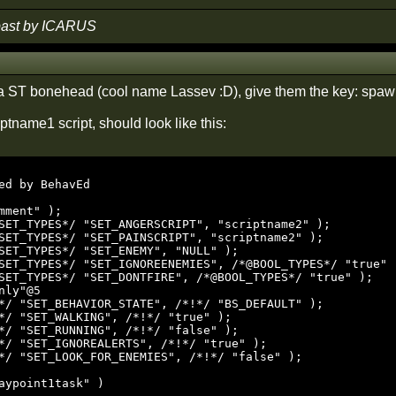
 past by ICARUS
 a ST bonehead (cool name Lassev :D), give them the key: spawn
ptname1 script, should look like this:
ed by BehavEd

mment" );

SET_TYPES*/ "SET_ANGERSCRIPT", "scriptname2" );

SET_TYPES*/ "SET_PAINSCRIPT", "scriptname2" );

SET_TYPES*/ "SET_ENEMY", "NULL" );

SET_TYPES*/ "SET_IGNOREENEMIES", /*@BOOL_TYPES*/ "true" )
SET_TYPES*/ "SET_DONTFIRE", /*@BOOL_TYPES*/ "true" );

nly"@5

*/ "SET_BEHAVIOR_STATE", /*!*/ "BS_DEFAULT" );

*/ "SET_WALKING", /*!*/ "true" );

*/ "SET_RUNNING", /*!*/ "false" );

*/ "SET_IGNOREALERTS", /*!*/ "true" );

*/ "SET_LOOK_FOR_ENEMIES", /*!*/ "false" );

aypoint1task" )
