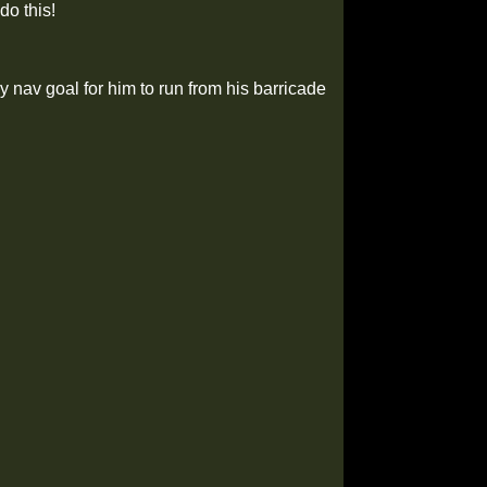
do this!
 my nav goal for him to run from his barricade