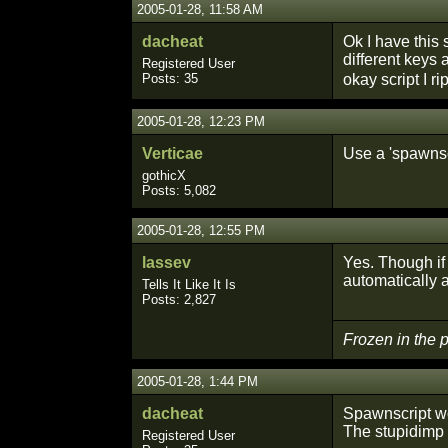
2005-01-28, 11:58 AM
dacheat
Ok I have this s
different keys
Registered User
Posts: 35
okay script I r
2005-01-28, 12:23 PM
Verticae
Use a 'spawnscr
gothicX
Posts: 5,082
2005-01-28, 12:55 PM
lassev
Yes. Though if 
automatically af
Tells It Like It Is
Posts: 2,827
Frozen in the
2005-01-28, 1:44 PM
dacheat
Spawnscript w
The stupidimp
Registered User