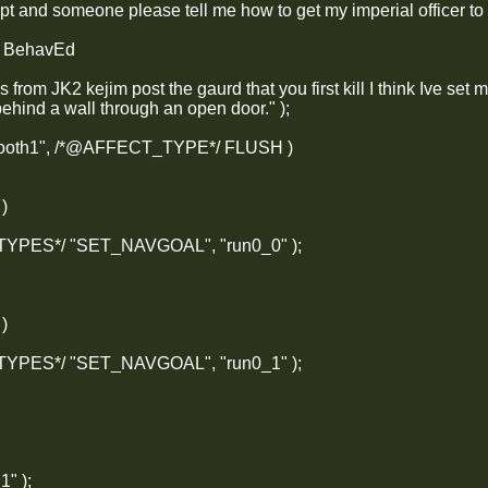
ript and someone please tell me how to get my imperial officer to 
y BehavEd
is from JK2 kejim post the gaurd that you first kill I think Ive set
behind a wall through an open door." );
_booth1", /*@AFFECT_TYPE*/ FLUSH )
 )
_TYPES*/ "SET_NAVGOAL", "run0_0" );
 )
_TYPES*/ "SET_NAVGOAL", "run0_1" );
1" );