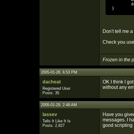
	dowait ( "to parm_nav2" );

}
Don't tell me 
Check you use 
Frozen in the
2005-01-28, 6:53 PM
dacheat
OK I think I go
without any erro
Registered User
Posts: 35
2005-01-29, 2:48 AM
lassev
Have you given
messages. I ha
Tells It Like It Is
good scripting
Posts: 2,827