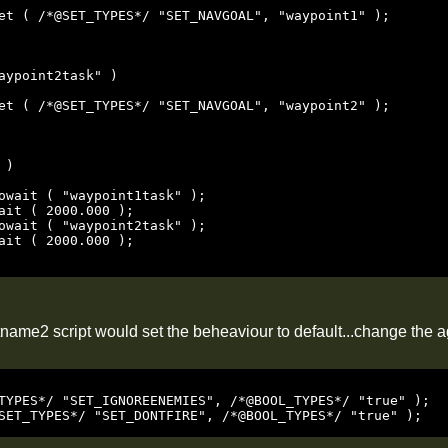
aypoint2task" )

)

name2 script would set the beheaviour to default...change the ag
TYPES*/ "SET_IGNOREENEMIES", /*@BOOL_TYPES*/ "true" );

SET_TYPES*/ "SET_DONTFIRE", /*@BOOL_TYPES*/ "true" );