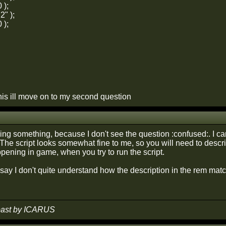
 );
2" );
 );
his ill move on to my second question
sing something, because I don't see the question :confused:. I 
 The script looks somewhat fine to me, so you will need to descr
pening in game, when you try to run the script.
ay I don't quite understand how the description in the rem matches 
 past by ICARUS