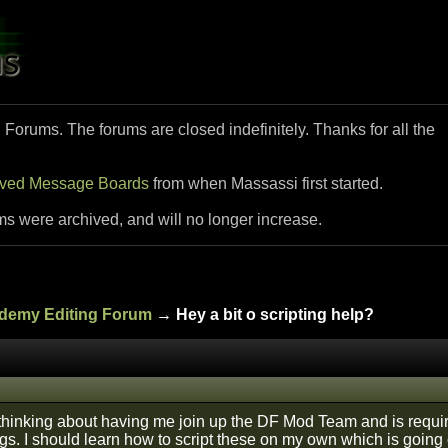
i Forums. The forums are closed indefinitely. Thanks for all the
ived Message Boards
from when Massassi first started.
ms were archived, and will no longer increase.
ademy Editing Forum
→ Hey a bit o scripting help?
 thinking about having me join up the DF Mod Team and is requ
ings. I should learn how to script these on my own which is goi