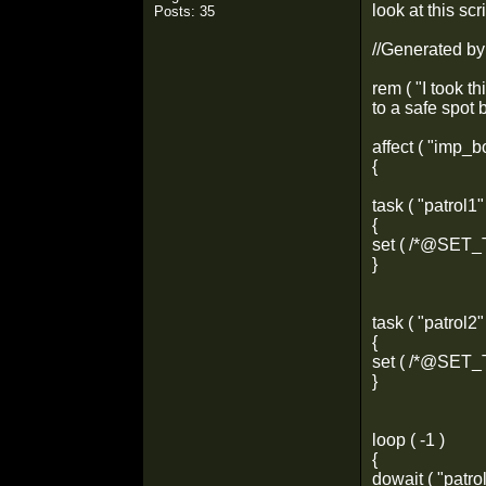
look at this sc
Posts: 35
//Generated b
rem ( "I took th
to a safe spot 
affect ( "imp
{
task ( "patrol1"
{
set ( /*@SET
}
task ( "patrol2"
{
set ( /*@SET
}
loop ( -1 )
{
dowait ( "patrol