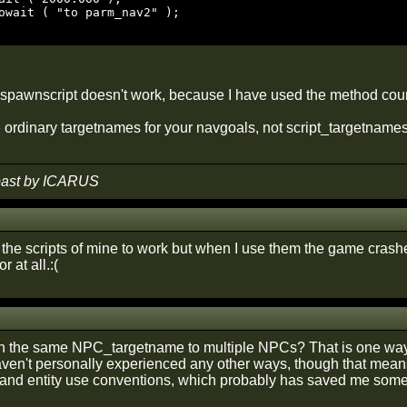
a spawnscript doesn't work, because I have used the method coun
ordinary targetnames for your navgoals, not script_targetnames.
 past by ICARUS
t the scripts of mine to work but when I use them the game crash
r at all.:(
 the same NPC_targetname to multiple NPCs? That is one way 
ven't personally experienced any other ways, though that means 
 and entity use conventions, which probably has saved me some