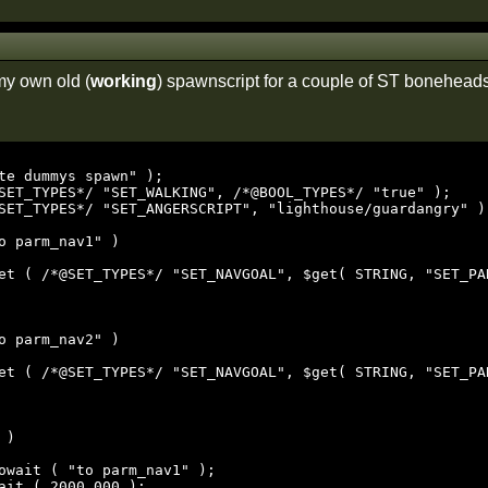
my own old (
working
) spawnscript for a couple of ST bonehead
te dummys spawn" );

SET_TYPES*/ "SET_WALKING", /*@BOOL_TYPES*/ "true" );

SET_TYPES*/ "SET_ANGERSCRIPT", "lighthouse/guardangry" );
o parm_nav1" )

o parm_nav2" )

)
