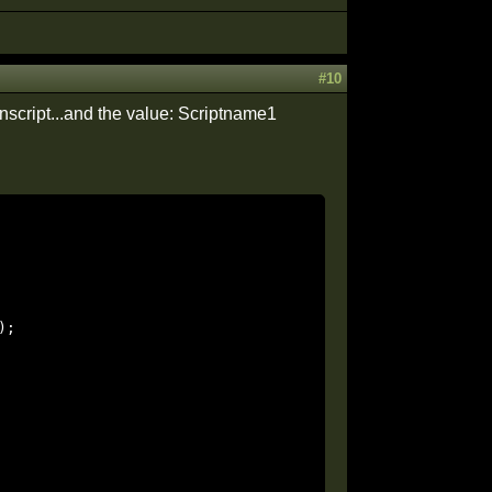
#10
script...and the value: Scriptname1
;
