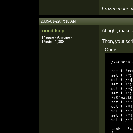
Frozen in the
2005-01-29, 7:16 AM
need help
Allright, make
Please? Anyone?
Then, your scri
Posts: 1,008
Code:
//Generat
rem ( "co
set ( /*@
set ( /*@
set ( /*@
set ( /*@
set ( /*@
//$"walkO
set ( /*!
set ( /*!
set ( /*!
set ( /*!
set ( /*!
task ( "w