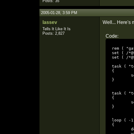
Posts: 35
2005-01-28, 3:59 PM
lassev
Well... Here's 
Tells It Like It Is
Posts: 2,827
Code:
rem ( "ga
set ( /*@
set ( /*@
task ( "t
{

	set ( /*@SET_TYPES*/ "SET_NAVGOAL", $get( STRING, "SET_PARM1")$ );

}

task ( "t
{

	set ( /*@SET_TYPES*/ "SET_NAVGOAL", $get( STRING, "SET_PARM2")$ );

}

loop ( -1 
{

	dowait ( "to parm_nav1" );

	wait ( 2000.000 );
