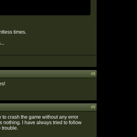
tless times.
..
#8
es!
#9
to crash the game without any error
nothing. I have always tried to follow
 trouble.