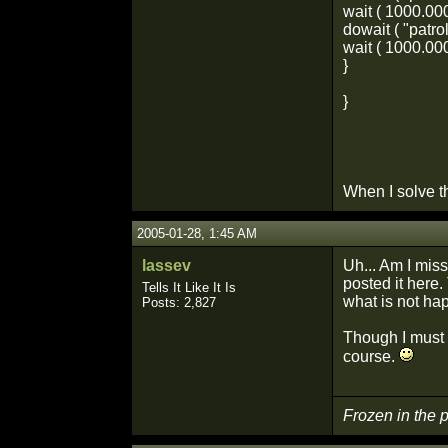
wait ( 1000.000
dowait ( "patrol
wait ( 1000.000
}
}
When I solve t
2005-01-28, 1:45 AM
lassev
Uh... Am I mis
posted it here.
Tells It Like It Is
what is not hap
Posts: 2,827
Though I must s
course.
Frozen in the