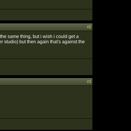
#2
the same thing, but i wish i could get a
r studio) but then again that's against the
#3