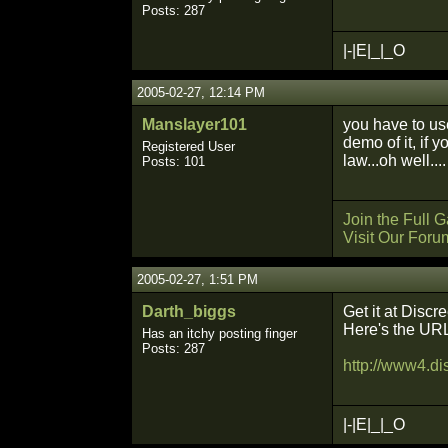
Posts: 287
|-|E|_|_O
2005-02-27, 12:14 PM
Manslayer101
you have to use
demo of it, if 
Registered User
law...oh well....
Posts: 101
Join the Full
Visit Our Foru
2005-02-27, 1:51 PM
Darth_biggs
Get it at Discre
Here's the UR
Has an itchy posting finger
Posts: 287
http://www4.di
|-|E|_|_O