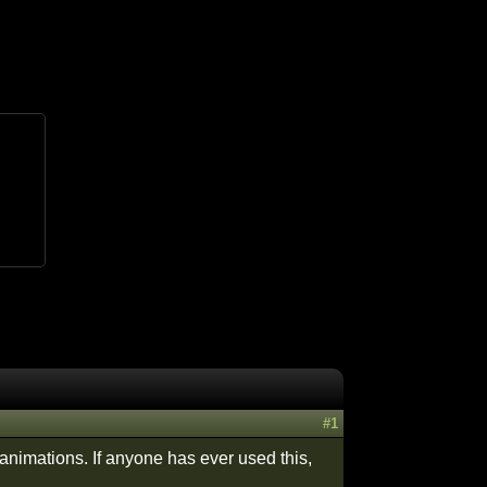
#1
animations. If anyone has ever used this,