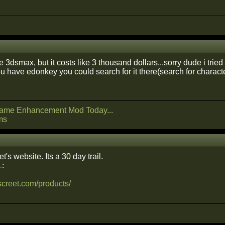
 3dsmax, but it costs like 3 thousand dollars...sorry dude i tried 
you have edonkey you could search for it there(search for characte
 Game Enhancement Mod Today...
ms
et's website. Its a 30 day trail.
L:
screet.com/products/