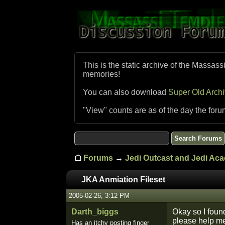
This is the static archive of the Massass
memories!
You can also download
Super Old Arch
"View" counts are as of the day the foru
☖
Forums
→
Jedi Outcast and Jedi Ac
JKA Anmiation Fileset
2005-02-26, 3:12 PM
Darth_biggs
Okay so I found
please help me
Has an itchy posting finger