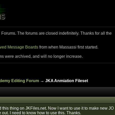
i Forums. The forums are closed indefinitely. Thanks for all the
ived Message Boards
from when Massassi first started.
ms were archived, and will no longer increase.
ademy Editing Forum
→ JKA Anmiation Fileset
 this thing on JKFiles.net. Now I want to use it to make new JO 
 out. I need to know how to use this. Thanks.