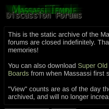
This is the static archive of the 
forums are closed indefinitely. Tha
memories!
You can also download
Super Old
Boards
from when Massassi first s
"View" counts are as of the day t
archived, and will no longer increa