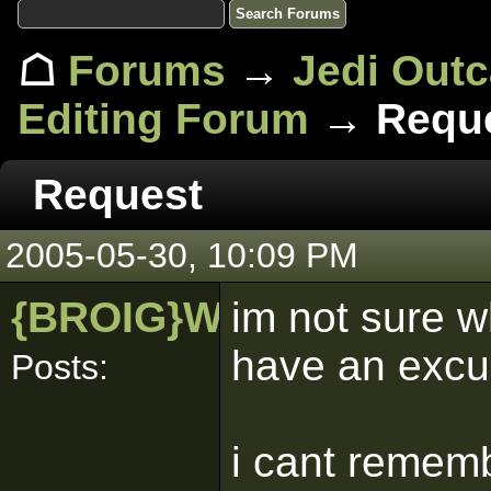
☖
Forums
→
Jedi Out
Editing Forum
→ Requ
Request
2005-05-30, 10:09 PM
{BROIG}WALRUS
im not sure w
have an excu
Posts:
i cant rememb