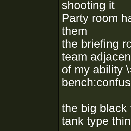
shooting it
Party room ha
them
the briefing 
team adjacent
of my ability 
bench:confus
the big black 
tank type thin