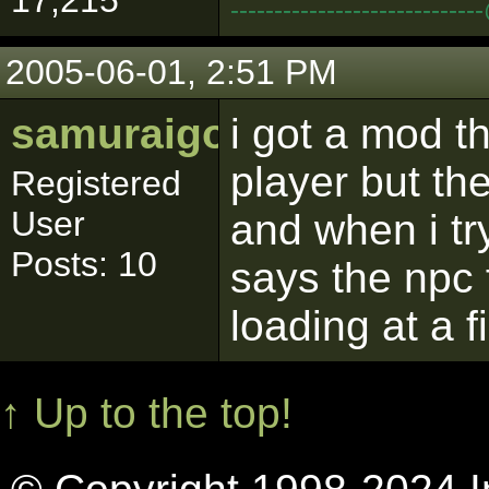
17,215
--------------------------
2005-06-01, 2:51 PM
samuraigoku
i got a mod th
player but the
Registered
User
and when i try
Posts: 10
says the npc f
loading at a fi
↑ Up to the top!