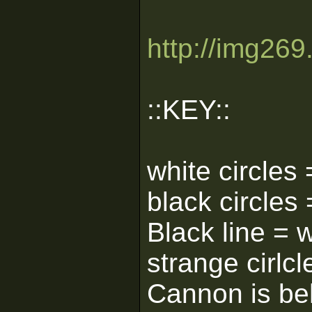
http://img26
::KEY::
white circles 
black circles
Black line = w
strange cirlcle
Cannon is beh