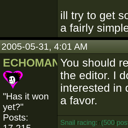
ill try to get
a fairly simpl
2005-05-31, 4:01 AM
ECHOMAN
You should re
the editor. I 
interested in
"Has it won
a favor.
yet?"
Posts:
Snail
I
racing:
n
(500
t
pos