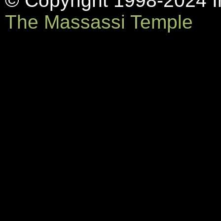
© Copyright 1998-2024 In
The Massassi Temple