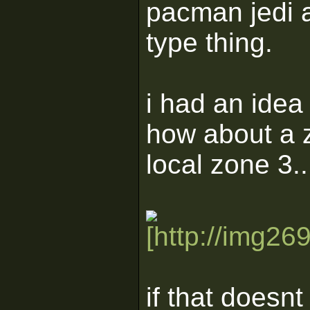
pacman jedi 
type thing.
i had an idea
how about a z
local zone 3..
if that doesnt