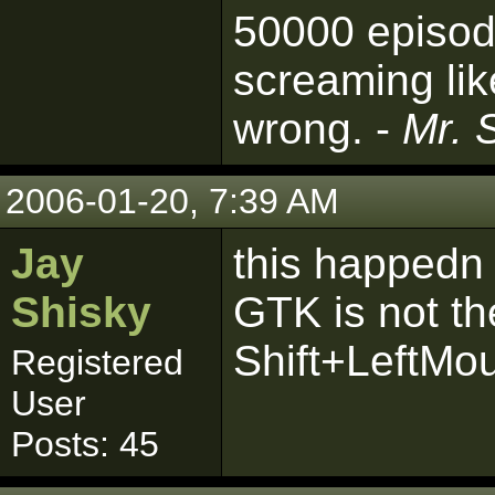
50000 episod
screaming lik
wrong. -
Mr. 
2006-01-20, 7:39 AM
Jay
this happedn t
Shisky
GTK is not th
Shift+LeftMo
Registered
User
Posts: 45