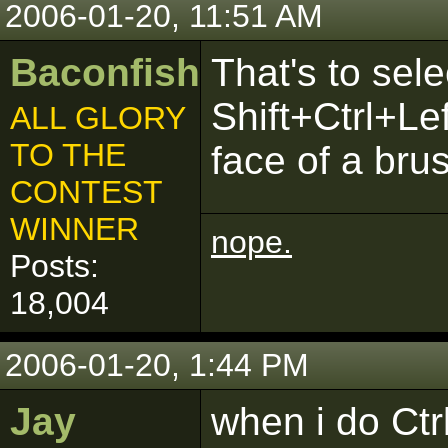
2006-01-20, 11:51 AM
Baconfish
That's to sele
Shift+Ctrl+Le
ALL GLORY
TO THE
face of a bru
CONTEST
WINNER
nope.
Posts:
18,004
2006-01-20, 1:44 PM
Jay
when i do Ctr