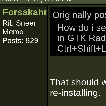
Forsakahn
Originally p
Rib Sneer
How do i se
Memo
in GTK Radi
Posts: 829
Ctrl+Shift+
That should wo
re-installing.