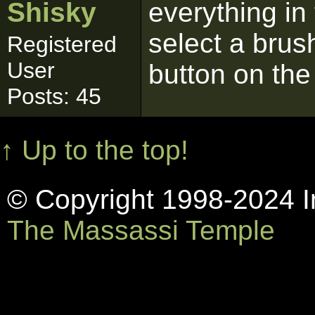
Shisky
everything in 
select a brush
Registered
User
button on the
Posts: 45
↑ Up to the top!
© Copyright 1998-2024 In
The Massassi Temple