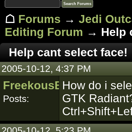
☖
Forums
→
Jedi Out
Editing Forum
→ Help c
Help cant select face!
2005-10-12, 4:37 PM
FreekousBaggot
How do i sele
GTK Radiant?
Posts:
Ctrl+Shift+Le
2005-10-12, 5:23 PM