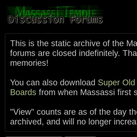
This is the static archive of the 
forums are closed indefinitely. Tha
memories!
You can also download
Super Old
Boards
from when Massassi first s
"View" counts are as of the day t
archived, and will no longer increa