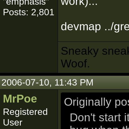
work)...
"emphasis"
Posts: 2,801
devmap ../gr
Sneaky sneaks
Woof.
2006-07-10, 11:43 PM
MrPoe
Originally p
Registered
Don't start 
User