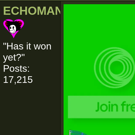
ECHOMAN
"Has it won
yet?"
Posts:
17,215