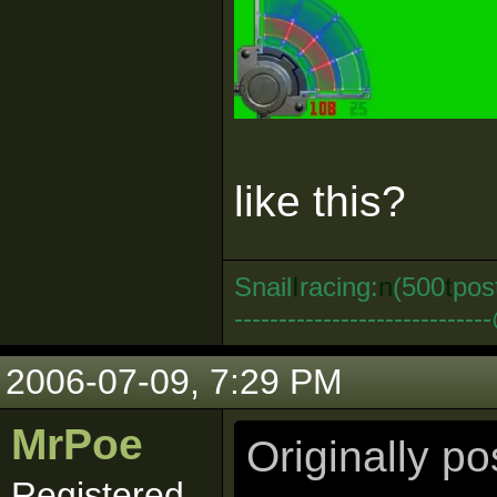
like this?
Snail
I
racing:
n
(500
t
pos
--------------------------
2006-07-09, 7:29 PM
MrPoe
Originally p
Registered