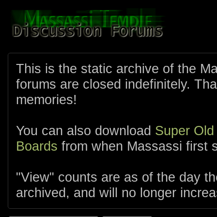
This is the static archive of the 
forums are closed indefinitely. Tha
memories!
You can also download
Super Old
Boards
from when Massassi first s
"View" counts are as of the day t
archived, and will no longer increa