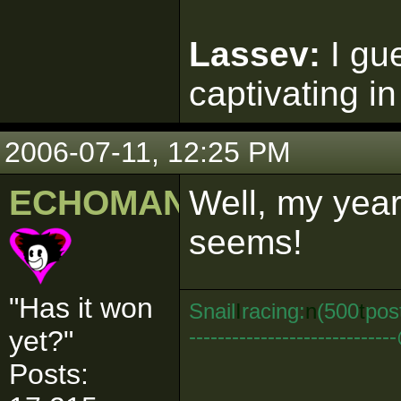
Lassev:
I gu
captivating in
2006-07-11, 12:25 PM
ECHOMAN
Well, my years
seems!
"Has it won
Snail
I
racing:
n
(500
t
pos
--------------------------
yet?"
Posts: