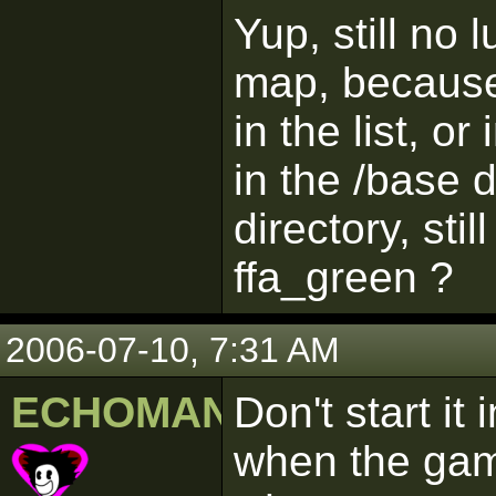
Yup, still no 
map, because
in the list, o
in the /base 
directory, sti
ffa_green ?
2006-07-10, 7:31 AM
ECHOMAN
Don't start it
when the game