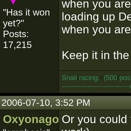
when you are 
"Has it won
loading up D
yet?"
when you are 
Posts:
17,215
Keep it in th
Snail
I
racing:
n
(500
t
pos
--------------------------
2006-07-10, 3:52 PM
Oxyonagon
Or you could t