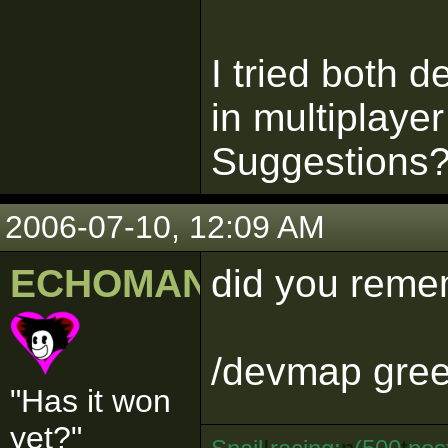
I tried both
in multiplayer
Suggestions
2006-07-10, 12:09 AM
ECHOMAN
did you remem
/devmap gre
"Has it won
yet?"