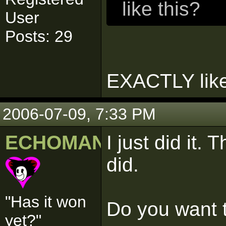
like this?
User
Posts: 29
EXACTLY like 
2006-07-09, 7:33 PM
ECHOMAN
I just did it.
did.
"Has it won
Do you want t
yet?"