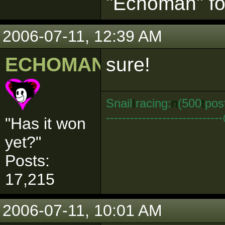
"Echoman" for
2006-07-11, 12:39 AM
ECHOMAN
sure!
Snail
I
racing:
n
(500
t
pos
--------------------------
"Has it won
yet?"
Posts:
17,215
2006-07-11, 10:01 AM