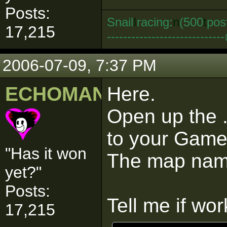
Posts:
Snail
I
racing:
n
(500
t
pos
17,215
--------------------------
2006-07-09, 7:37 PM
ECHOMAN
Here.
Open up the .
to your Game
"Has it won
The map name
yet?"
Posts:
Tell me if wor
17,215