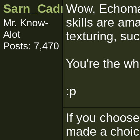
Sarn_Cadrill
Wow, Echoman
skills are am
Mr. Know-
Alot
texturing, suc
Posts: 7,470
You're the w
:p
If you choose 
made a choic