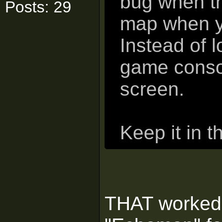
bug when th
Posts: 29
map when yo
Instead of 
game consol
screen.
Keep it in 
THAT worked! 