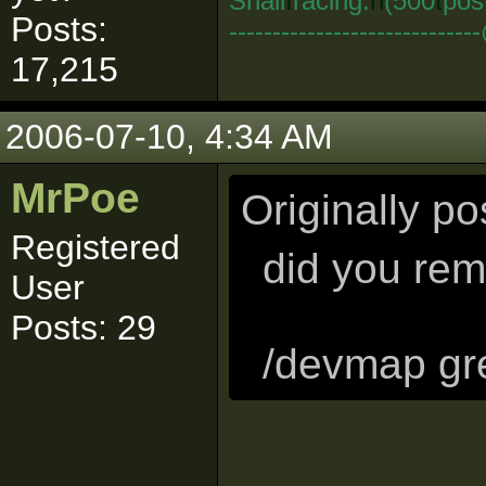
Snail
I
racing:
n
(500
t
pos
Posts:
--------------------------
17,215
2006-07-10, 4:34 AM
MrPoe
Originally p
Registered
did you rem
User
Posts: 29
/devmap gr