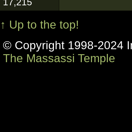
17,215
↑ Up to the top!
© Copyright 1998-2024 In
The Massassi Temple