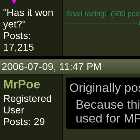
"Has it won
Snail
I
racing:
n
(500
t
pos
--------------------------
yet?"
Posts:
17,215
2006-07-09, 11:47 PM
MrPoe
Originally p
Registered
Because thi
User
used for M
Posts: 29