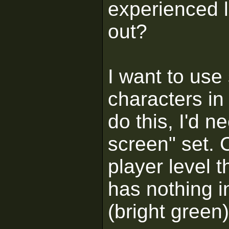
experienced 
out?
I want to use
characters in
do this, I'd 
screen" set. 
player level t
has nothing i
(bright green)