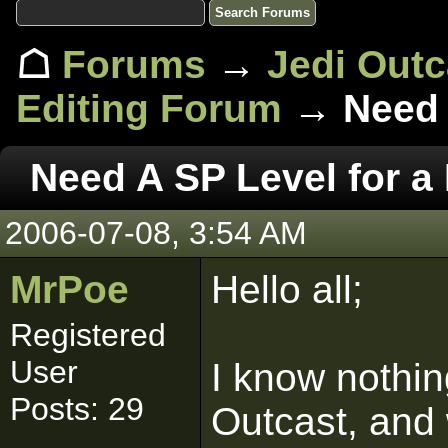
☖
Forums
→
Jedi Out
Editing Forum
→ Need A
Need A SP Level for a
2006-07-08, 3:54 AM
MrPoe
Hello all;
Registered
User
I know nothi
Posts: 29
Outcast, and 