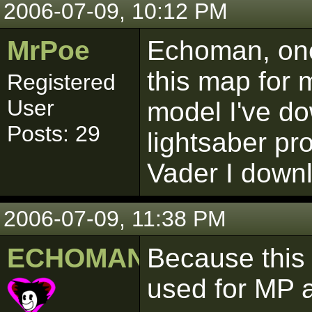
2006-07-09, 10:12 PM
MrPoe
Echoman, one
this map for 
Registered
User
model I've d
Posts: 29
lightsaber pr
Vader I downl
2006-07-09, 11:38 PM
ECHOMAN
Because this 
used for MP 