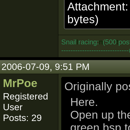
Attachment
bytes)
Snail
I
racing:
n
(500
t
pos
--------------------------
2006-07-09, 9:51 PM
MrPoe
Originally p
Registered
Here.
User
Open up the 
Posts: 29
green.bsp 