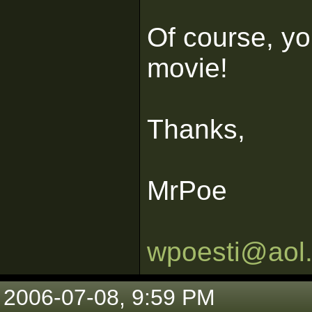
Of course, you
movie!
Thanks,
MrPoe
wpoesti@aol
2006-07-08, 9:59 PM