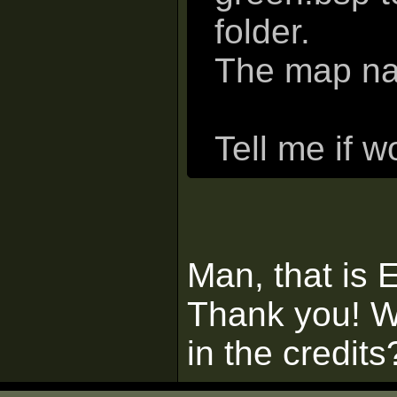
folder.
The map na
Tell me if w
Man, that is
Thank you! W
in the credits